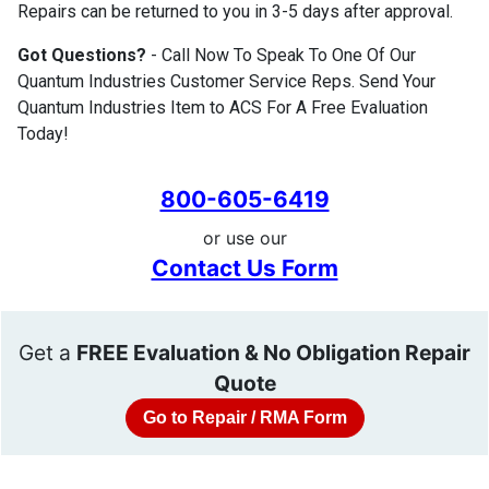
Repairs can be returned to you in 3-5 days after approval.
Got Questions?
- Call Now To Speak To One Of Our
Quantum Industries Customer Service Reps. Send Your
Quantum Industries Item to ACS For A Free Evaluation
Today!
800-605-6419
or use our
Contact Us Form
Get a
FREE Evaluation & No Obligation Repair
Quote
Go to Repair / RMA Form