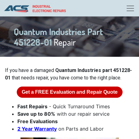
Quantum Industries Part
451228-01
Repair
If you have a damaged
Quantum Industries part 451228-
01
that needs repair, you have come to the right place.
Get a
FREE
Evaluation and Repair Quote
Fast Repairs
- Quick Turnaround Times
Save up to 80%
with our repair service
Free Evaluations
2 Year Warranty
on Parts and Labor