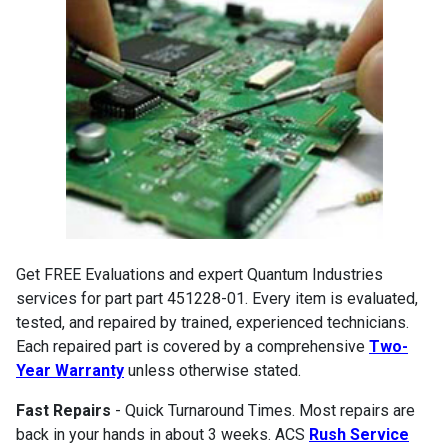
Get FREE Evaluations and expert Quantum Industries
services for part part 451228-01. Every item is evaluated,
tested, and repaired by trained, experienced technicians.
Each repaired part is covered by a comprehensive
Two-
Year Warranty
unless otherwise stated.
Fast Repairs
- Quick Turnaround Times. Most repairs are
back in your hands in about 3 weeks. ACS
Rush Service