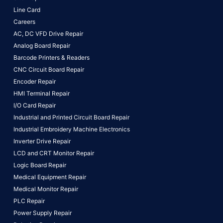
Line Card
Careers
AC, DC VFD Drive Repair
Analog Board Repair
Barcode Printers & Readers
CNC Circuit Board Repair
Encoder Repair
HMI Terminal Repair
I/O Card Repair
Industrial and Printed Circuit Board Repair
Industrial Embroidery Machine Electronics
Inverter Drive Repair
LCD and CRT Monitor Repair
Logic Board Repair
Medical Equipment Repair
Medical Monitor Repair
PLC Repair
Power Supply Repair