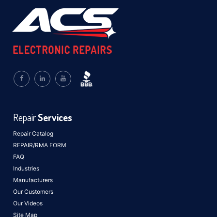
Repair
Services
Repair Catalog
REPAIR/RMA FORM
FAQ
Industries
Manufacturers
Our Customers
Our Videos
Site Map