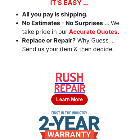
IT'S EASY ...
All you pay is shipping.
No Estimates - No Surprises
... We
take pride in our
Accurate Quotes.
Replace or Repair?
Why Guess ...
Send us your item & then decide.
RUSH
REPAIR
Learn More