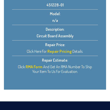
451228-01
Model:
n/a
Description:
Circuit Board Assembly
Repair Price:
Click Here For
Repair Pricing
Details.
Repair Estimate:
Click
RMA Form
And Get An RMA Number To Ship
Your Item To Us For Evaluation.