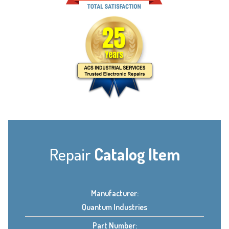
Repair
Catalog Item
Manufacturer:
Quantum Industries
Part Number: