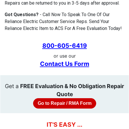
Repairs can be returned to you in 3-5 days after approval.
Got Questions?
- Call Now To Speak To One Of Our
Reliance Electric Customer Service Reps. Send Your
Reliance Electric Item to ACS For A Free Evaluation Today!
800-605-6419
or use our
Contact Us Form
Get a
FREE Evaluation & No Obligation Repair
Quote
Go to Repair / RMA Form
IT'S EASY ...