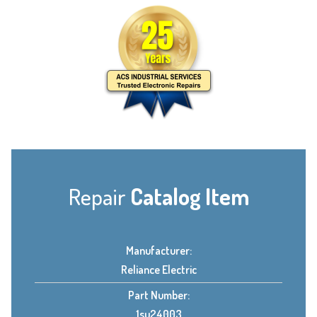
Repair
Catalog Item
Manufacturer:
Reliance Electric
Part Number:
1su24003