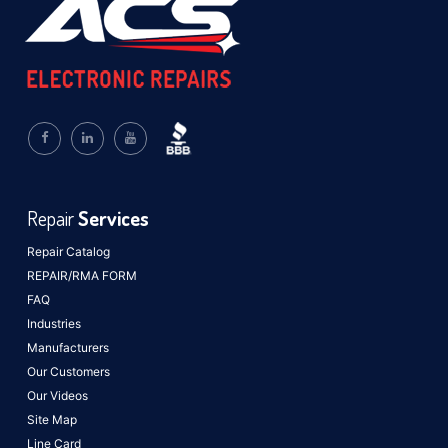
Repair
Services
Repair Catalog
REPAIR/RMA FORM
FAQ
Industries
Manufacturers
Our Customers
Our Videos
Site Map
Line Card