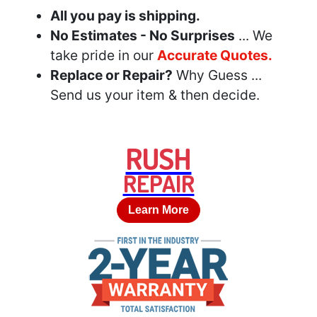
All you pay is shipping.
No Estimates - No Surprises
... We
take pride in our
Accurate Quotes.
Replace or Repair?
Why Guess ...
Send us your item & then decide.
RUSH
REPAIR
Learn More