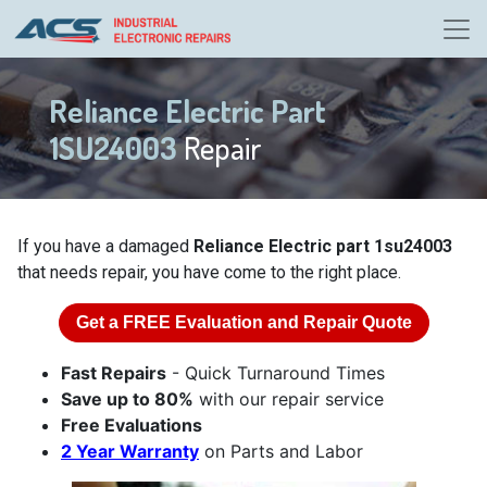
Reliance Electric Part
1SU24003
Repair
If you have a damaged
Reliance Electric part 1su24003
that needs repair, you have come to the right place.
Get a
FREE
Evaluation and Repair Quote
Fast Repairs
- Quick Turnaround Times
Save up to 80%
with our repair service
Free Evaluations
2 Year Warranty
on Parts and Labor