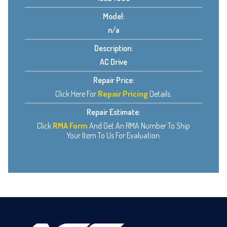
Model:
n/a
Description:
AC Drive
Repair Price:
Click Here For
Repair Pricing
Details.
Repair Estimate:
Click
RMA Form
And Get An RMA Number To Ship
Your Item To Us For Evaluation.