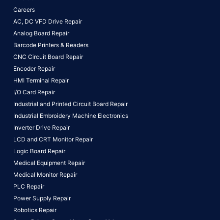
Careers
AC, DC VFD Drive Repair
Analog Board Repair
Barcode Printers & Readers
CNC Circuit Board Repair
Encoder Repair
HMI Terminal Repair
I/O Card Repair
Industrial and Printed Circuit Board Repair
Industrial Embroidery Machine Electronics
Inverter Drive Repair
LCD and CRT Monitor Repair
Logic Board Repair
Medical Equipment Repair
Medical Monitor Repair
PLC Repair
Power Supply Repair
Robotics Repair