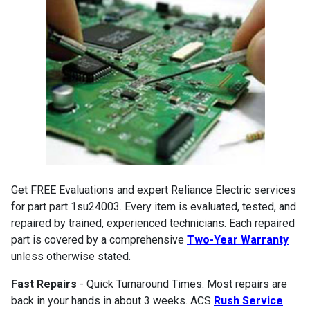
Get FREE Evaluations and expert Reliance Electric services
for part part 1su24003. Every item is evaluated, tested, and
repaired by trained, experienced technicians. Each repaired
part is covered by a comprehensive
Two-Year Warranty
unless otherwise stated.
Fast Repairs
- Quick Turnaround Times. Most repairs are
back in your hands in about 3 weeks. ACS
Rush Service