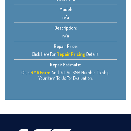
Model:
n/a
Description:
n/a
Repair Price:
Click Here For
Repair Pricing
Details.
Repair Estimate:
Click
RMA Form
And Get An RMA Number To Ship
Your Item To Us For Evaluation.