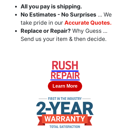
All you pay is shipping.
No Estimates - No Surprises
... We
take pride in our
Accurate Quotes.
Replace or Repair?
Why Guess ...
Send us your item & then decide.
RUSH
REPAIR
Learn More