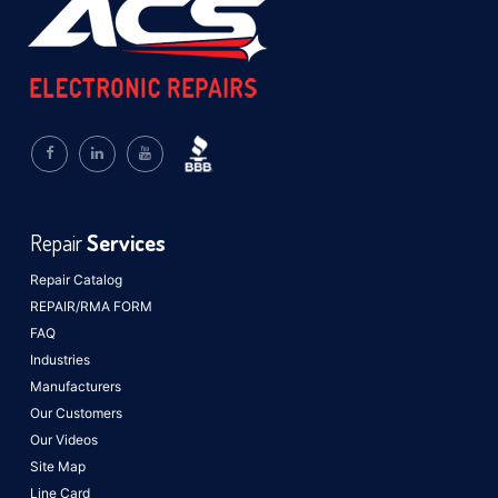
Repair
Services
Repair Catalog
REPAIR/RMA FORM
FAQ
Industries
Manufacturers
Our Customers
Our Videos
Site Map
Line Card