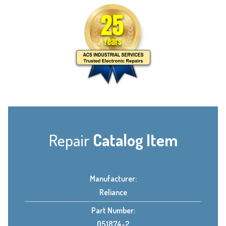
Repair
Catalog Item
Manufacturer:
Reliance
Part Number:
051874-2