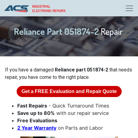
Reliance Part 051874-2
Repair
If you have a damaged
Reliance part 051874-2
that needs
repair, you have come to the right place.
Get a
FREE
Evaluation and Repair Quote
Fast Repairs
- Quick Turnaround Times
Save up to 80%
with our repair service
Free Evaluations
2 Year Warranty
on Parts and Labor