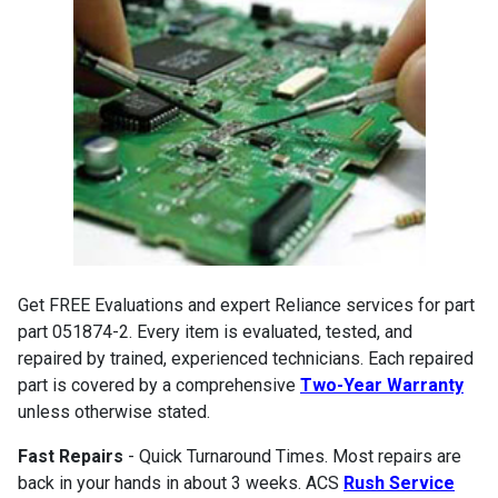
Get FREE Evaluations and expert Reliance services for part
part 051874-2. Every item is evaluated, tested, and
repaired by trained, experienced technicians. Each repaired
part is covered by a comprehensive
Two-Year Warranty
unless otherwise stated.
Fast Repairs
- Quick Turnaround Times. Most repairs are
back in your hands in about 3 weeks. ACS
Rush Service