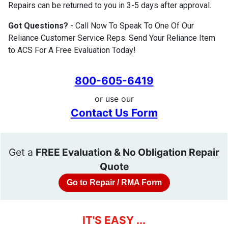
Repairs can be returned to you in 3-5 days after approval.
Got Questions?
- Call Now To Speak To One Of Our
Reliance Customer Service Reps. Send Your Reliance Item
to ACS For A Free Evaluation Today!
800-605-6419
or use our
Contact Us Form
Get a
FREE Evaluation & No Obligation Repair
Quote
Go to Repair / RMA Form
IT'S EASY ...