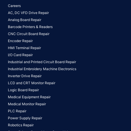
Careers
AC, DC VFD Drive Repair
Analog Board Repair
Barcode Printers & Readers
CNC Circuit Board Repair
Encoder Repair
HMI Terminal Repair
I/O Card Repair
Industrial and Printed Circuit Board Repair
Industrial Embroidery Machine Electronics
Inverter Drive Repair
LCD and CRT Monitor Repair
Logic Board Repair
Medical Equipment Repair
Medical Monitor Repair
PLC Repair
Power Supply Repair
Robotics Repair