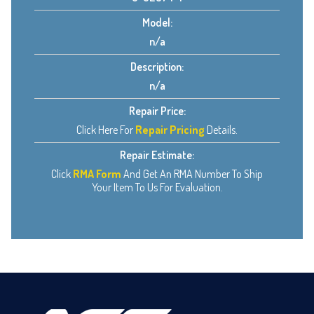
Model:
n/a
Description:
n/a
Repair Price:
Click Here For
Repair Pricing
Details.
Repair Estimate:
Click
RMA Form
And Get An RMA Number To Ship
Your Item To Us For Evaluation.