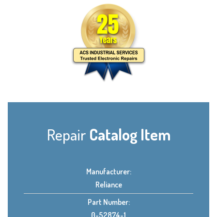
Repair
Catalog Item
Manufacturer:
Reliance
Part Number:
0-52874-1