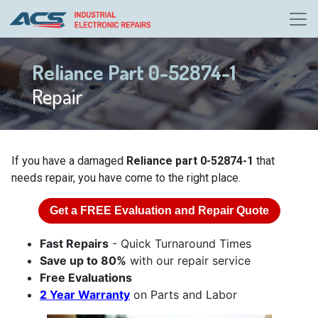
Reliance Part 0-52874-1
Repair
If you have a damaged
Reliance part 0-52874-1
that
needs repair, you have come to the right place.
Get a
FREE
Evaluation and Repair Quote
Fast Repairs
- Quick Turnaround Times
Save up to 80%
with our repair service
Free Evaluations
2 Year Warranty
on Parts and Labor