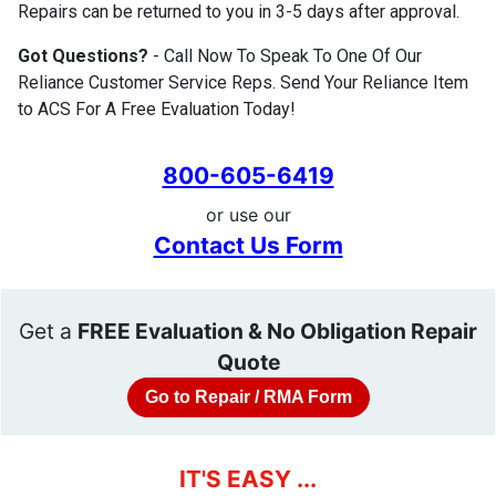
Repairs can be returned to you in 3-5 days after approval.
Got Questions?
- Call Now To Speak To One Of Our
Reliance Customer Service Reps. Send Your Reliance Item
to ACS For A Free Evaluation Today!
800-605-6419
or use our
Contact Us Form
Get a
FREE Evaluation & No Obligation Repair
Quote
Go to Repair / RMA Form
IT'S EASY ...