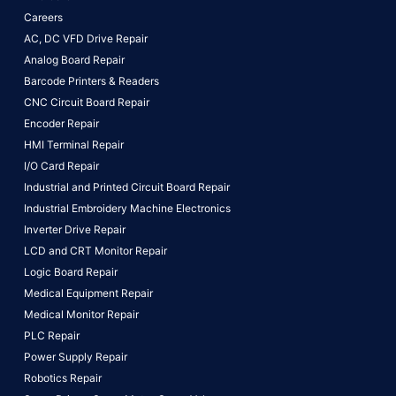
Careers
AC, DC VFD Drive Repair
Analog Board Repair
Barcode Printers & Readers
CNC Circuit Board Repair
Encoder Repair
HMI Terminal Repair
I/O Card Repair
Industrial and Printed Circuit Board Repair
Industrial Embroidery Machine Electronics
Inverter Drive Repair
LCD and CRT Monitor Repair
Logic Board Repair
Medical Equipment Repair
Medical Monitor Repair
PLC Repair
Power Supply Repair
Robotics Repair