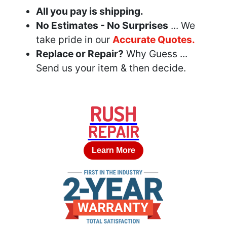
All you pay is shipping.
No Estimates - No Surprises
... We
take pride in our
Accurate Quotes.
Replace or Repair?
Why Guess ...
Send us your item & then decide.
RUSH
REPAIR
Learn More