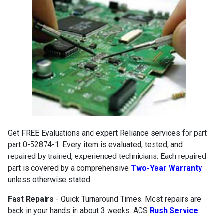
Get FREE Evaluations and expert Reliance services for part
part 0-52874-1. Every item is evaluated, tested, and
repaired by trained, experienced technicians. Each repaired
part is covered by a comprehensive
Two-Year Warranty
unless otherwise stated.
Fast Repairs
- Quick Turnaround Times. Most repairs are
back in your hands in about 3 weeks. ACS
Rush Service