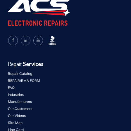
Repair
Services
Repair Catalog
REPAIR/RMA FORM
FAQ
Industries
Manufacturers
Our Customers
Our Videos
Site Map
Line Card