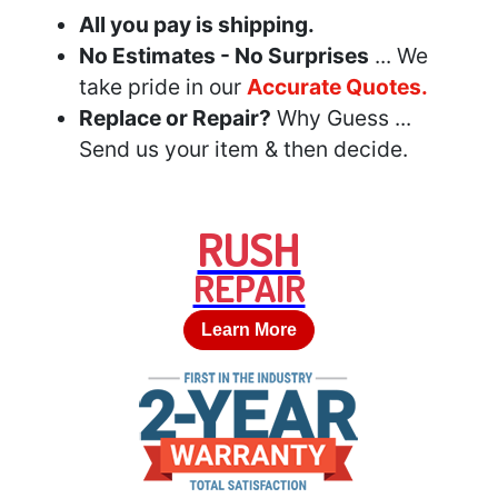
All you pay is shipping.
No Estimates - No Surprises
... We
take pride in our
Accurate Quotes.
Replace or Repair?
Why Guess ...
Send us your item & then decide.
RUSH
REPAIR
Learn More