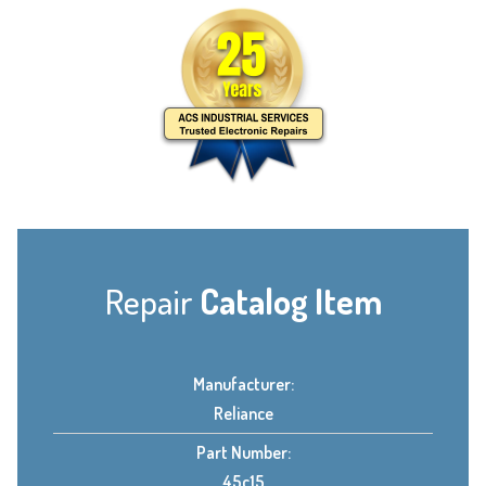
Repair
Catalog Item
Manufacturer:
Reliance
Part Number:
45c15