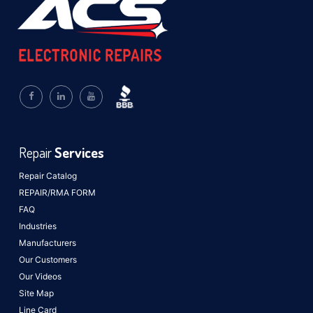
Repair
Services
Repair Catalog
REPAIR/RMA FORM
FAQ
Industries
Manufacturers
Our Customers
Our Videos
Site Map
Line Card