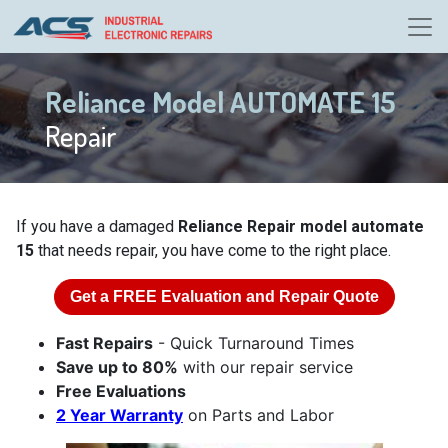
Reliance Model AUTOMATE 15
Repair
If you have a damaged
Reliance Repair model automate
15
that needs repair, you have come to the right place.
Get a
FREE
Evaluation and Repair Quote
Fast Repairs
- Quick Turnaround Times
Save up to 80%
with our repair service
Free Evaluations
2 Year Warranty
on Parts and Labor