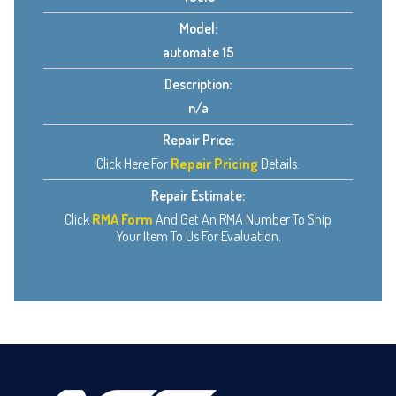
Model:
automate 15
Description:
n/a
Repair Price:
Click Here For
Repair Pricing
Details.
Repair Estimate:
Click
RMA Form
And Get An RMA Number To Ship
Your Item To Us For Evaluation.