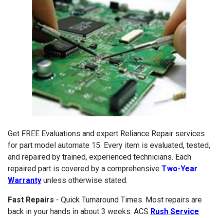
Get FREE Evaluations and expert Reliance Repair services
for part model automate 15. Every item is evaluated, tested,
and repaired by trained, experienced technicians. Each
repaired part is covered by a comprehensive
Two-Year
Warranty
unless otherwise stated.
Fast Repairs
- Quick Turnaround Times. Most repairs are
back in your hands in about 3 weeks. ACS
Rush Service