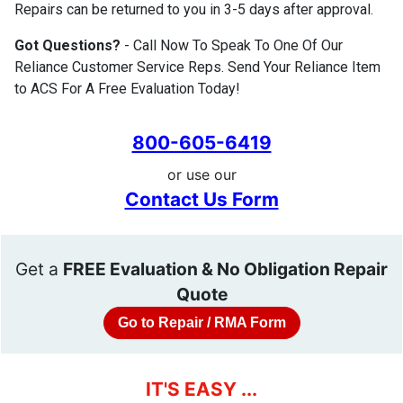
Repairs can be returned to you in 3-5 days after approval.
Got Questions?
- Call Now To Speak To One Of Our
Reliance Customer Service Reps. Send Your Reliance Item
to ACS For A Free Evaluation Today!
800-605-6419
or use our
Contact Us Form
Get a
FREE Evaluation & No Obligation Repair
Quote
Go to Repair / RMA Form
IT'S EASY ...