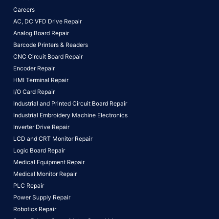
Careers
AC, DC VFD Drive Repair
Analog Board Repair
Barcode Printers & Readers
CNC Circuit Board Repair
Encoder Repair
HMI Terminal Repair
I/O Card Repair
Industrial and Printed Circuit Board Repair
Industrial Embroidery Machine Electronics
Inverter Drive Repair
LCD and CRT Monitor Repair
Logic Board Repair
Medical Equipment Repair
Medical Monitor Repair
PLC Repair
Power Supply Repair
Robotics Repair