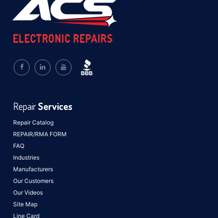
Repair
Services
Repair Catalog
REPAIR/RMA FORM
FAQ
Industries
Manufacturers
Our Customers
Our Videos
Site Map
Line Card