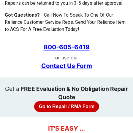
Repairs can be returned to you in 3-5 days after approval.
Got Questions?
- Call Now To Speak To One Of Our
Reliance Customer Service Reps. Send Your Reliance Item
to ACS For A Free Evaluation Today!
800-605-6419
or use our
Contact Us Form
Get a
FREE Evaluation & No Obligation Repair
Quote
Go to Repair / RMA Form
IT'S EASY ...