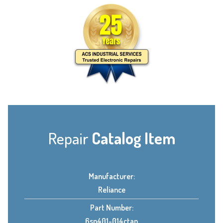
Repair
Catalog Item
Manufacturer:
Reliance
Part Number:
6sp401-014ctan