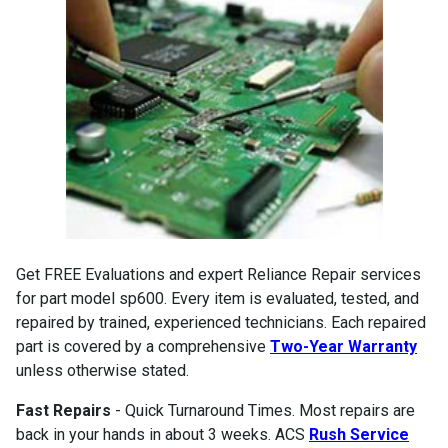
Get FREE Evaluations and expert Reliance Repair services
for part model sp600. Every item is evaluated, tested, and
repaired by trained, experienced technicians. Each repaired
part is covered by a comprehensive
Two-Year Warranty
unless otherwise stated.
Fast Repairs
- Quick Turnaround Times. Most repairs are
back in your hands in about 3 weeks. ACS
Rush Service