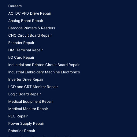
Careers
AC, DC VFD Drive Repair
Analog Board Repair
Barcode Printers & Readers
CNC Circuit Board Repair
Encoder Repair
HMI Terminal Repair
I/O Card Repair
Industrial and Printed Circuit Board Repair
Industrial Embroidery Machine Electronics
Inverter Drive Repair
LCD and CRT Monitor Repair
Logic Board Repair
Medical Equipment Repair
Medical Monitor Repair
PLC Repair
Power Supply Repair
Robotics Repair