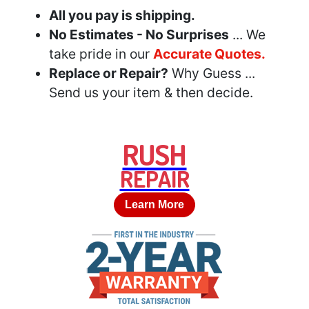
All you pay is shipping.
No Estimates - No Surprises
... We
take pride in our
Accurate Quotes.
Replace or Repair?
Why Guess ...
Send us your item & then decide.
RUSH
REPAIR
Learn More