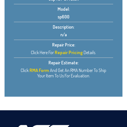
Model:
sp600
Description:
n/a
Repair Price:
Click Here For
Repair Pricing
Details.
Repair Estimate:
Click
RMA Form
And Get An RMA Number To Ship
Your Item To Us For Evaluation.