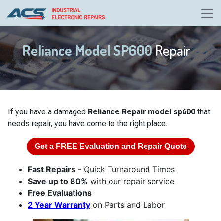
Reliance Model SP600
Repair
If you have a damaged
Reliance Repair model sp600
that
needs repair, you have come to the right place.
Get a
FREE
Evaluation and Repair Quote
Fast Repairs
- Quick Turnaround Times
Save up to 80%
with our repair service
Free Evaluations
2 Year Warranty
on Parts and Labor