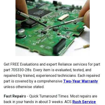
Get FREE Evaluations and expert Reliance services for part
part 705330-28s. Every item is evaluated, tested, and
repaired by trained, experienced technicians. Each repaired
part is covered by a comprehensive
Two-Year Warranty
unless otherwise stated.
Fast Repairs
- Quick Turnaround Times. Most repairs are
back in your hands in about 3 weeks. ACS
Rush Service