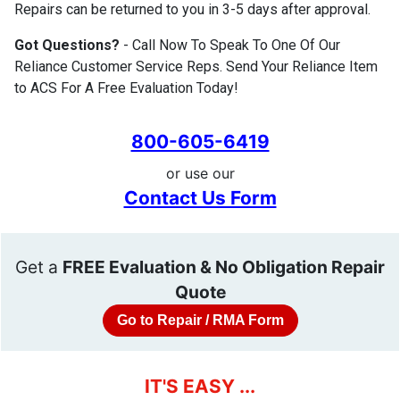
Repairs can be returned to you in 3-5 days after approval.
Got Questions?
- Call Now To Speak To One Of Our
Reliance Customer Service Reps. Send Your Reliance Item
to ACS For A Free Evaluation Today!
800-605-6419
or use our
Contact Us Form
Get a
FREE Evaluation & No Obligation Repair
Quote
Go to Repair / RMA Form
IT'S EASY ...