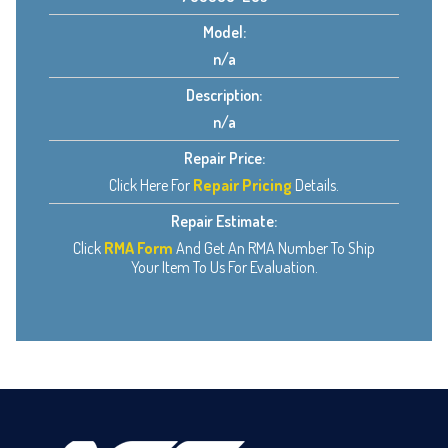
Model:
n/a
Description:
n/a
Repair Price:
Click Here For
Repair Pricing
Details.
Repair Estimate:
Click
RMA Form
And Get An RMA Number To Ship
Your Item To Us For Evaluation.