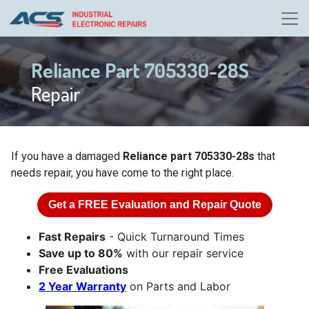
Reliance Part 705330-28S
Repair
If you have a damaged
Reliance part 705330-28s
that
needs repair, you have come to the right place.
Get a
FREE
Evaluation and Repair Quote
Fast Repairs
- Quick Turnaround Times
Save up to 80%
with our repair service
Free Evaluations
2 Year Warranty
on Parts and Labor