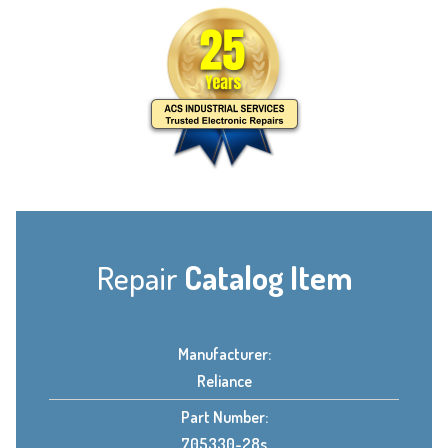
Repair
Catalog Item
Manufacturer:
Reliance
Part Number:
705330-28s