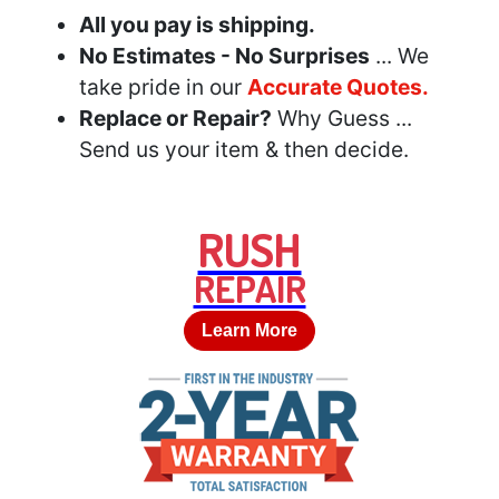
All you pay is shipping.
No Estimates - No Surprises
... We
take pride in our
Accurate Quotes.
Replace or Repair?
Why Guess ...
Send us your item & then decide.
RUSH
REPAIR
Learn More