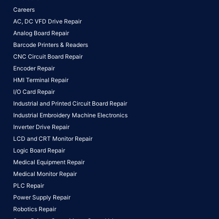
Careers
AC, DC VFD Drive Repair
Analog Board Repair
Barcode Printers & Readers
CNC Circuit Board Repair
Encoder Repair
HMI Terminal Repair
I/O Card Repair
Industrial and Printed Circuit Board Repair
Industrial Embroidery Machine Electronics
Inverter Drive Repair
LCD and CRT Monitor Repair
Logic Board Repair
Medical Equipment Repair
Medical Monitor Repair
PLC Repair
Power Supply Repair
Robotics Repair