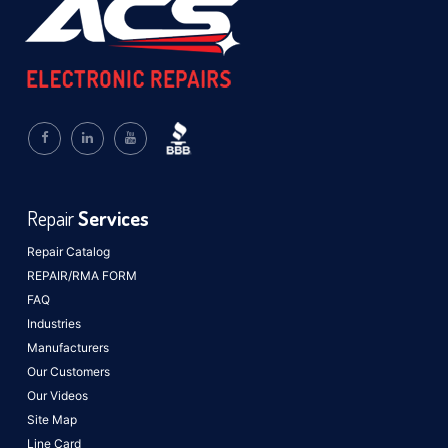
Repair
Services
Repair Catalog
REPAIR/RMA FORM
FAQ
Industries
Manufacturers
Our Customers
Our Videos
Site Map
Line Card