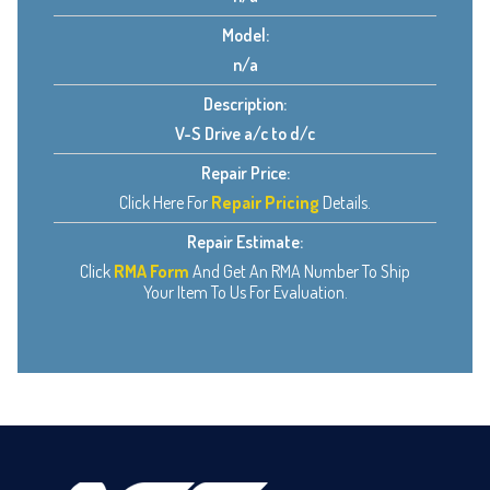
Model:
n/a
Description:
V-S Drive a/c to d/c
Repair Price:
Click Here For
Repair Pricing
Details.
Repair Estimate:
Click
RMA Form
And Get An RMA Number To Ship
Your Item To Us For Evaluation.