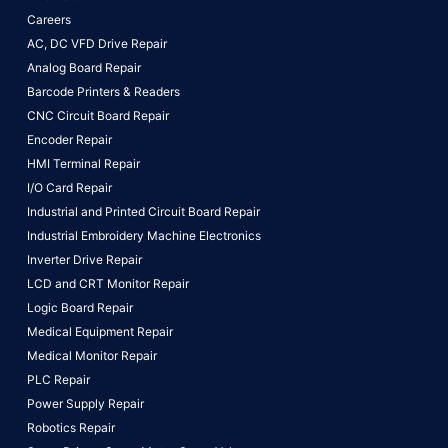
Careers
AC, DC VFD Drive Repair
Analog Board Repair
Barcode Printers & Readers
CNC Circuit Board Repair
Encoder Repair
HMI Terminal Repair
I/O Card Repair
Industrial and Printed Circuit Board Repair
Industrial Embroidery Machine Electronics
Inverter Drive Repair
LCD and CRT Monitor Repair
Logic Board Repair
Medical Equipment Repair
Medical Monitor Repair
PLC Repair
Power Supply Repair
Robotics Repair