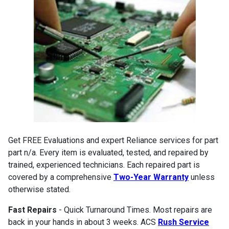
Get FREE Evaluations and expert Reliance services for part
part n/a. Every item is evaluated, tested, and repaired by
trained, experienced technicians. Each repaired part is
covered by a comprehensive
Two-Year Warranty
unless
otherwise stated.
Fast Repairs
- Quick Turnaround Times. Most repairs are
back in your hands in about 3 weeks. ACS
Rush Service