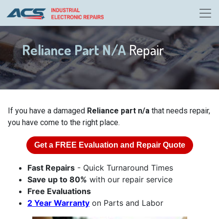
Reliance Part N/A
Repair
If you have a damaged
Reliance part n/a
that needs repair,
you have come to the right place.
Get a
FREE
Evaluation and Repair Quote
Fast Repairs
- Quick Turnaround Times
Save up to 80%
with our repair service
Free Evaluations
2 Year Warranty
on Parts and Labor