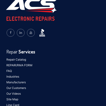
Repair
Services
Repair Catalog
REPAIR/RMA FORM
FAQ
Industries
Manufacturers
Our Customers
Our Videos
Site Map
Line Card