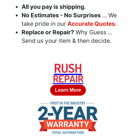
All you pay is shipping.
No Estimates - No Surprises
... We
take pride in our
Accurate Quotes.
Replace or Repair?
Why Guess ...
Send us your item & then decide.
RUSH
REPAIR
Learn More