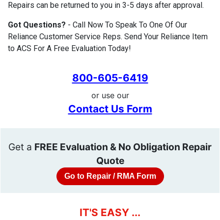
Repairs can be returned to you in 3-5 days after approval.
Got Questions?
- Call Now To Speak To One Of Our
Reliance Customer Service Reps. Send Your Reliance Item
to ACS For A Free Evaluation Today!
800-605-6419
or use our
Contact Us Form
Get a
FREE Evaluation & No Obligation Repair
Quote
Go to Repair / RMA Form
IT'S EASY ...