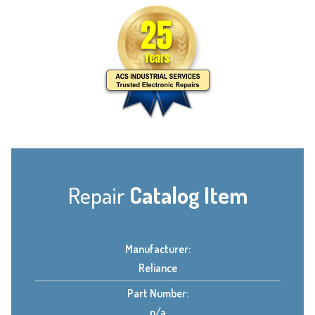
Repair
Catalog Item
Manufacturer:
Reliance
Part Number:
n/a