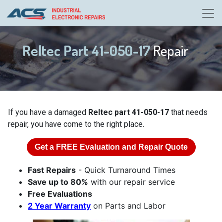
Reltec Part 41-050-17
Repair
If you have a damaged
Reltec part 41-050-17
that needs
repair, you have come to the right place.
Get a
FREE
Evaluation and Repair Quote
Fast Repairs
- Quick Turnaround Times
Save up to 80%
with our repair service
Free Evaluations
2 Year Warranty
on Parts and Labor