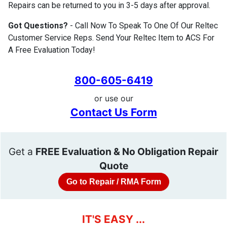
Repairs can be returned to you in 3-5 days after approval.
Got Questions?
- Call Now To Speak To One Of Our Reltec
Customer Service Reps. Send Your Reltec Item to ACS For
A Free Evaluation Today!
800-605-6419
or use our
Contact Us Form
Get a
FREE Evaluation & No Obligation Repair
Quote
Go to Repair / RMA Form
IT'S EASY ...