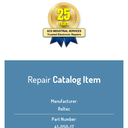
Repair
Catalog Item
Manufacturer:
Reltec
Part Number:
41-050-17