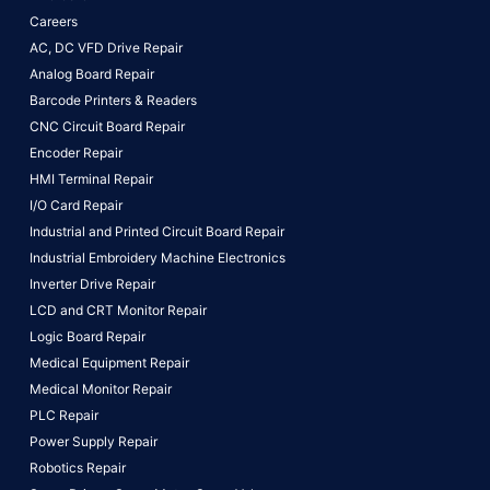
Careers
AC, DC VFD Drive Repair
Analog Board Repair
Barcode Printers & Readers
CNC Circuit Board Repair
Encoder Repair
HMI Terminal Repair
I/O Card Repair
Industrial and Printed Circuit Board Repair
Industrial Embroidery Machine Electronics
Inverter Drive Repair
LCD and CRT Monitor Repair
Logic Board Repair
Medical Equipment Repair
Medical Monitor Repair
PLC Repair
Power Supply Repair
Robotics Repair