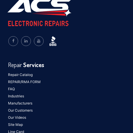
Repair
Services
Repair Catalog
REPAIR/RMA FORM
FAQ
Industries
Manufacturers
Our Customers
Our Videos
Site Map
Line Card