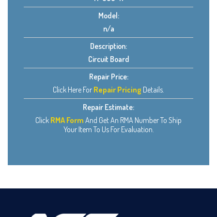
Model:
n/a
Description:
Circuit Board
Repair Price:
Click Here For
Repair Pricing
Details.
Repair Estimate:
Click
RMA Form
And Get An RMA Number To Ship
Your Item To Us For Evaluation.