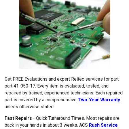
Get FREE Evaluations and expert Reltec services for part
part 41-050-17. Every item is evaluated, tested, and
repaired by trained, experienced technicians. Each repaired
part is covered by a comprehensive
Two-Year Warranty
unless otherwise stated.
Fast Repairs
- Quick Turnaround Times. Most repairs are
back in your hands in about 3 weeks. ACS
Rush Service