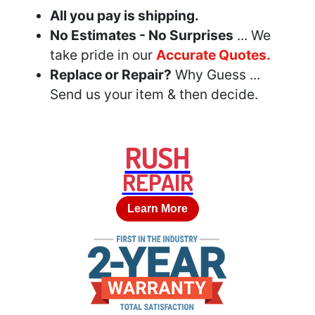
All you pay is shipping.
No Estimates - No Surprises
... We
take pride in our
Accurate Quotes.
Replace or Repair?
Why Guess ...
Send us your item & then decide.
RUSH
REPAIR
Learn More