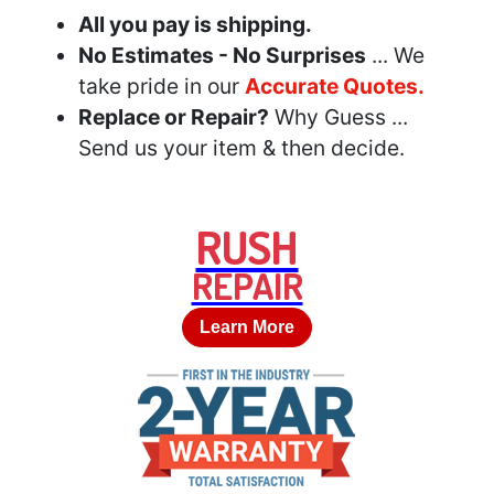
All you pay is shipping.
No Estimates - No Surprises
... We
take pride in our
Accurate Quotes.
Replace or Repair?
Why Guess ...
Send us your item & then decide.
RUSH
REPAIR
Learn More