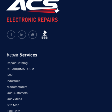
Repair
Services
Repair Catalog
REPAIR/RMA FORM
FAQ
Industries
Manufacturers
Our Customers
Our Videos
Site Map
Line Card