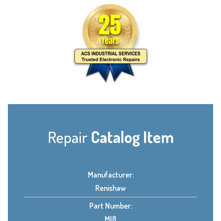
Repair
Catalog Item
Manufacturer:
Renishaw
Part Number:
MI8