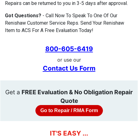
Repairs can be returned to you in 3-5 days after approval.
Got Questions?
- Call Now To Speak To One Of Our
Renishaw Customer Service Reps. Send Your Renishaw
Item to ACS For A Free Evaluation Today!
800-605-6419
or use our
Contact Us Form
Get a
FREE Evaluation & No Obligation Repair
Quote
Go to Repair / RMA Form
IT'S EASY ...