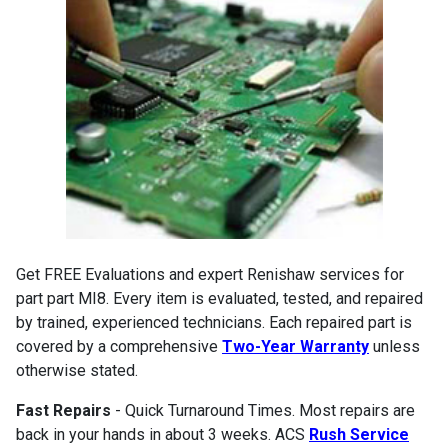
Get FREE Evaluations and expert Renishaw services for
part part MI8. Every item is evaluated, tested, and repaired
by trained, experienced technicians. Each repaired part is
covered by a comprehensive
Two-Year Warranty
unless
otherwise stated.
Fast Repairs
- Quick Turnaround Times. Most repairs are
back in your hands in about 3 weeks. ACS
Rush Service