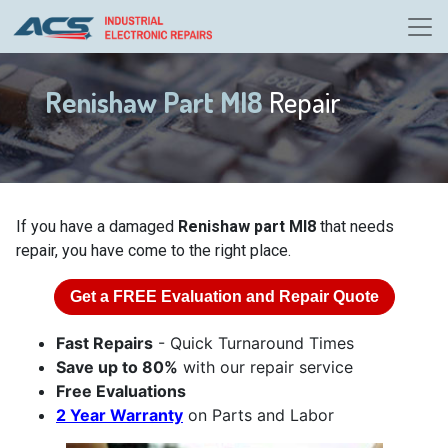
Renishaw Part MI8
Repair
If you have a damaged
Renishaw part MI8
that needs
repair, you have come to the right place.
Get a
FREE
Evaluation and Repair Quote
Fast Repairs
- Quick Turnaround Times
Save up to 80%
with our repair service
Free Evaluations
2 Year Warranty
on Parts and Labor