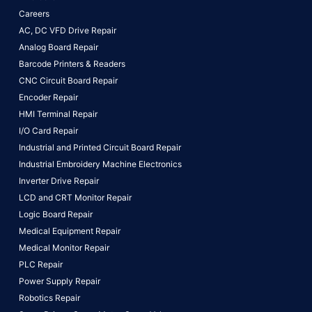
Careers
AC, DC VFD Drive Repair
Analog Board Repair
Barcode Printers & Readers
CNC Circuit Board Repair
Encoder Repair
HMI Terminal Repair
I/O Card Repair
Industrial and Printed Circuit Board Repair
Industrial Embroidery Machine Electronics
Inverter Drive Repair
LCD and CRT Monitor Repair
Logic Board Repair
Medical Equipment Repair
Medical Monitor Repair
PLC Repair
Power Supply Repair
Robotics Repair