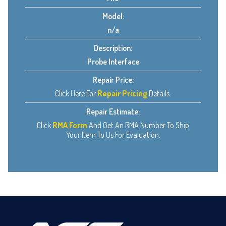
Model:
n/a
Description:
Probe Interface
Repair Price:
Click Here For
Repair Pricing
Details.
Repair Estimate:
Click
RMA Form
And Get An RMA Number To Ship
Your Item To Us For Evaluation.