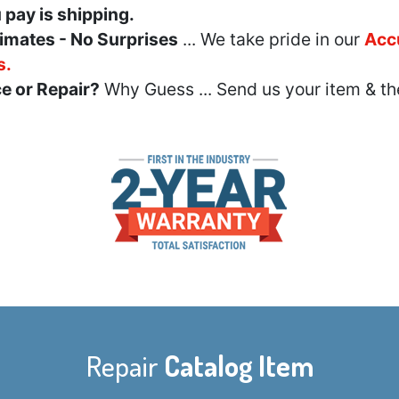
u pay is shipping.
imates - No Surprises
... We take pride in our
Acc
s.
e or Repair?
Why Guess ... Send us your item & th
Repair
Catalog Item