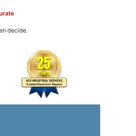
urate
en decide.