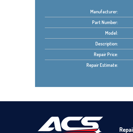
Manufacturer:
Part Number:
Model:
Description:
Repair Price:
Repair Estimate:
Repai