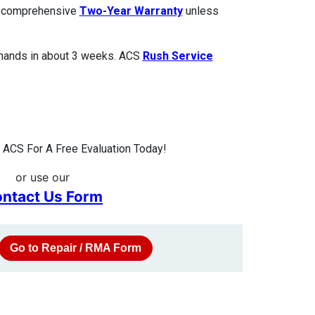
 a comprehensive
Two-Year Warranty
unless
 hands in about 3 weeks. ACS
Rush Service
 ACS For A Free Evaluation Today!
or use our
ntact Us Form
Go to Repair / RMA Form