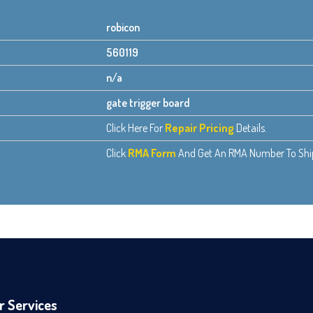
robicon
560119
n/a
gate trigger board
Click Here For
Repair Pricing
Details.
Click
RMA Form
And Get An RMA Number To Ship 
r Services