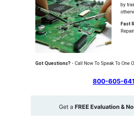
by tra
otherw
Fast 
Repair
Got Questions?
- Call Now To Speak To One Of
800-605-64
Get a
FREE Evaluation & No