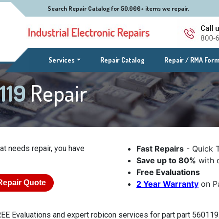
Search Repair Catalog for 50,000+ items we repair.
(current)
Services
Repair Catalog
Repair / RMA For
0119
Repair
at needs repair, you have
Fast Repairs
- Quick 
Save up to 80%
with o
Free Evaluations
Repair Quote
2 Year Warranty
on Pa
EE Evaluations and expert robicon services for part part 560119.