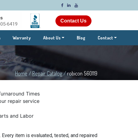
Contact Us
m
Warranty
About Us
Blog
Contact
Home
/
Repair Catalog
/
robicon 560119
Turnaround Times
ur repair service
rts and Labor
 Every item is evaluated, tested, and repaired