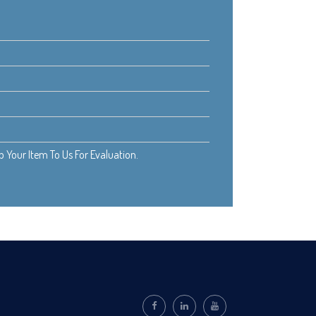
Your Item To Us For Evaluation.