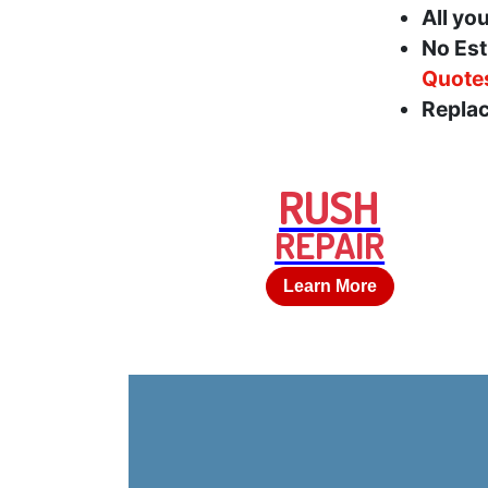
All yo
No Est
Quote
Replac
RUSH
REPAIR
Learn More