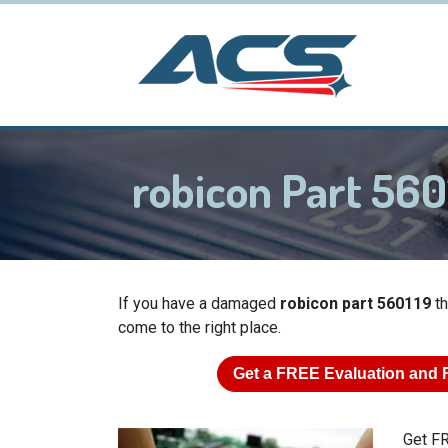
robicon Part 56
If you have a damaged
robicon part 560119
th
come to the right place.
Get a
FREE
Evaluation and 
Get FR