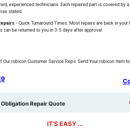
ined, experienced technicians. Each repaired part is covered by
ise stated.
Repairs
- Quick Turnaround Times. Most repairs are back in your
s can be returned to you in 3-5 days after approval.
 Our robicon Customer Service Reps. Send Your robicon Item to
19
Co
 Obligation Repair Quote
IT'S EASY ...