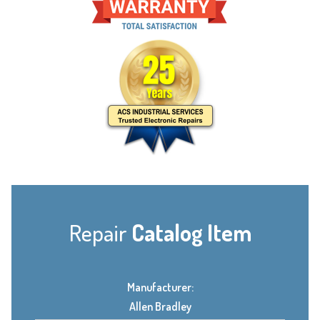
Repair
Catalog Item
Manufacturer:
Allen Bradley