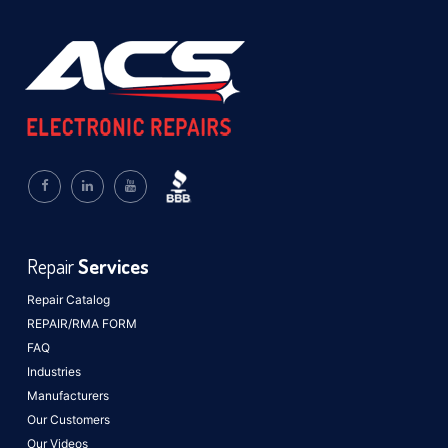
Repair
Services
Repair Catalog
REPAIR/RMA FORM
FAQ
Industries
Manufacturers
Our Customers
Our Videos