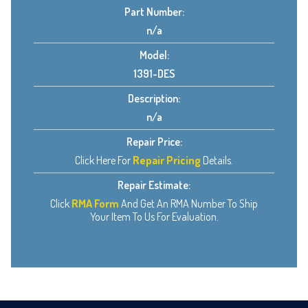
Part Number:
n/a
Model:
1391-DES
Description:
n/a
Repair Price:
Click Here For
Repair Pricing
Details.
Repair Estimate:
Click
RMA Form
And Get An RMA Number To Ship
Your Item To Us For Evaluation.