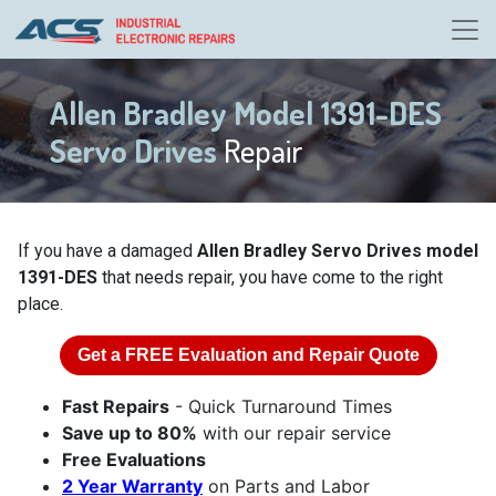
Allen Bradley Model 1391-DES
Servo Drives
Repair
If you have a damaged
Allen Bradley Servo Drives model
1391-DES
that needs repair, you have come to the right
place.
Get a
FREE
Evaluation and Repair Quote
Fast Repairs
- Quick Turnaround Times
Save up to 80%
with our repair service
Free Evaluations
2 Year Warranty
on Parts and Labor