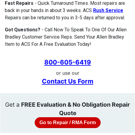
Fast Repairs
- Quick Turnaround Times. Most repairs are
back in your hands in about 3 weeks. ACS
Rush Service
Repairs can be returned to you in 3-5 days after approval.
Got Questions?
- Call Now To Speak To One Of Our Allen
Bradley Customer Service Reps. Send Your Allen Bradley
Item to ACS For A Free Evaluation Today!
800-605-6419
or use our
Contact Us Form
Get a
FREE Evaluation & No Obligation Repair
Quote
Go to Repair / RMA Form