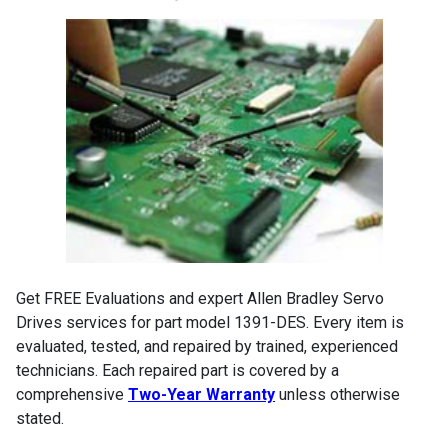
Get FREE Evaluations and expert Allen Bradley Servo
Drives services for part model 1391-DES. Every item is
evaluated, tested, and repaired by trained, experienced
technicians. Each repaired part is covered by a
comprehensive
Two-Year Warranty
unless otherwise
stated.