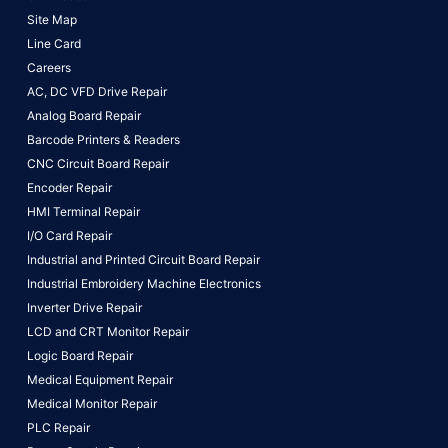
Site Map
Line Card
Careers
AC, DC VFD Drive Repair
Analog Board Repair
Barcode Printers & Readers
CNC Circuit Board Repair
Encoder Repair
HMI Terminal Repair
I/O Card Repair
Industrial and Printed Circuit Board Repair
Industrial Embroidery Machine Electronics
Inverter Drive Repair
LCD and CRT Monitor Repair
Logic Board Repair
Medical Equipment Repair
Medical Monitor Repair
PLC Repair