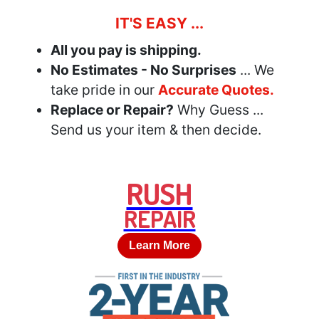
IT'S EASY ...
All you pay is shipping.
No Estimates - No Surprises
... We
take pride in our
Accurate Quotes.
Replace or Repair?
Why Guess ...
Send us your item & then decide.
RUSH
REPAIR
Learn More