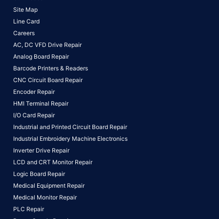
Site Map
Line Card
Careers
AC, DC VFD Drive Repair
Analog Board Repair
Barcode Printers & Readers
CNC Circuit Board Repair
Encoder Repair
HMI Terminal Repair
I/O Card Repair
Industrial and Printed Circuit Board Repair
Industrial Embroidery Machine Electronics
Inverter Drive Repair
LCD and CRT Monitor Repair
Logic Board Repair
Medical Equipment Repair
Medical Monitor Repair
PLC Repair