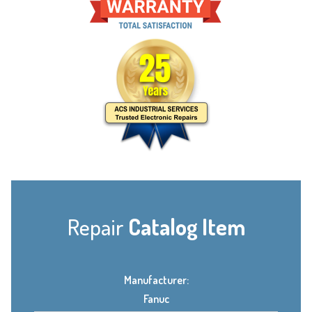
Repair
Catalog Item
Manufacturer:
Fanuc