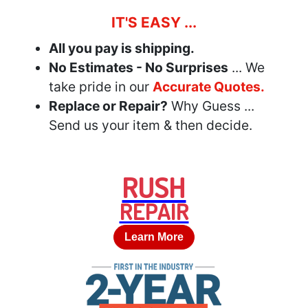
IT'S EASY ...
All you pay is shipping.
No Estimates - No Surprises
... We
take pride in our
Accurate Quotes.
Replace or Repair?
Why Guess ...
Send us your item & then decide.
RUSH
REPAIR
Learn More