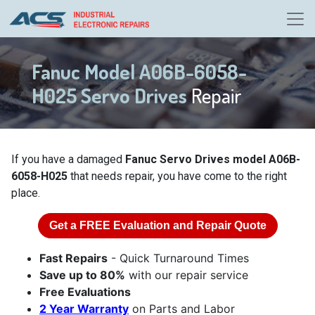
Fanuc Model A06B-6058-
H025 Servo Drives
Repair
If you have a damaged
Fanuc Servo Drives model A06B-
6058-H025
that needs repair, you have come to the right
place.
Get a
FREE
Evaluation and Repair Quote
Fast Repairs
- Quick Turnaround Times
Save up to 80%
with our repair service
Free Evaluations
2 Year Warranty
on Parts and Labor