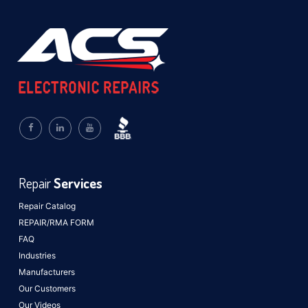
Repair
Services
Repair Catalog
REPAIR/RMA FORM
FAQ
Industries
Manufacturers
Our Customers
Our Videos