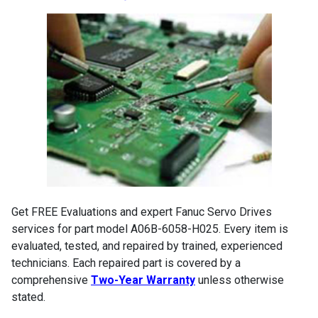
Get FREE Evaluations and expert Fanuc Servo Drives
services for part model A06B-6058-H025. Every item is
evaluated, tested, and repaired by trained, experienced
technicians. Each repaired part is covered by a
comprehensive
Two-Year Warranty
unless otherwise
stated.