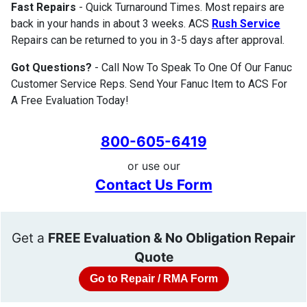
Fast Repairs
- Quick Turnaround Times. Most repairs are
back in your hands in about 3 weeks. ACS
Rush Service
Repairs can be returned to you in 3-5 days after approval.
Got Questions?
- Call Now To Speak To One Of Our Fanuc
Customer Service Reps. Send Your Fanuc Item to ACS For
A Free Evaluation Today!
800-605-6419
or use our
Contact Us Form
Get a
FREE Evaluation & No Obligation Repair
Quote
Go to Repair / RMA Form