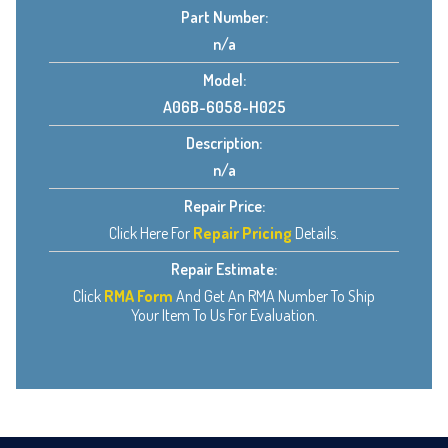
Part Number:
n/a
Model:
A06B-6058-H025
Description:
n/a
Repair Price:
Click Here For
Repair Pricing
Details.
Repair Estimate:
Click
RMA Form
And Get An RMA Number To Ship
Your Item To Us For Evaluation.