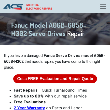
Fanuc Model A06B-6058-
H302 Servo Drives
Repair
If you have a damaged
Fanuc Servo Drives model A06B-
6058-H302
that needs repair, you have come to the right
place.
Get a
FREE
Evaluation and Repair Quote
Fast Repairs
- Quick Turnaround Times
Save up to 80%
with our repair service
Free Evaluations
2 Year Warranty
on Parts and Labor