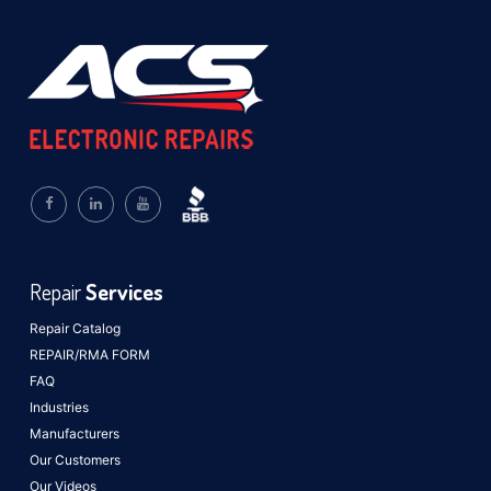
Repair
Services
Repair Catalog
REPAIR/RMA FORM
FAQ
Industries
Manufacturers
Our Customers
Our Videos