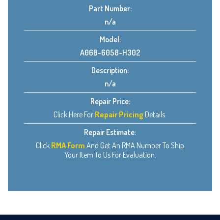
Part Number:
n/a
Model:
A06B-6058-H302
Description:
n/a
Repair Price:
Click Here For
Repair Pricing
Details.
Repair Estimate:
Click
RMA Form
And Get An RMA Number To Ship
Your Item To Us For Evaluation.