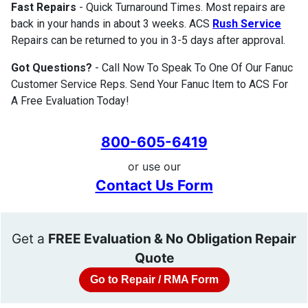
Fast Repairs
- Quick Turnaround Times. Most repairs are
back in your hands in about 3 weeks. ACS
Rush Service
Repairs can be returned to you in 3-5 days after approval.
Got Questions?
- Call Now To Speak To One Of Our Fanuc
Customer Service Reps. Send Your Fanuc Item to ACS For
A Free Evaluation Today!
800-605-6419
or use our
Contact Us Form
Get a
FREE Evaluation & No Obligation Repair
Quote
Go to Repair / RMA Form