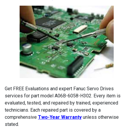
Get FREE Evaluations and expert Fanuc Servo Drives
services for part model A06B-6058-H302. Every item is
evaluated, tested, and repaired by trained, experienced
technicians. Each repaired part is covered by a
comprehensive
Two-Year Warranty
unless otherwise
stated.