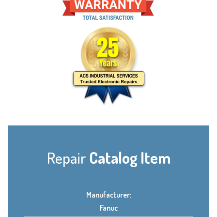
Repair
Catalog Item
Manufacturer:
Fanuc