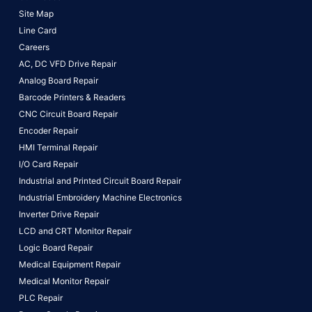
Site Map
Line Card
Careers
AC, DC VFD Drive Repair
Analog Board Repair
Barcode Printers & Readers
CNC Circuit Board Repair
Encoder Repair
HMI Terminal Repair
I/O Card Repair
Industrial and Printed Circuit Board Repair
Industrial Embroidery Machine Electronics
Inverter Drive Repair
LCD and CRT Monitor Repair
Logic Board Repair
Medical Equipment Repair
Medical Monitor Repair
PLC Repair