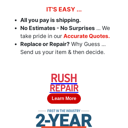
IT'S EASY ...
All you pay is shipping.
No Estimates - No Surprises
... We
take pride in our
Accurate Quotes.
Replace or Repair?
Why Guess ...
Send us your item & then decide.
RUSH
REPAIR
Learn More