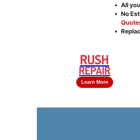
All yo
No Est
Quote
Replac
RUSH
REPAIR
Learn More