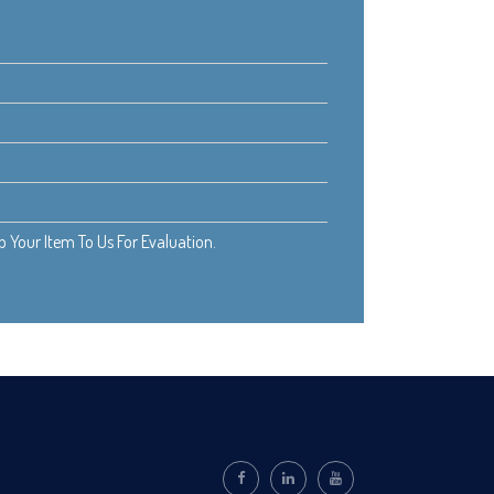
Your Item To Us For Evaluation.