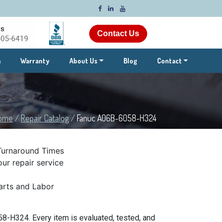
Contact Us
m
Warranty
About Us
Blog
Contact
ome
/
Repair Catalog
/
Fanuc A06B-6058-H324
Turnaround Times
ur repair service
rts and Labor
8-H324. Every item is evaluated, tested, and