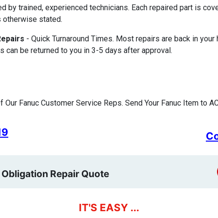
ed by trained, experienced technicians. Each repaired part is c
 otherwise stated.
Repairs
- Quick Turnaround Times. Most repairs are back in your
s can be returned to you in 3-5 days after approval.
f Our Fanuc Customer Service Reps. Send Your Fanuc Item to AC
19
Co
 Obligation Repair Quote
IT'S EASY ...