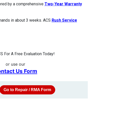
overed by a comprehensive
Two-Year Warranty
 hands in about 3 weeks. ACS
Rush Service
S For A Free Evaluation Today!
or use our
ntact Us Form
Go to Repair / RMA Form