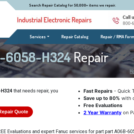
Search Repair Catalog for 50,000+ items we repair.
(current)
Services
Repair Catalog
Repair / RMA For
B-6058-H324
Repair
H
-H324
that needs repair, you
Fast Repairs
- Quick 
Save up to 80%
with o
Free Evaluations
Repair Quote
2 Year Warranty
on Pa
EE Evaluations and expert Fanuc services for part part A06B-605