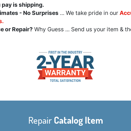
u pay is shipping.
imates - No Surprises
... We take pride in our
Acc
s.
e or Repair?
Why Guess ... Send us your item & th
Repair
Catalog Item