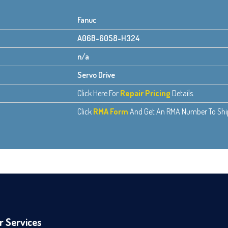
Fanuc
A06B-6058-H324
n/a
Servo Drive
Click Here For
Repair Pricing
Details.
Click
RMA Form
And Get An RMA Number To Ship 
r Services