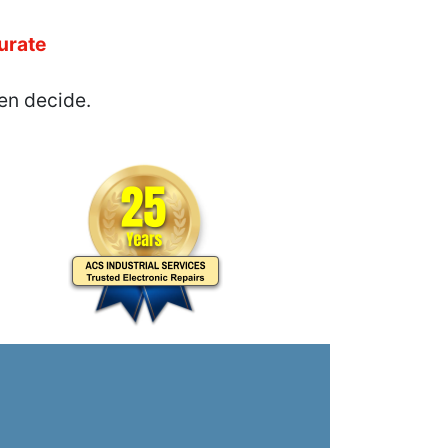
urate
en decide.