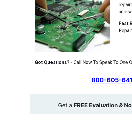
repair
unless
Fast 
Repair
Got Questions?
- Call Now To Speak To One O
800-605-64
Get a
FREE Evaluation & No