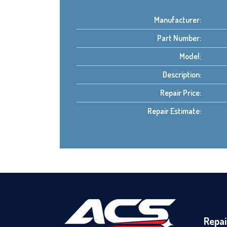
Manufacturer:
Part Number:
Model:
Description:
Repair Price:
Repair Estimate:
Repai