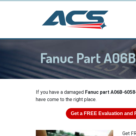
Fanuc Part A06
If you have a damaged
Fanuc part A06B-6058
have come to the right place.
Get a
FREE
Evaluation and 
Get FR