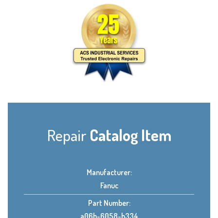
Repair
Catalog Item
Manufacturer:
Fanuc
Part Number:
a06b-6058-h334