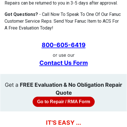
Repairs can be returned to you in 3-5 days after approval.
Got Questions?
- Call Now To Speak To One Of Our Fanuc
Customer Service Reps. Send Your Fanuc Item to ACS For
A Free Evaluation Today!
800-605-6419
or use our
Contact Us Form
Get a
FREE Evaluation & No Obligation Repair
Quote
Go to Repair / RMA Form
IT'S EASY ...