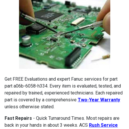
Get FREE Evaluations and expert Fanuc services for part
part a06b-6058-h334. Every item is evaluated, tested, and
repaired by trained, experienced technicians. Each repaired
part is covered by a comprehensive
Two-Year Warranty
unless otherwise stated.
Fast Repairs
- Quick Turnaround Times. Most repairs are
back in your hands in about 3 weeks. ACS
Rush Service