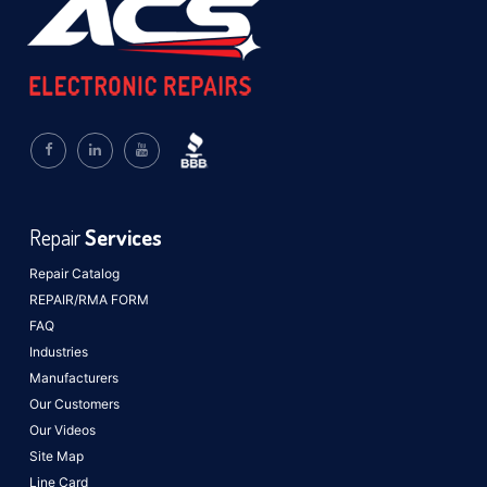
Repair
Services
Repair Catalog
REPAIR/RMA FORM
FAQ
Industries
Manufacturers
Our Customers
Our Videos
Site Map
Line Card