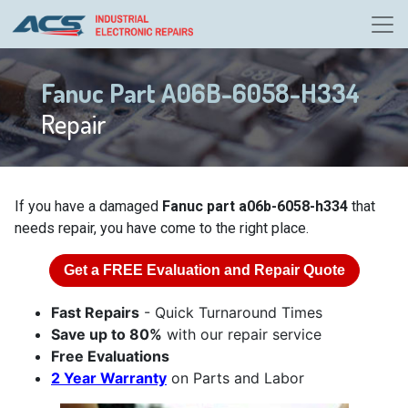
Fanuc Part A06B-6058-H334
Repair
If you have a damaged
Fanuc part a06b-6058-h334
that
needs repair, you have come to the right place.
Get a
FREE
Evaluation and Repair Quote
Fast Repairs
- Quick Turnaround Times
Save up to 80%
with our repair service
Free Evaluations
2 Year Warranty
on Parts and Labor