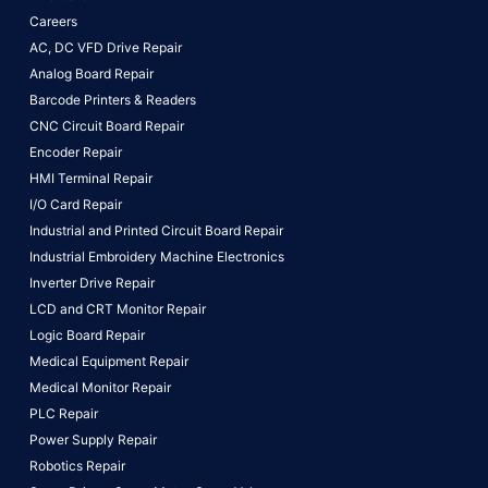
Careers
AC, DC VFD Drive Repair
Analog Board Repair
Barcode Printers & Readers
CNC Circuit Board Repair
Encoder Repair
HMI Terminal Repair
I/O Card Repair
Industrial and Printed Circuit Board Repair
Industrial Embroidery Machine Electronics
Inverter Drive Repair
LCD and CRT Monitor Repair
Logic Board Repair
Medical Equipment Repair
Medical Monitor Repair
PLC Repair
Power Supply Repair
Robotics Repair