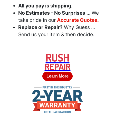
All you pay is shipping.
No Estimates - No Surprises
... We
take pride in our
Accurate Quotes.
Replace or Repair?
Why Guess ...
Send us your item & then decide.
RUSH
REPAIR
Learn More