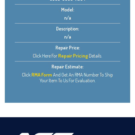
Model:
n/a
Description:
n/a
Repair Price:
Click Here For
Repair Pricing
Details.
Repair Estimate:
Click
RMA Form
And Get An RMA Number To Ship
Your Item To Us For Evaluation.