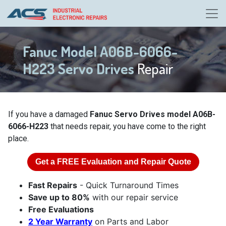
Fanuc Model A06B-6066-
H223 Servo Drives
Repair
If you have a damaged
Fanuc Servo Drives model A06B-
6066-H223
that needs repair, you have come to the right
place.
Get a
FREE
Evaluation and Repair Quote
Fast Repairs
- Quick Turnaround Times
Save up to 80%
with our repair service
Free Evaluations
2 Year Warranty
on Parts and Labor