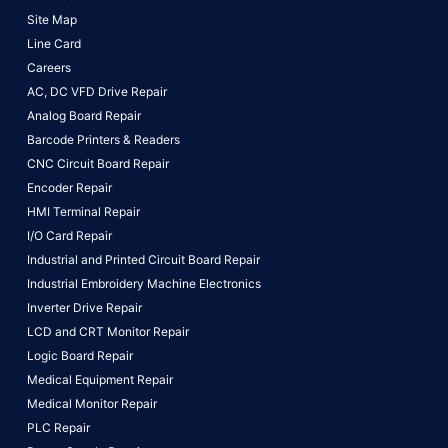
Site Map
Line Card
Careers
AC, DC VFD Drive Repair
Analog Board Repair
Barcode Printers & Readers
CNC Circuit Board Repair
Encoder Repair
HMI Terminal Repair
I/O Card Repair
Industrial and Printed Circuit Board Repair
Industrial Embroidery Machine Electronics
Inverter Drive Repair
LCD and CRT Monitor Repair
Logic Board Repair
Medical Equipment Repair
Medical Monitor Repair
PLC Repair