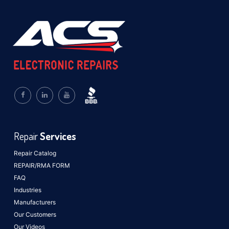
Repair
Services
Repair Catalog
REPAIR/RMA FORM
FAQ
Industries
Manufacturers
Our Customers
Our Videos