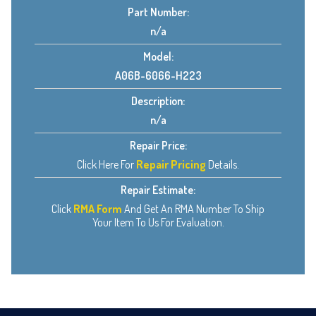
Part Number:
n/a
Model:
A06B-6066-H223
Description:
n/a
Repair Price:
Click Here For
Repair Pricing
Details.
Repair Estimate:
Click
RMA Form
And Get An RMA Number To Ship
Your Item To Us For Evaluation.