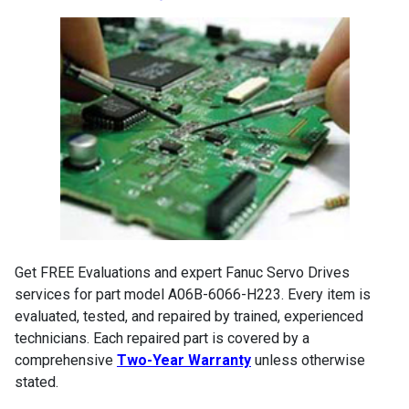
Get FREE Evaluations and expert Fanuc Servo Drives
services for part model A06B-6066-H223. Every item is
evaluated, tested, and repaired by trained, experienced
technicians. Each repaired part is covered by a
comprehensive
Two-Year Warranty
unless otherwise
stated.