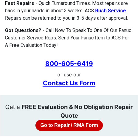
Fast Repairs
- Quick Turnaround Times. Most repairs are
back in your hands in about 3 weeks. ACS
Rush Service
Repairs can be returned to you in 3-5 days after approval.
Got Questions?
- Call Now To Speak To One Of Our Fanuc
Customer Service Reps. Send Your Fanuc Item to ACS For
A Free Evaluation Today!
800-605-6419
or use our
Contact Us Form
Get a
FREE Evaluation & No Obligation Repair
Quote
Go to Repair / RMA Form