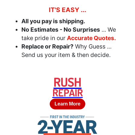
IT'S EASY ...
All you pay is shipping.
No Estimates - No Surprises
... We
take pride in our
Accurate Quotes.
Replace or Repair?
Why Guess ...
Send us your item & then decide.
RUSH
REPAIR
Learn More