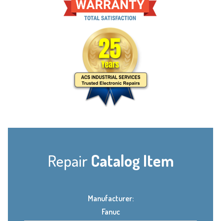
Repair
Catalog Item
Manufacturer:
Fanuc