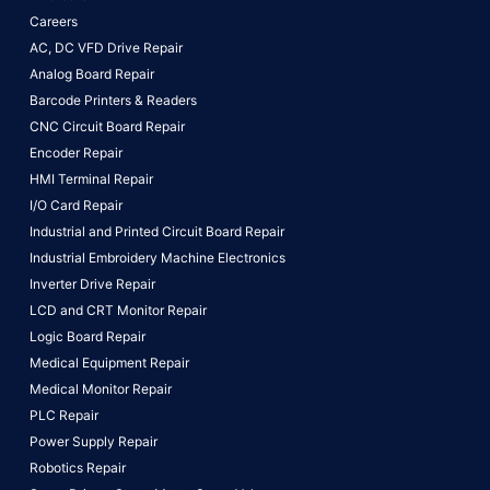
Careers
AC, DC VFD Drive Repair
Analog Board Repair
Barcode Printers & Readers
CNC Circuit Board Repair
Encoder Repair
HMI Terminal Repair
I/O Card Repair
Industrial and Printed Circuit Board Repair
Industrial Embroidery Machine Electronics
Inverter Drive Repair
LCD and CRT Monitor Repair
Logic Board Repair
Medical Equipment Repair
Medical Monitor Repair
PLC Repair
Power Supply Repair
Robotics Repair