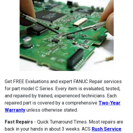
Get FREE Evaluations and expert FANUC Repair services
for part model C Series. Every item is evaluated, tested,
and repaired by trained, experienced technicians. Each
repaired part is covered by a comprehensive
Two-Year
Warranty
unless otherwise stated.
Fast Repairs
- Quick Turnaround Times. Most repairs are
back in your hands in about 3 weeks. ACS
Rush Service