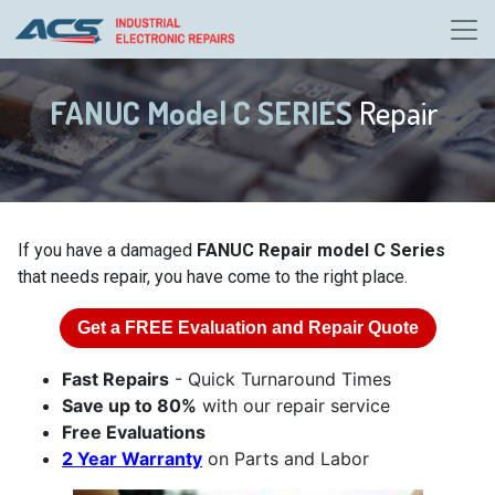
FANUC Model C SERIES
Repair
If you have a damaged
FANUC Repair model C Series
that needs repair, you have come to the right place.
Get a
FREE
Evaluation and Repair Quote
Fast Repairs
- Quick Turnaround Times
Save up to 80%
with our repair service
Free Evaluations
2 Year Warranty
on Parts and Labor