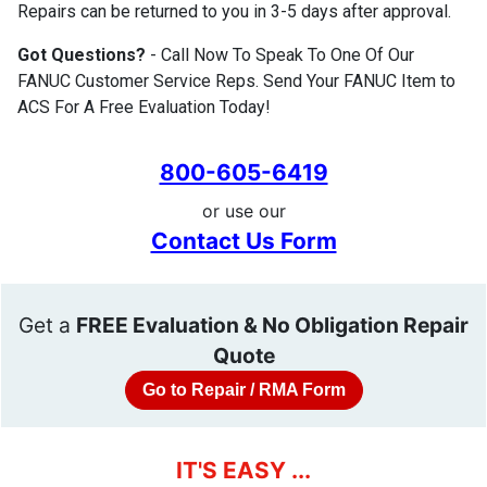
Repairs can be returned to you in 3-5 days after approval.
Got Questions?
- Call Now To Speak To One Of Our
FANUC Customer Service Reps. Send Your FANUC Item to
ACS For A Free Evaluation Today!
800-605-6419
or use our
Contact Us Form
Get a
FREE Evaluation & No Obligation Repair
Quote
Go to Repair / RMA Form
IT'S EASY ...