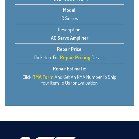
Model:
C Series
Description:
AC Servo Amplifier
Repair Price:
Click Here For
Repair Pricing
Details.
Repair Estimate:
Click
RMA Form
And Get An RMA Number To Ship
Your Item To Us For Evaluation.