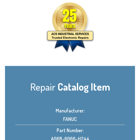
Repair
Catalog Item
Manufacturer:
FANUC
Part Number:
A06B-6066-H244