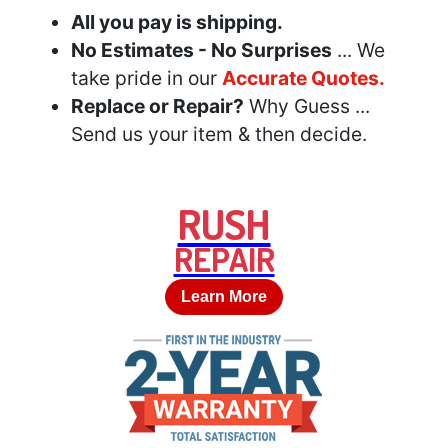
All you pay is shipping.
No Estimates - No Surprises
... We
take pride in our
Accurate Quotes.
Replace or Repair?
Why Guess ...
Send us your item & then decide.
RUSH
REPAIR
Learn More