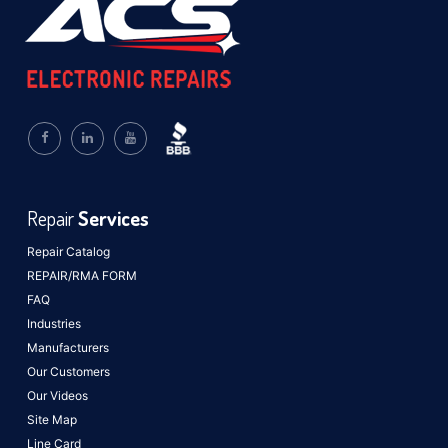
Repair
Services
Repair Catalog
REPAIR/RMA FORM
FAQ
Industries
Manufacturers
Our Customers
Our Videos
Site Map
Line Card