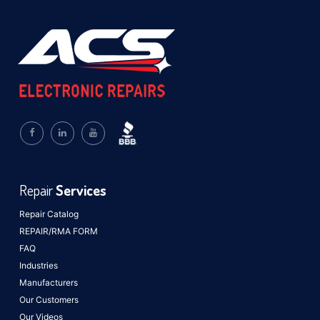
Repair
Services
Repair Catalog
REPAIR/RMA FORM
FAQ
Industries
Manufacturers
Our Customers
Our Videos