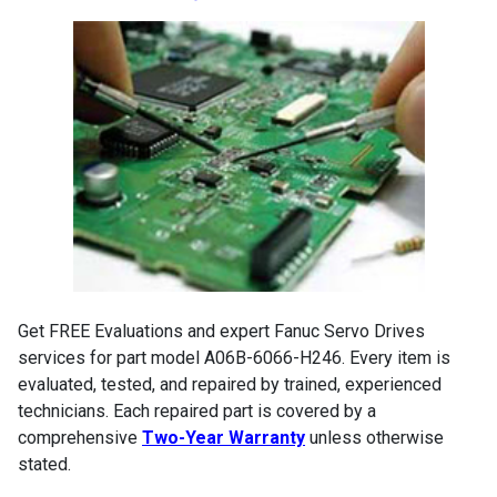
Get FREE Evaluations and expert Fanuc Servo Drives
services for part model A06B-6066-H246. Every item is
evaluated, tested, and repaired by trained, experienced
technicians. Each repaired part is covered by a
comprehensive
Two-Year Warranty
unless otherwise
stated.