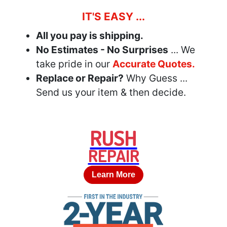
IT'S EASY ...
All you pay is shipping.
No Estimates - No Surprises
... We
take pride in our
Accurate Quotes.
Replace or Repair?
Why Guess ...
Send us your item & then decide.
RUSH
REPAIR
Learn More