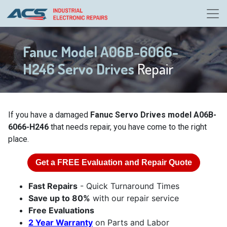
Fanuc Model A06B-6066-
H246 Servo Drives
Repair
If you have a damaged
Fanuc Servo Drives model A06B-
6066-H246
that needs repair, you have come to the right
place.
Get a
FREE
Evaluation and Repair Quote
Fast Repairs
- Quick Turnaround Times
Save up to 80%
with our repair service
Free Evaluations
2 Year Warranty
on Parts and Labor