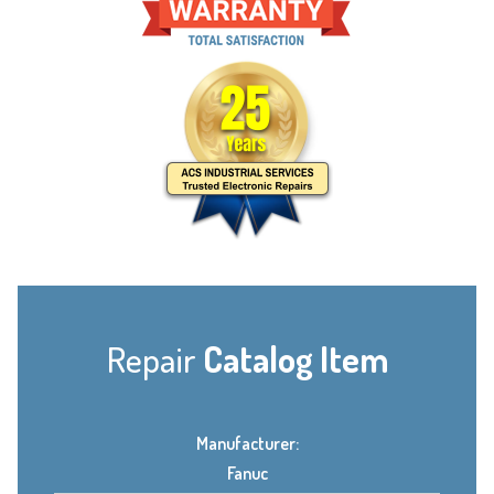
Repair
Catalog Item
Manufacturer:
Fanuc