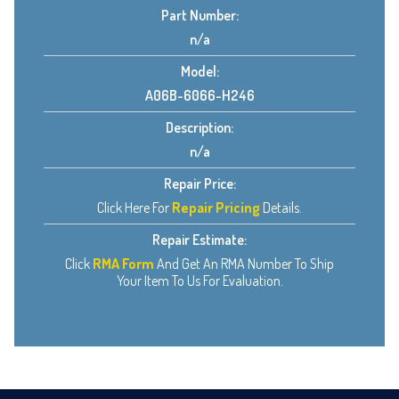
Part Number:
n/a
Model:
A06B-6066-H246
Description:
n/a
Repair Price:
Click Here For
Repair Pricing
Details.
Repair Estimate:
Click
RMA Form
And Get An RMA Number To Ship
Your Item To Us For Evaluation.