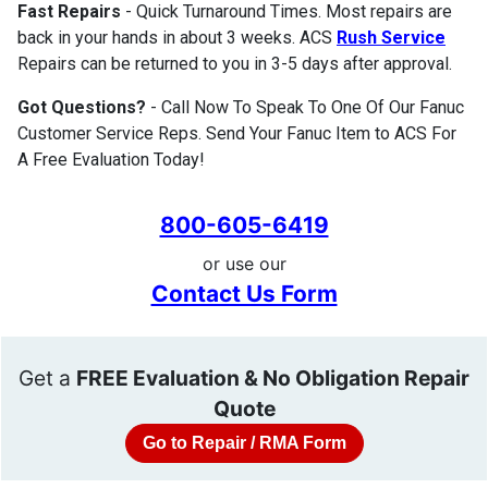
Fast Repairs
- Quick Turnaround Times. Most repairs are
back in your hands in about 3 weeks. ACS
Rush Service
Repairs can be returned to you in 3-5 days after approval.
Got Questions?
- Call Now To Speak To One Of Our Fanuc
Customer Service Reps. Send Your Fanuc Item to ACS For
A Free Evaluation Today!
800-605-6419
or use our
Contact Us Form
Get a
FREE Evaluation & No Obligation Repair
Quote
Go to Repair / RMA Form