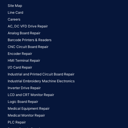
Site Map
Line Card
Careers
AC, DC VFD Drive Repair
Analog Board Repair
Barcode Printers & Readers
CNC Circuit Board Repair
Encoder Repair
HMI Terminal Repair
I/O Card Repair
Industrial and Printed Circuit Board Repair
Industrial Embroidery Machine Electronics
Inverter Drive Repair
LCD and CRT Monitor Repair
Logic Board Repair
Medical Equipment Repair
Medical Monitor Repair
PLC Repair