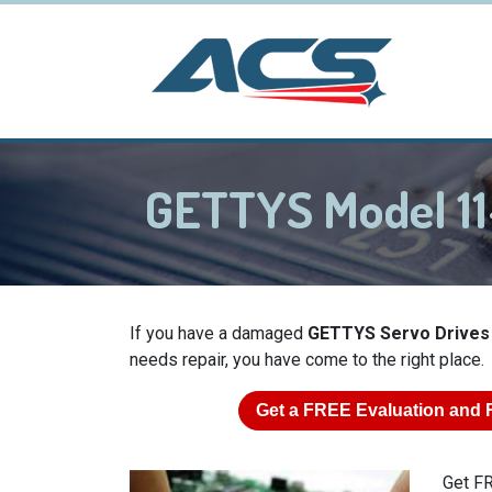
GETTYS Model 1
If you have a damaged
GETTYS Servo Drives
needs repair, you have come to the right place.
Get a
FREE
Evaluation and 
Get FR