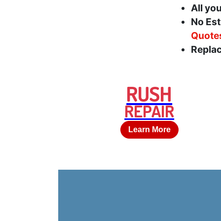
All yo
No Est
Quote
Replac
RUSH
REPAIR
Learn More