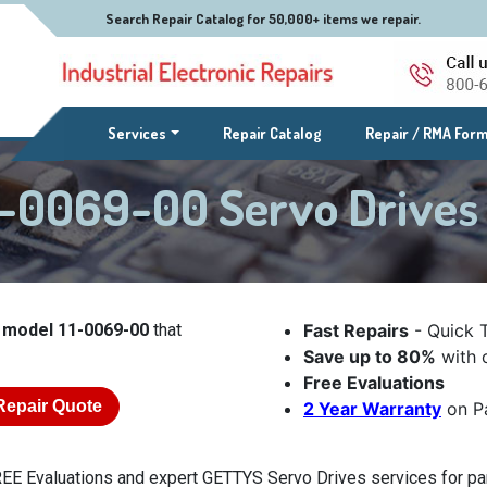
Search Repair Catalog for 50,000+ items we repair.
(current)
Services
Repair Catalog
Repair / RMA For
1-0069-00 Servo Drive
 model 11-0069-00
that
Fast Repairs
- Quick 
Save up to 80%
with o
Free Evaluations
Repair Quote
2 Year Warranty
on Pa
EE Evaluations and expert GETTYS Servo Drives services for par