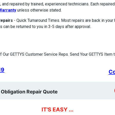
, and repaired by trained, experienced technicians. Each repair
Warranty
unless otherwise stated.
Repairs
- Quick Turnaround Times. Most repairs are back in your
s can be returned to you in 3-5 days after approval.
f Our GETTYS Customer Service Reps. Send Your GETTYS Item to
19
Co
 Obligation Repair Quote
IT'S EASY ...