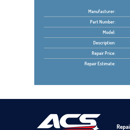
Manufacturer:
Part Number:
Model:
Description:
Repair Price:
Repair Estimate:
Repai