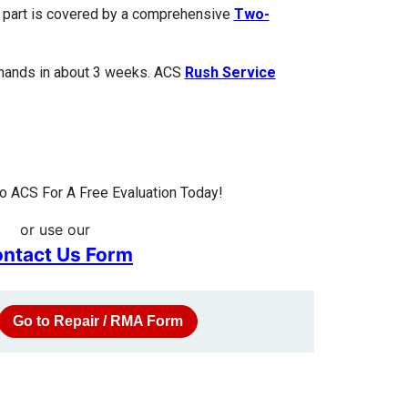
ed part is covered by a comprehensive
Two-
 hands in about 3 weeks. ACS
Rush Service
 ACS For A Free Evaluation Today!
or use our
ntact Us Form
Go to Repair / RMA Form