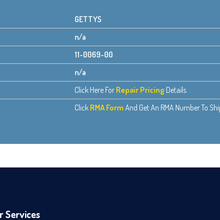
GETTYS
n/a
11-0069-00
n/a
Click Here For
Repair Pricing
Details.
Click
RMA Form
And Get An RMA Number To Ship 
r Services