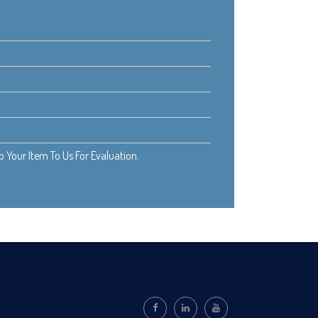
Your Item To Us For Evaluation.