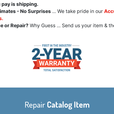
u pay is shipping.
imates - No Surprises
... We take pride in our
Acc
s.
e or Repair?
Why Guess ... Send us your item & th
Repair
Catalog Item