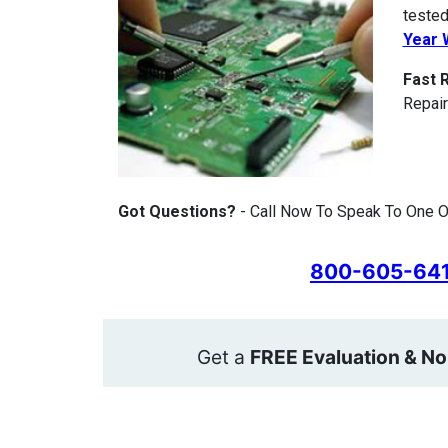
tested
Year 
Fast 
Repair
Got Questions?
- Call Now To Speak To One O
800-605-64
Get a
FREE Evaluation & No