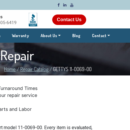
Contact Us
m
Warranty
About Us
Blog
Contact
s
Repair
Home
/
Repair Catalog
/
GETTYS 11-0069-00
Turnaround Times
ur repair service
rts and Labor
t model 11-0069-00. Every item is evaluated,