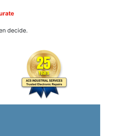
urate
en decide.