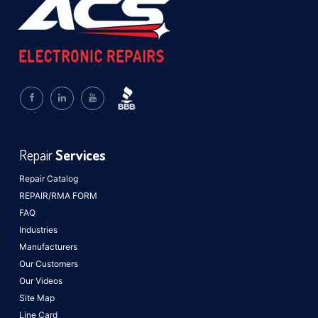
Repair
Services
Repair Catalog
REPAIR/RMA FORM
FAQ
Industries
Manufacturers
Our Customers
Our Videos
Site Map
Line Card