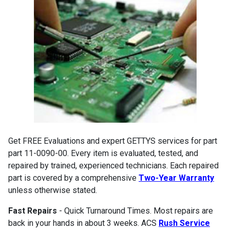
Get FREE Evaluations and expert GETTYS services for part
part 11-0090-00. Every item is evaluated, tested, and
repaired by trained, experienced technicians. Each repaired
part is covered by a comprehensive
Two-Year Warranty
unless otherwise stated.
Fast Repairs
- Quick Turnaround Times. Most repairs are
back in your hands in about 3 weeks. ACS
Rush Service