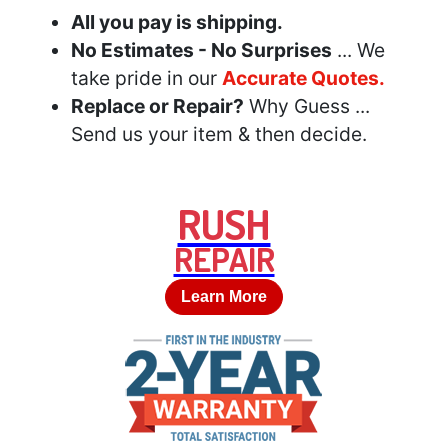
All you pay is shipping.
No Estimates - No Surprises
... We
take pride in our
Accurate Quotes.
Replace or Repair?
Why Guess ...
Send us your item & then decide.
RUSH
REPAIR
Learn More