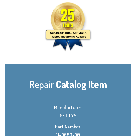
Repair
Catalog Item
Manufacturer:
GETTYS
Part Number:
11-0090-00