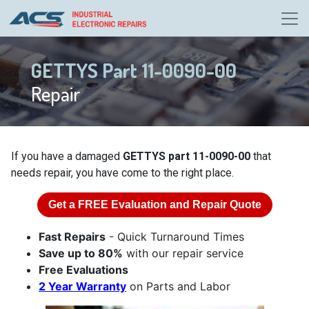
GETTYS Part 11-0090-00
Repair
If you have a damaged
GETTYS part 11-0090-00
that
needs repair, you have come to the right place.
Get a
FREE
Evaluation and Repair Quote
Fast Repairs
- Quick Turnaround Times
Save up to 80%
with our repair service
Free Evaluations
2 Year Warranty
on Parts and Labor