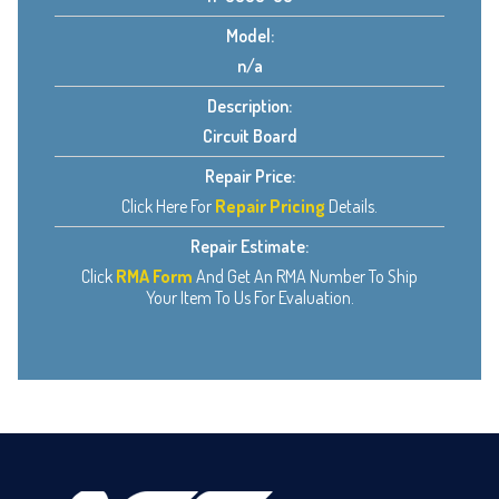
Model:
n/a
Description:
Circuit Board
Repair Price:
Click Here For
Repair Pricing
Details.
Repair Estimate:
Click
RMA Form
And Get An RMA Number To Ship
Your Item To Us For Evaluation.