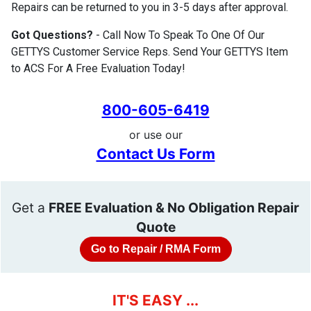
Repairs can be returned to you in 3-5 days after approval.
Got Questions?
- Call Now To Speak To One Of Our
GETTYS Customer Service Reps. Send Your GETTYS Item
to ACS For A Free Evaluation Today!
800-605-6419
or use our
Contact Us Form
Get a
FREE Evaluation & No Obligation Repair
Quote
Go to Repair / RMA Form
IT'S EASY ...