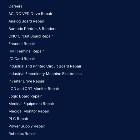
Careers
AC, DC VFD Drive Repair
Analog Board Repair
Barcode Printers & Readers
CNC Circuit Board Repair
Encoder Repair
HMI Terminal Repair
I/O Card Repair
Industrial and Printed Circuit Board Repair
Industrial Embroidery Machine Electronics
Inverter Drive Repair
LCD and CRT Monitor Repair
Logic Board Repair
Medical Equipment Repair
Medical Monitor Repair
PLC Repair
Power Supply Repair
Robotics Repair