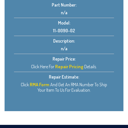
Part Number:
n/a
Model:
11-0090-02
Description:
n/a
Repair Price:
Click Here For
Repair Pricing
Details.
Repair Estimate:
Click
RMA Form
And Get An RMA Number To Ship
Your Item To Us For Evaluation.