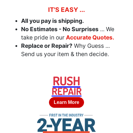
IT'S EASY ...
All you pay is shipping.
No Estimates - No Surprises
... We
take pride in our
Accurate Quotes.
Replace or Repair?
Why Guess ...
Send us your item & then decide.
RUSH
REPAIR
Learn More