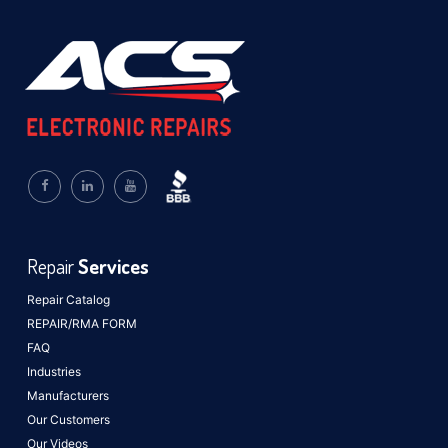
Repair
Services
Repair Catalog
REPAIR/RMA FORM
FAQ
Industries
Manufacturers
Our Customers
Our Videos