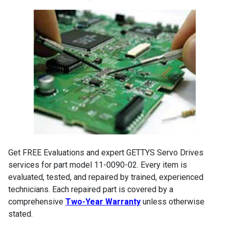
Get FREE Evaluations and expert GETTYS Servo Drives
services for part model 11-0090-02. Every item is
evaluated, tested, and repaired by trained, experienced
technicians. Each repaired part is covered by a
comprehensive
Two-Year Warranty
unless otherwise
stated.