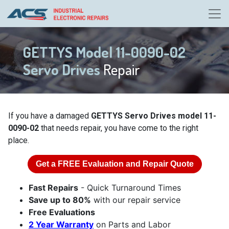
GETTYS Model 11-0090-02
Servo Drives
Repair
If you have a damaged
GETTYS Servo Drives model 11-
0090-02
that needs repair, you have come to the right
place.
Get a
FREE
Evaluation and Repair Quote
Fast Repairs
- Quick Turnaround Times
Save up to 80%
with our repair service
Free Evaluations
2 Year Warranty
on Parts and Labor