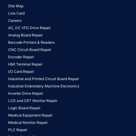
Site Map
Line Card
Careers
AC, DC VFD Drive Repair
Analog Board Repair
Barcode Printers & Readers
CNC Circuit Board Repair
Encoder Repair
HMI Terminal Repair
I/O Card Repair
Industrial and Printed Circuit Board Repair
Industrial Embroidery Machine Electronics
Inverter Drive Repair
LCD and CRT Monitor Repair
Logic Board Repair
Medical Equipment Repair
Medical Monitor Repair
PLC Repair