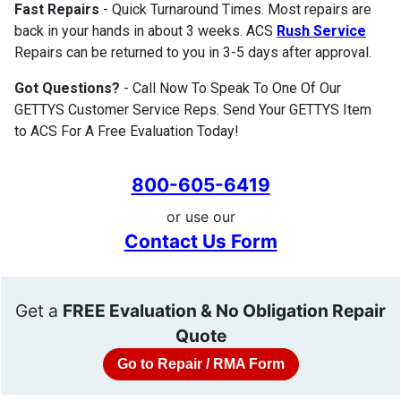
Fast Repairs
- Quick Turnaround Times. Most repairs are
back in your hands in about 3 weeks. ACS
Rush Service
Repairs can be returned to you in 3-5 days after approval.
Got Questions?
- Call Now To Speak To One Of Our
GETTYS Customer Service Reps. Send Your GETTYS Item
to ACS For A Free Evaluation Today!
800-605-6419
or use our
Contact Us Form
Get a
FREE Evaluation & No Obligation Repair
Quote
Go to Repair / RMA Form