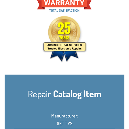
Repair
Catalog Item
Manufacturer:
GETTYS