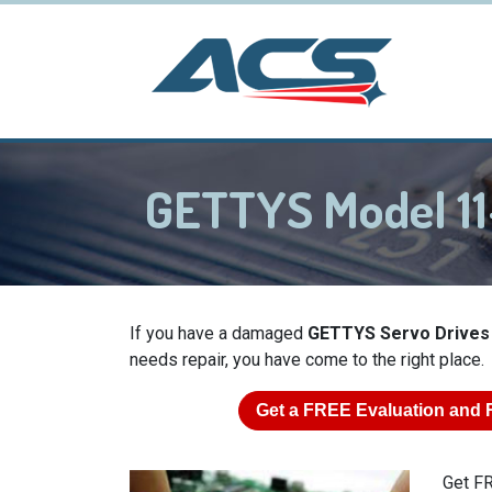
GETTYS Model 11
If you have a damaged
GETTYS Servo Drives
needs repair, you have come to the right place.
Get a
FREE
Evaluation and 
Get FR