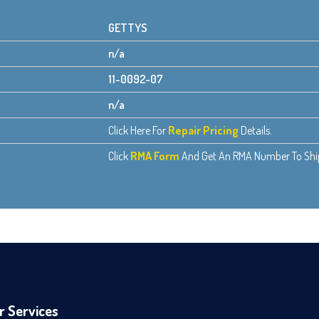
GETTYS
n/a
11-0092-07
n/a
Click Here For
Repair Pricing
Details.
Click
RMA Form
And Get An RMA Number To Ship 
r Services