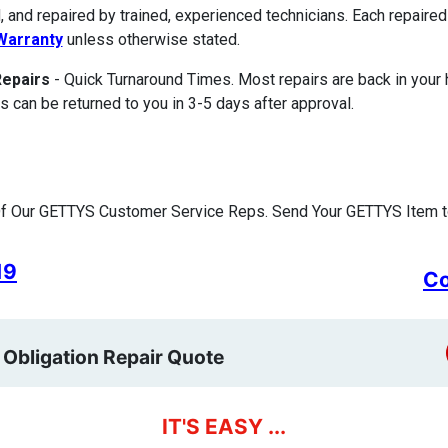
, and repaired by trained, experienced technicians. Each repair
Warranty
unless otherwise stated.
Repairs
- Quick Turnaround Times. Most repairs are back in your
s can be returned to you in 3-5 days after approval.
f Our GETTYS Customer Service Reps. Send Your GETTYS Item to
19
Co
 Obligation Repair Quote
IT'S EASY ...