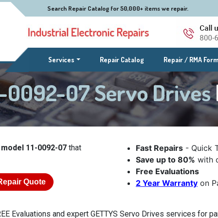
Search Repair Catalog for 50,000+ items we repair.
(current)
Services
Repair Catalog
Repair / RMA For
-0092-07 Servo Drives
 model 11-0092-07
that
Fast Repairs
- Quick 
Save up to 80%
with o
Free Evaluations
Repair Quote
2 Year Warranty
on Pa
EE Evaluations and expert GETTYS Servo Drives services for par