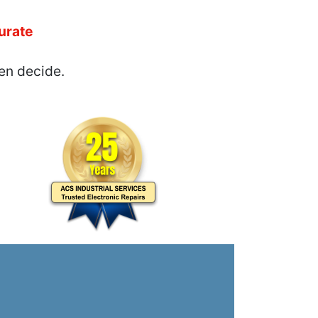
urate
en decide.