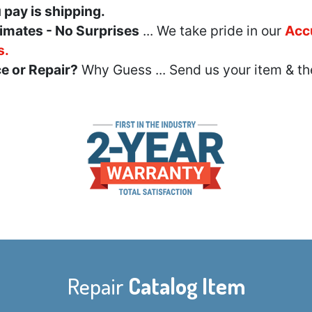
u pay is shipping.
imates - No Surprises
... We take pride in our
Acc
s.
e or Repair?
Why Guess ... Send us your item & th
Repair
Catalog Item