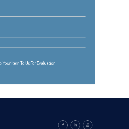
Your Item To Us For Evaluation.