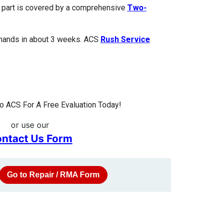
ed part is covered by a comprehensive
Two-
 hands in about 3 weeks. ACS
Rush Service
 ACS For A Free Evaluation Today!
or use our
ntact Us Form
Go to Repair / RMA Form