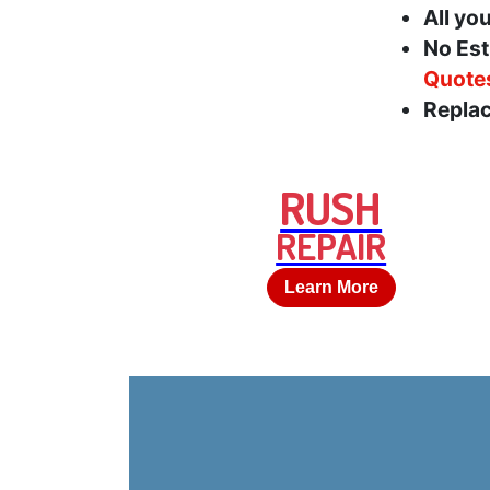
All yo
No Est
Quote
Replac
RUSH
REPAIR
Learn More