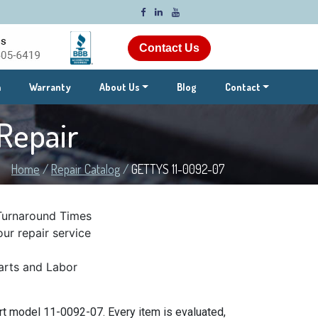
Contact Us
m
Warranty
About Us
Blog
Contact
Repair
Home
/
Repair Catalog
/
GETTYS 11-0092-07
Turnaround Times
ur repair service
rts and Labor
t model 11-0092-07. Every item is evaluated,