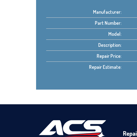
Manufacturer:
Part Number:
Model:
Description:
Repair Price:
Repair Estimate:
Repai