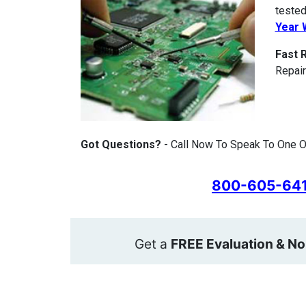
tested
Year 
Fast 
Repair
Got Questions?
- Call Now To Speak To One O
800-605-64
Get a
FREE Evaluation & No