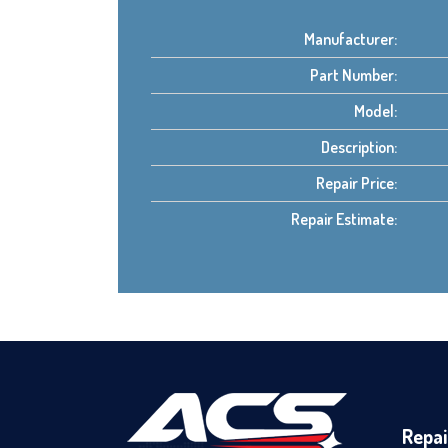
Manufacturer:
Part Number:
Model:
Description:
Repair Price:
Repair Estimate:
Repai