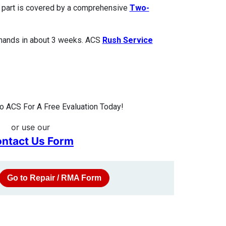
ed part is covered by a comprehensive
Two-
 hands in about 3 weeks. ACS
Rush Service
 ACS For A Free Evaluation Today!
or use our
ntact Us Form
Go to Repair / RMA Form