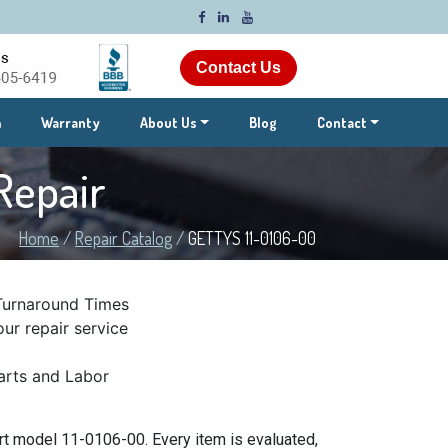
Contact Us
m
Warranty
About Us
Blog
Contact
Repair
Home
/
Repair Catalog
/
GETTYS 11-0106-00
Turnaround Times
ur repair service
rts and Labor
t model 11-0106-00. Every item is evaluated,