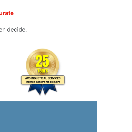
urate
en decide.