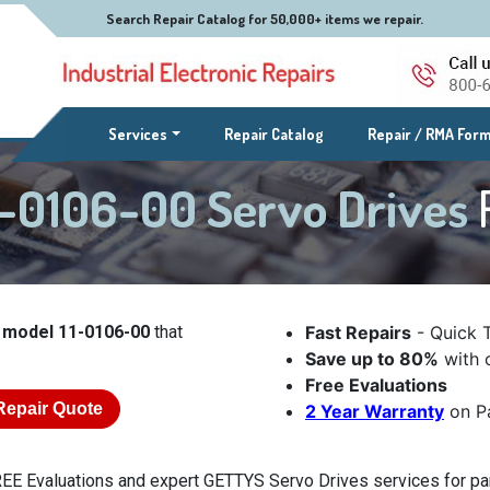
Search Repair Catalog for 50,000+ items we repair.
(current)
Services
Repair Catalog
Repair / RMA For
-0106-00 Servo Drives
 model 11-0106-00
that
Fast Repairs
- Quick 
Save up to 80%
with o
Free Evaluations
Repair Quote
2 Year Warranty
on Pa
EE Evaluations and expert GETTYS Servo Drives services for par