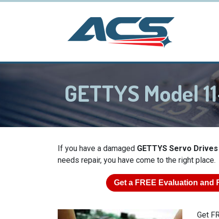
GETTYS Model 11
If you have a damaged
GETTYS Servo Drives
needs repair, you have come to the right place.
Get a
FREE
Evaluation and 
Get FR