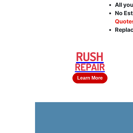
All yo
No Est
Quote
Replac
RUSH
REPAIR
Learn More