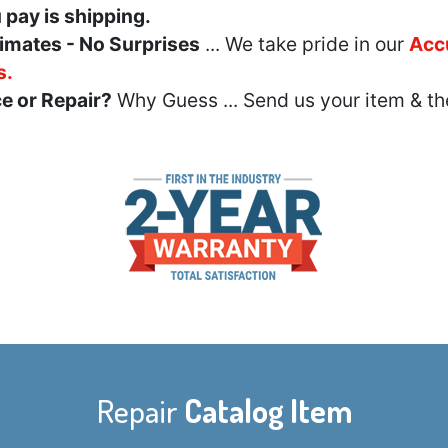
u pay is shipping.
imates - No Surprises
... We take pride in our
Acc
s.
e or Repair?
Why Guess ... Send us your item & th
Repair
Catalog Item