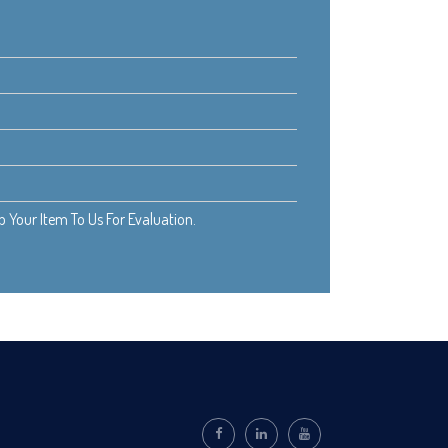
Your Item To Us For Evaluation.