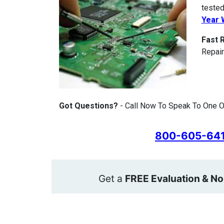
tested
Year 
Fast 
Repair
Got Questions?
- Call Now To Speak To One O
800-605-64
Get a
FREE Evaluation & No