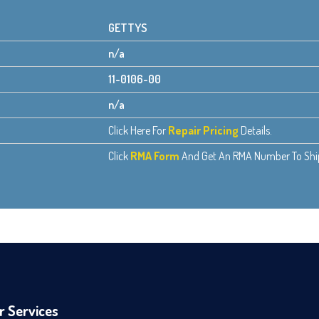
GETTYS
n/a
11-0106-00
n/a
Click Here For
Repair Pricing
Details.
Click
RMA Form
And Get An RMA Number To Ship 
r Services