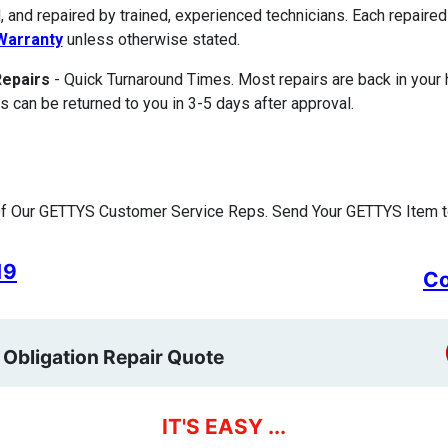
, and repaired by trained, experienced technicians. Each repair
Warranty
unless otherwise stated.
Repairs
- Quick Turnaround Times. Most repairs are back in your
s can be returned to you in 3-5 days after approval.
f Our GETTYS Customer Service Reps. Send Your GETTYS Item to
19
Co
 Obligation Repair Quote
IT'S EASY ...