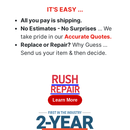
IT'S EASY ...
All you pay is shipping.
No Estimates - No Surprises
... We
take pride in our
Accurate Quotes.
Replace or Repair?
Why Guess ...
Send us your item & then decide.
RUSH
REPAIR
Learn More