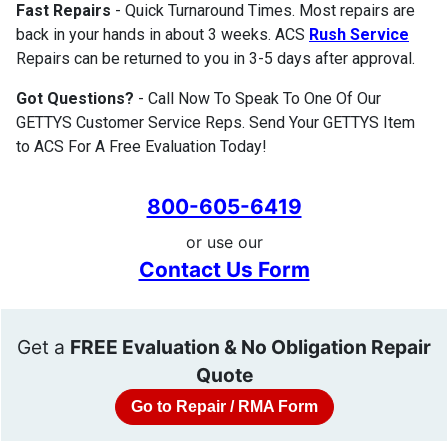
Fast Repairs
- Quick Turnaround Times. Most repairs are
back in your hands in about 3 weeks. ACS
Rush Service
Repairs can be returned to you in 3-5 days after approval.
Got Questions?
- Call Now To Speak To One Of Our
GETTYS Customer Service Reps. Send Your GETTYS Item
to ACS For A Free Evaluation Today!
800-605-6419
or use our
Contact Us Form
Get a
FREE Evaluation & No Obligation Repair
Quote
Go to Repair / RMA Form