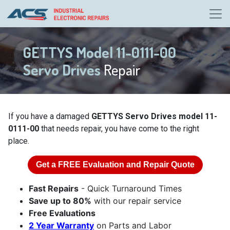
GETTYS Model 11-0111-00
Servo Drives
Repair
If you have a damaged
GETTYS Servo Drives model 11-
0111-00
that needs repair, you have come to the right
place.
Get a
FREE
Evaluation and Repair Quote
Fast Repairs
- Quick Turnaround Times
Save up to 80%
with our repair service
Free Evaluations
2 Year Warranty
on Parts and Labor