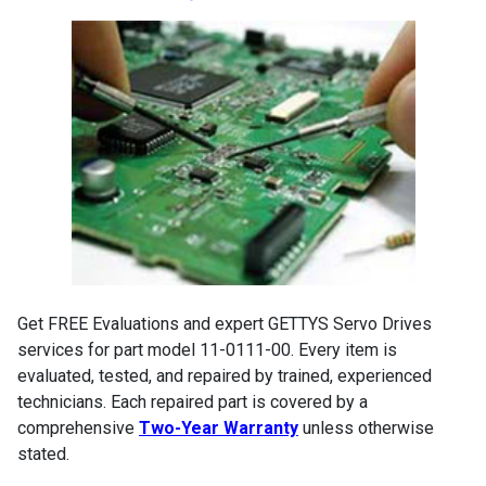
Get FREE Evaluations and expert GETTYS Servo Drives
services for part model 11-0111-00. Every item is
evaluated, tested, and repaired by trained, experienced
technicians. Each repaired part is covered by a
comprehensive
Two-Year Warranty
unless otherwise
stated.