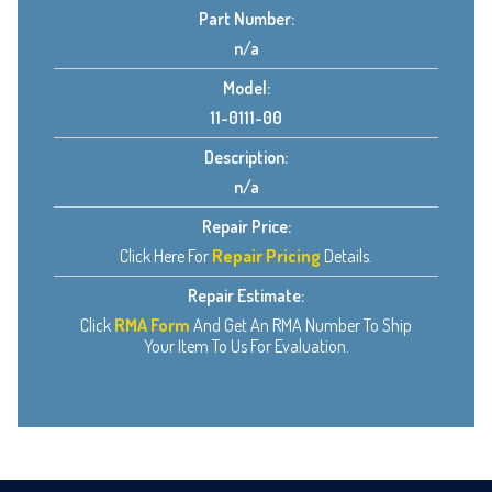
Part Number:
n/a
Model:
11-0111-00
Description:
n/a
Repair Price:
Click Here For
Repair Pricing
Details.
Repair Estimate:
Click
RMA Form
And Get An RMA Number To Ship
Your Item To Us For Evaluation.