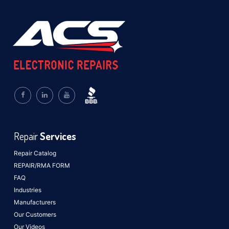
Repair
Services
Repair Catalog
REPAIR/RMA FORM
FAQ
Industries
Manufacturers
Our Customers
Our Videos