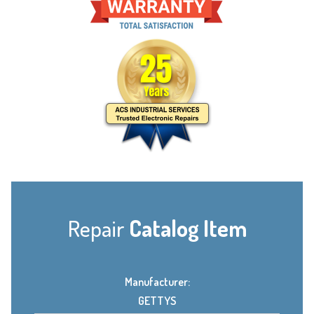
Repair
Catalog Item
Manufacturer:
GETTYS