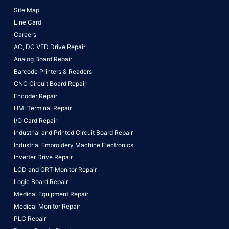
Site Map
Line Card
Careers
AC, DC VFD Drive Repair
Analog Board Repair
Barcode Printers & Readers
CNC Circuit Board Repair
Encoder Repair
HMI Terminal Repair
I/O Card Repair
Industrial and Printed Circuit Board Repair
Industrial Embroidery Machine Electronics
Inverter Drive Repair
LCD and CRT Monitor Repair
Logic Board Repair
Medical Equipment Repair
Medical Monitor Repair
PLC Repair