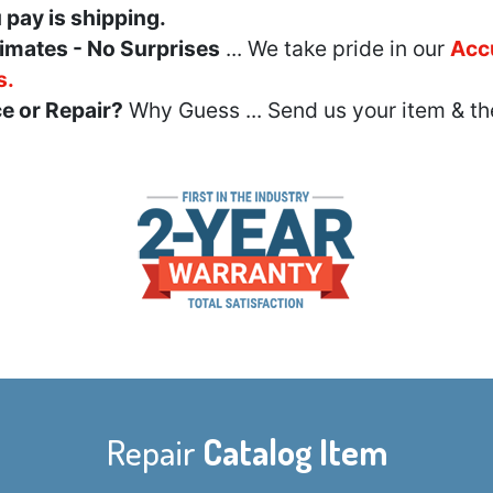
u pay is shipping.
imates - No Surprises
... We take pride in our
Acc
s.
e or Repair?
Why Guess ... Send us your item & th
Repair
Catalog Item