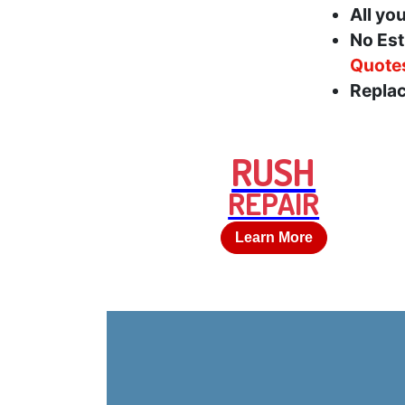
All yo
No Est
Quote
Replac
RUSH
REPAIR
Learn More