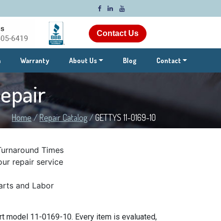
Contact Us
m
Warranty
About Us
Blog
Contact
epair
Home
/
Repair Catalog
/
GETTYS 11-0169-10
Turnaround Times
ur repair service
rts and Labor
t model 11-0169-10. Every item is evaluated,