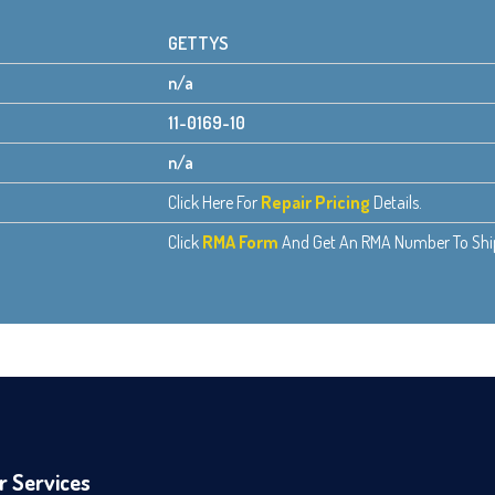
GETTYS
n/a
11-0169-10
n/a
Click Here For
Repair Pricing
Details.
Click
RMA Form
And Get An RMA Number To Ship 
r Services