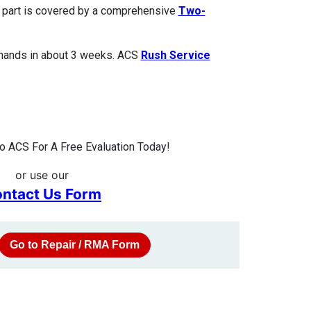
ed part is covered by a comprehensive
Two-
 hands in about 3 weeks. ACS
Rush Service
 ACS For A Free Evaluation Today!
or use our
ntact Us Form
Go to Repair / RMA Form