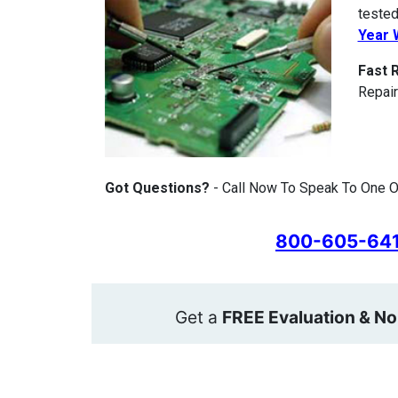
tested
Year 
Fast 
Repair
Got Questions?
- Call Now To Speak To One O
800-605-64
Get a
FREE Evaluation & No