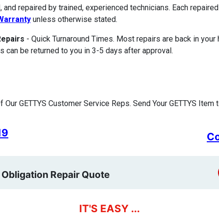
, and repaired by trained, experienced technicians. Each repair
Warranty
unless otherwise stated.
Repairs
- Quick Turnaround Times. Most repairs are back in your
s can be returned to you in 3-5 days after approval.
f Our GETTYS Customer Service Reps. Send Your GETTYS Item to
19
Co
 Obligation Repair Quote
IT'S EASY ...