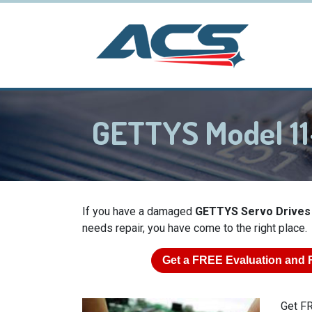
GETTYS Model 11
If you have a damaged
GETTYS Servo Drives
needs repair, you have come to the right place.
Get a
FREE
Evaluation and 
Get FR