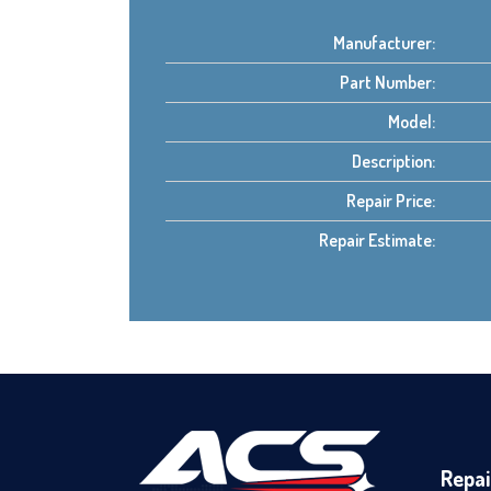
Manufacturer:
Part Number:
Model:
Description:
Repair Price:
Repair Estimate:
Repai