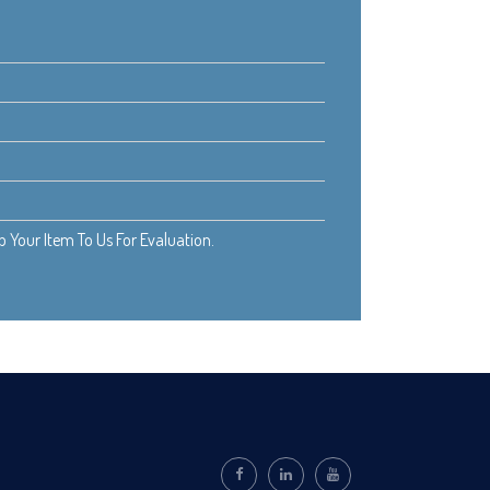
Your Item To Us For Evaluation.