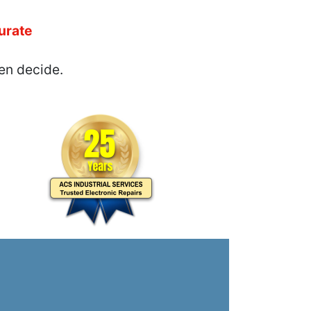
urate
en decide.