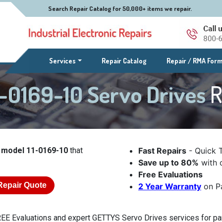
Search Repair Catalog for 50,000+ items we repair.
(current)
Services
Repair Catalog
Repair / RMA For
-0169-10 Servo Drives
R
 model 11-0169-10
that
Fast Repairs
- Quick 
Save up to 80%
with o
Free Evaluations
Repair Quote
2 Year Warranty
on Pa
EE Evaluations and expert GETTYS Servo Drives services for par