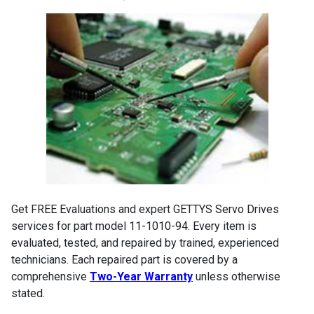
Get FREE Evaluations and expert GETTYS Servo Drives
services for part model 11-1010-94. Every item is
evaluated, tested, and repaired by trained, experienced
technicians. Each repaired part is covered by a
comprehensive
Two-Year Warranty
unless otherwise
stated.