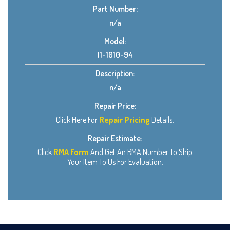
Part Number:
n/a
Model:
11-1010-94
Description:
n/a
Repair Price:
Click Here For
Repair Pricing
Details.
Repair Estimate:
Click
RMA Form
And Get An RMA Number To Ship
Your Item To Us For Evaluation.