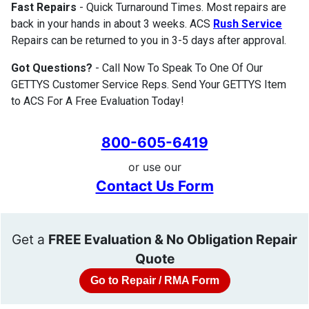
Fast Repairs
- Quick Turnaround Times. Most repairs are
back in your hands in about 3 weeks. ACS
Rush Service
Repairs can be returned to you in 3-5 days after approval.
Got Questions?
- Call Now To Speak To One Of Our
GETTYS Customer Service Reps. Send Your GETTYS Item
to ACS For A Free Evaluation Today!
800-605-6419
or use our
Contact Us Form
Get a
FREE Evaluation & No Obligation Repair
Quote
Go to Repair / RMA Form