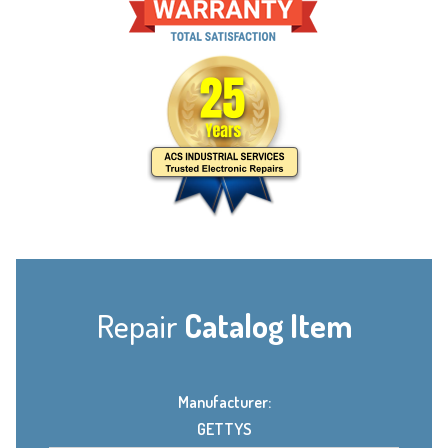
Repair
Catalog Item
Manufacturer:
GETTYS