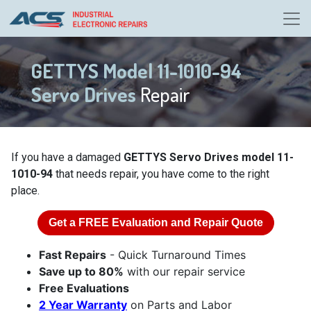
GETTYS Model 11-1010-94
Servo Drives
Repair
If you have a damaged
GETTYS Servo Drives model 11-
1010-94
that needs repair, you have come to the right
place.
Get a
FREE
Evaluation and Repair Quote
Fast Repairs
- Quick Turnaround Times
Save up to 80%
with our repair service
Free Evaluations
2 Year Warranty
on Parts and Labor