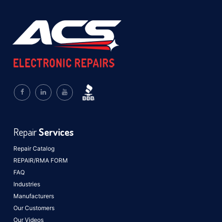
Repair
Services
Repair Catalog
REPAIR/RMA FORM
FAQ
Industries
Manufacturers
Our Customers
Our Videos