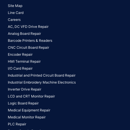
Site Map
Line Card
Careers
AC, DC VFD Drive Repair
Analog Board Repair
Barcode Printers & Readers
CNC Circuit Board Repair
Encoder Repair
HMI Terminal Repair
I/O Card Repair
Industrial and Printed Circuit Board Repair
Industrial Embroidery Machine Electronics
Inverter Drive Repair
LCD and CRT Monitor Repair
Logic Board Repair
Medical Equipment Repair
Medical Monitor Repair
PLC Repair