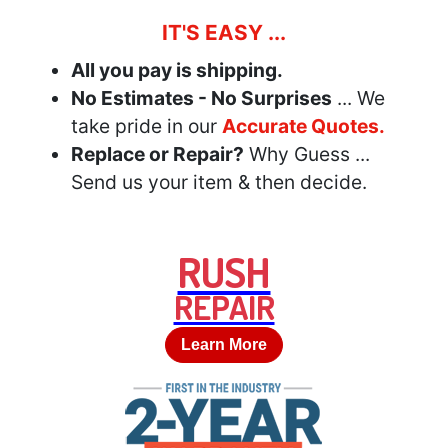
IT'S EASY ...
All you pay is shipping.
No Estimates - No Surprises
... We
take pride in our
Accurate Quotes.
Replace or Repair?
Why Guess ...
Send us your item & then decide.
RUSH
REPAIR
Learn More