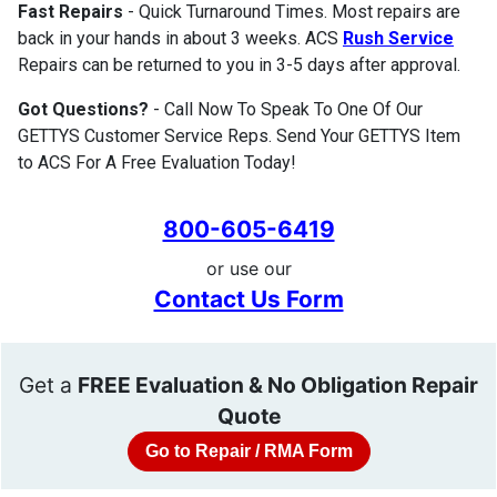
Fast Repairs
- Quick Turnaround Times. Most repairs are
back in your hands in about 3 weeks. ACS
Rush Service
Repairs can be returned to you in 3-5 days after approval.
Got Questions?
- Call Now To Speak To One Of Our
GETTYS Customer Service Reps. Send Your GETTYS Item
to ACS For A Free Evaluation Today!
800-605-6419
or use our
Contact Us Form
Get a
FREE Evaluation & No Obligation Repair
Quote
Go to Repair / RMA Form