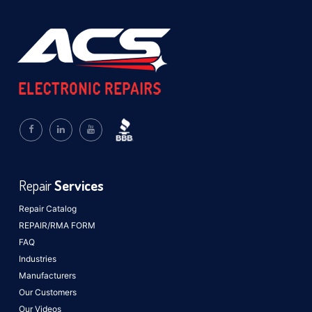
Repair
Services
Repair Catalog
REPAIR/RMA FORM
FAQ
Industries
Manufacturers
Our Customers
Our Videos