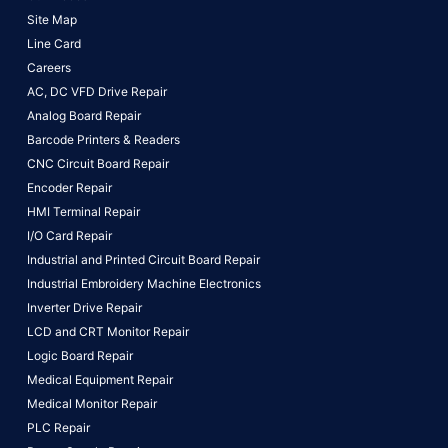
Site Map
Line Card
Careers
AC, DC VFD Drive Repair
Analog Board Repair
Barcode Printers & Readers
CNC Circuit Board Repair
Encoder Repair
HMI Terminal Repair
I/O Card Repair
Industrial and Printed Circuit Board Repair
Industrial Embroidery Machine Electronics
Inverter Drive Repair
LCD and CRT Monitor Repair
Logic Board Repair
Medical Equipment Repair
Medical Monitor Repair
PLC Repair