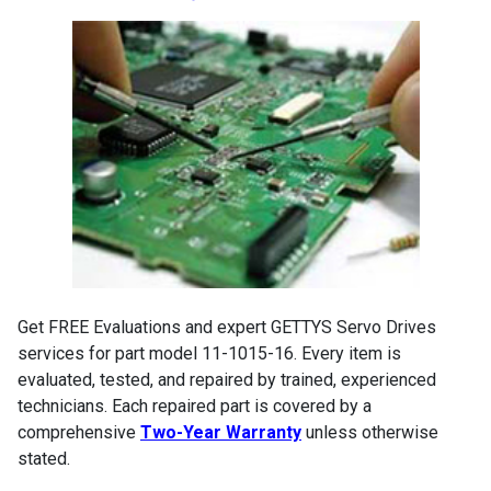
Get FREE Evaluations and expert GETTYS Servo Drives
services for part model 11-1015-16. Every item is
evaluated, tested, and repaired by trained, experienced
technicians. Each repaired part is covered by a
comprehensive
Two-Year Warranty
unless otherwise
stated.