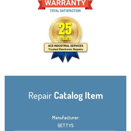
Repair
Catalog Item
Manufacturer:
GETTYS