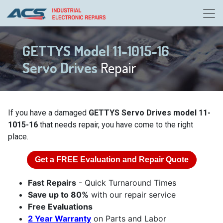
GETTYS Model 11-1015-16
Servo Drives
Repair
If you have a damaged
GETTYS Servo Drives model 11-
1015-16
that needs repair, you have come to the right
place.
Get a
FREE
Evaluation and Repair Quote
Fast Repairs
- Quick Turnaround Times
Save up to 80%
with our repair service
Free Evaluations
2 Year Warranty
on Parts and Labor