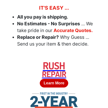
IT'S EASY ...
All you pay is shipping.
No Estimates - No Surprises
... We
take pride in our
Accurate Quotes.
Replace or Repair?
Why Guess ...
Send us your item & then decide.
RUSH
REPAIR
Learn More