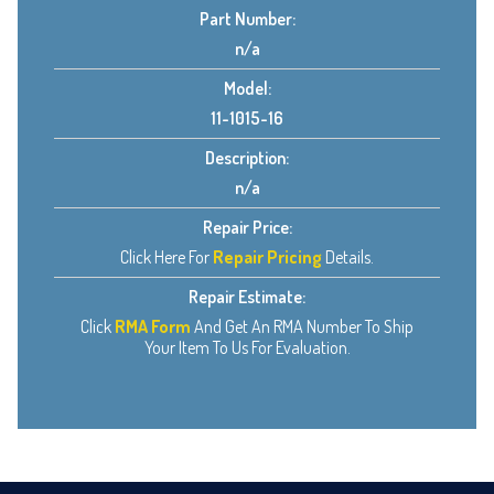
Part Number:
n/a
Model:
11-1015-16
Description:
n/a
Repair Price:
Click Here For
Repair Pricing
Details.
Repair Estimate:
Click
RMA Form
And Get An RMA Number To Ship
Your Item To Us For Evaluation.