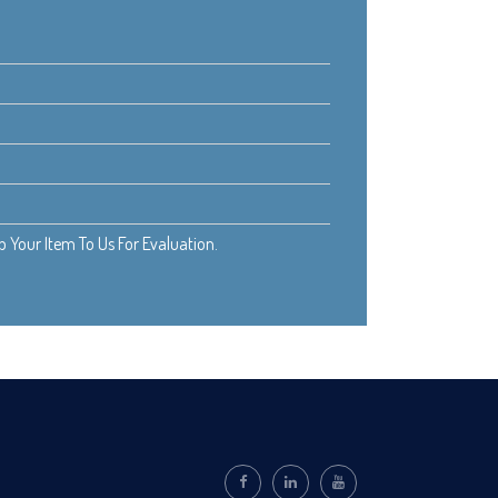
Your Item To Us For Evaluation.