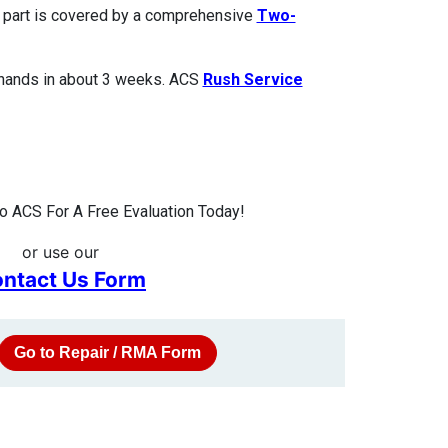
ed part is covered by a comprehensive
Two-
 hands in about 3 weeks. ACS
Rush Service
 ACS For A Free Evaluation Today!
or use our
ntact Us Form
Go to Repair / RMA Form