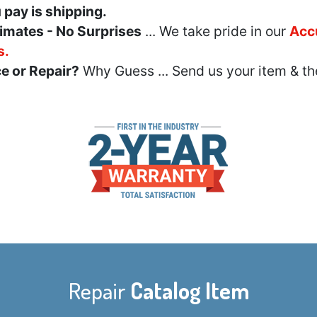
u pay is shipping.
imates - No Surprises
... We take pride in our
Acc
s.
e or Repair?
Why Guess ... Send us your item & th
Repair
Catalog Item