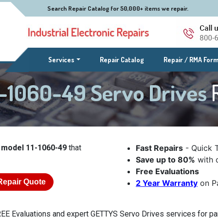
Search Repair Catalog for 50,000+ items we repair.
(current)
Services
Repair Catalog
Repair / RMA For
-1060-49 Servo Drives
 model 11-1060-49
that
Fast Repairs
- Quick 
Save up to 80%
with o
Free Evaluations
Repair Quote
2 Year Warranty
on Pa
EE Evaluations and expert GETTYS Servo Drives services for par