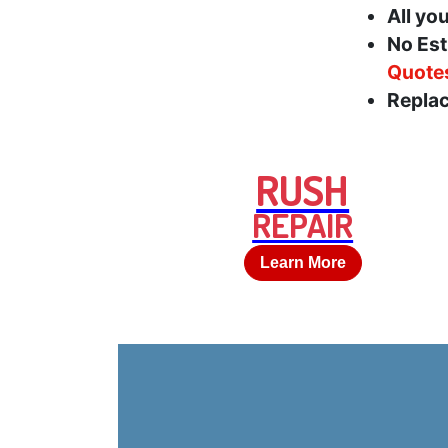
All yo
No Est
Quote
Replac
RUSH
REPAIR
Learn More