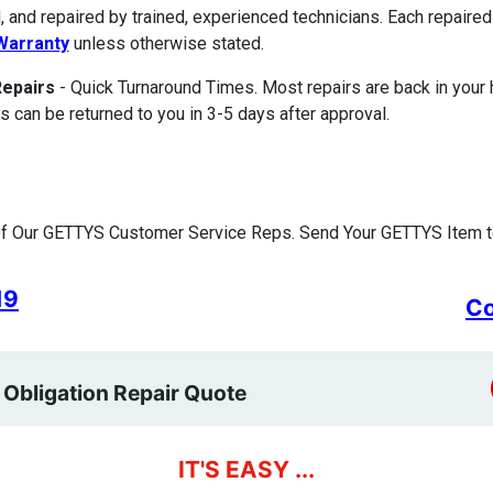
, and repaired by trained, experienced technicians. Each repair
Warranty
unless otherwise stated.
Repairs
- Quick Turnaround Times. Most repairs are back in your
s can be returned to you in 3-5 days after approval.
f Our GETTYS Customer Service Reps. Send Your GETTYS Item to
19
Co
 Obligation Repair Quote
IT'S EASY ...