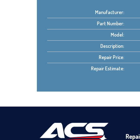
Manufacturer:
Part Number:
Model:
Description:
Repair Price:
Repair Estimate:
Repai