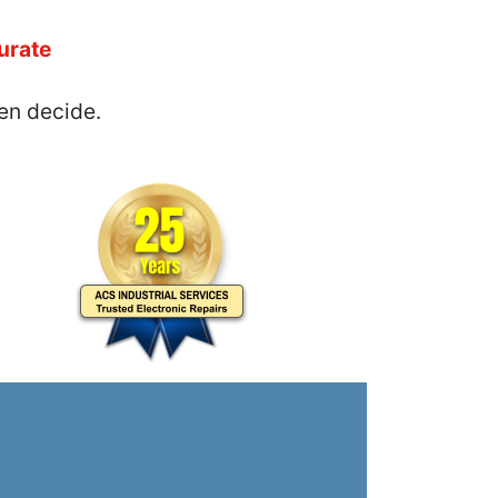
urate
en decide.