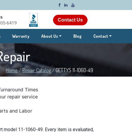
Contact Us
m
Warranty
About Us
Blog
Contact
Repair
Home
/
Repair Catalog
/
GETTYS 11-1060-49
Turnaround Times
ur repair service
rts and Labor
t model 11-1060-49. Every item is evaluated,