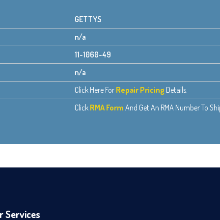
GETTYS
n/a
11-1060-49
n/a
Click Here For
Repair Pricing
Details.
Click
RMA Form
And Get An RMA Number To Ship 
r Services