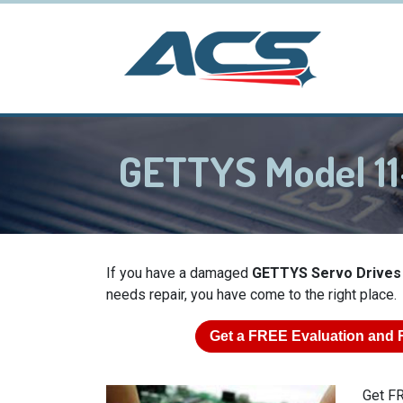
GETTYS Model 11
If you have a damaged
GETTYS Servo Drives
needs repair, you have come to the right place.
Get a
FREE
Evaluation and 
Get FR