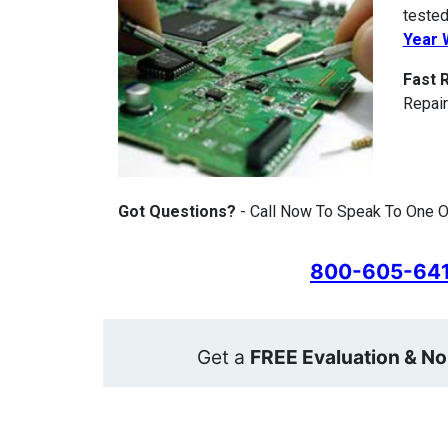
tested
Year 
Fast 
Repair
Got Questions?
- Call Now To Speak To One O
800-605-64
Get a
FREE Evaluation & No