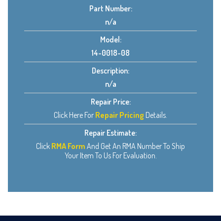
Part Number:
n/a
Model:
14-0018-08
Description:
n/a
Repair Price:
Click Here For
Repair Pricing
Details.
Repair Estimate:
Click
RMA Form
And Get An RMA Number To Ship
Your Item To Us For Evaluation.