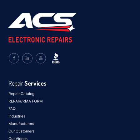
Repair
Services
Repair Catalog
REPAIR/RMA FORM
FAQ
Industries
Manufacturers
Our Customers
Our Videos