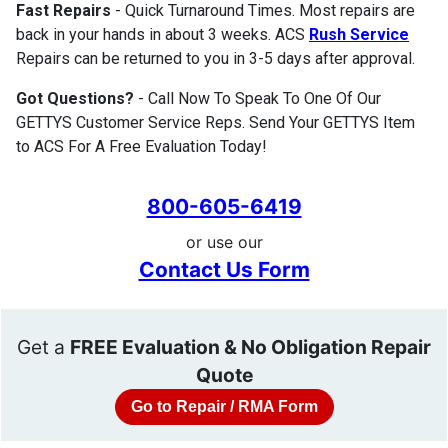
Fast Repairs
- Quick Turnaround Times. Most repairs are
back in your hands in about 3 weeks. ACS
Rush Service
Repairs can be returned to you in 3-5 days after approval.
Got Questions?
- Call Now To Speak To One Of Our
GETTYS Customer Service Reps. Send Your GETTYS Item
to ACS For A Free Evaluation Today!
800-605-6419
or use our
Contact Us Form
Get a
FREE Evaluation & No Obligation Repair
Quote
Go to Repair / RMA Form