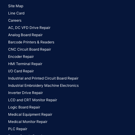
Site Map
Line Card
Careers
AC, DC VFD Drive Repair
Analog Board Repair
Barcode Printers & Readers
CNC Circuit Board Repair
Encoder Repair
HMI Terminal Repair
I/O Card Repair
Industrial and Printed Circuit Board Repair
Industrial Embroidery Machine Electronics
Inverter Drive Repair
LCD and CRT Monitor Repair
Logic Board Repair
Medical Equipment Repair
Medical Monitor Repair
PLC Repair