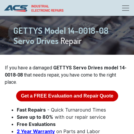
GETTYS Model 14-0018-08
Servo Drives
Repair
If you have a damaged
GETTYS Servo Drives model 14-
0018-08
that needs repair, you have come to the right
place.
Get a
FREE
Evaluation and Repair Quote
Fast Repairs
- Quick Turnaround Times
Save up to 80%
with our repair service
Free Evaluations
2 Year Warranty
on Parts and Labor