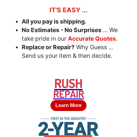
IT'S EASY ...
All you pay is shipping.
No Estimates - No Surprises
... We
take pride in our
Accurate Quotes.
Replace or Repair?
Why Guess ...
Send us your item & then decide.
RUSH
REPAIR
Learn More