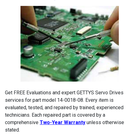
Get FREE Evaluations and expert GETTYS Servo Drives
services for part model 14-0018-08. Every item is
evaluated, tested, and repaired by trained, experienced
technicians. Each repaired part is covered by a
comprehensive
Two-Year Warranty
unless otherwise
stated.