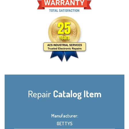
Repair
Catalog Item
Manufacturer:
GETTYS