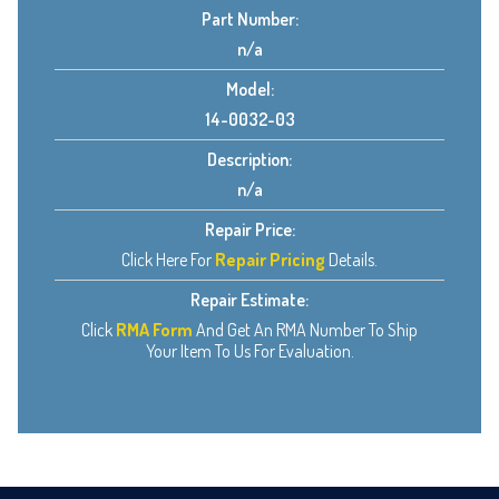
Part Number:
n/a
Model:
14-0032-03
Description:
n/a
Repair Price:
Click Here For
Repair Pricing
Details.
Repair Estimate:
Click
RMA Form
And Get An RMA Number To Ship
Your Item To Us For Evaluation.