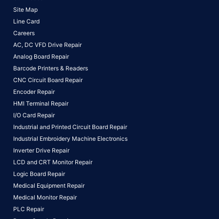
Site Map
Line Card
Careers
AC, DC VFD Drive Repair
Analog Board Repair
Barcode Printers & Readers
CNC Circuit Board Repair
Encoder Repair
HMI Terminal Repair
I/O Card Repair
Industrial and Printed Circuit Board Repair
Industrial Embroidery Machine Electronics
Inverter Drive Repair
LCD and CRT Monitor Repair
Logic Board Repair
Medical Equipment Repair
Medical Monitor Repair
PLC Repair