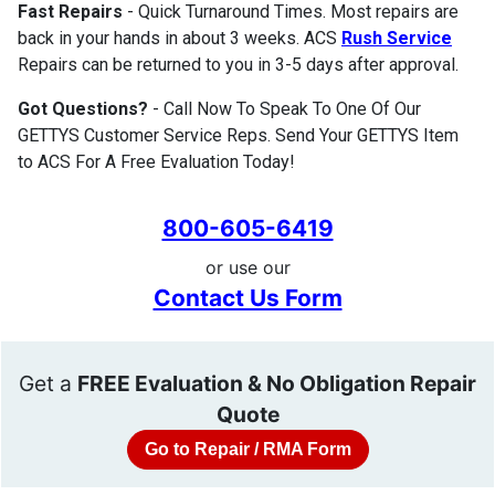
Fast Repairs
- Quick Turnaround Times. Most repairs are
back in your hands in about 3 weeks. ACS
Rush Service
Repairs can be returned to you in 3-5 days after approval.
Got Questions?
- Call Now To Speak To One Of Our
GETTYS Customer Service Reps. Send Your GETTYS Item
to ACS For A Free Evaluation Today!
800-605-6419
or use our
Contact Us Form
Get a
FREE Evaluation & No Obligation Repair
Quote
Go to Repair / RMA Form