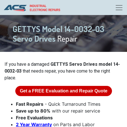
GETTYS Model 14-0032-03
Servo Drives
Repair
If you have a damaged
GETTYS Servo Drives model 14-
0032-03
that needs repair, you have come to the right
place.
Get a
FREE
Evaluation and Repair Quote
Fast Repairs
- Quick Turnaround Times
Save up to 80%
with our repair service
Free Evaluations
2 Year Warranty
on Parts and Labor