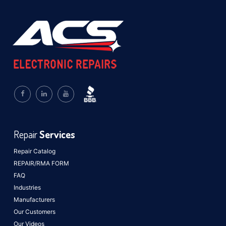
Repair
Services
Repair Catalog
REPAIR/RMA FORM
FAQ
Industries
Manufacturers
Our Customers
Our Videos