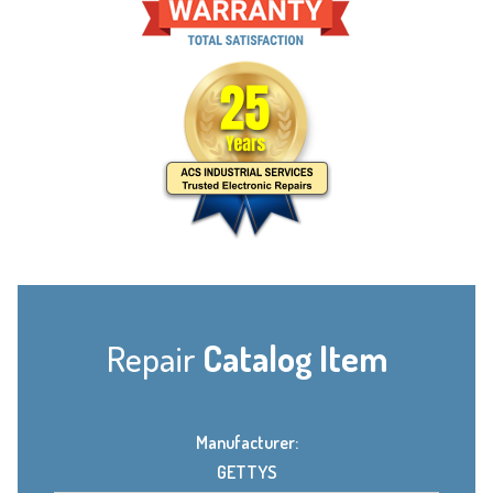
Repair
Catalog Item
Manufacturer:
GETTYS