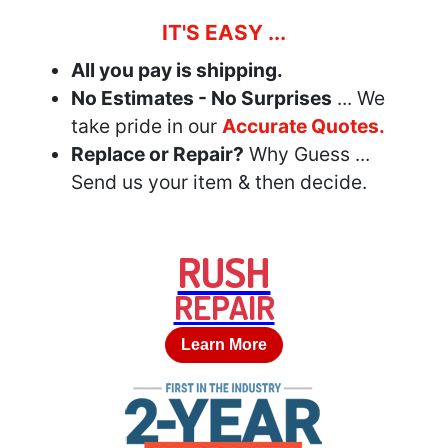
IT'S EASY ...
All you pay is shipping.
No Estimates - No Surprises
... We
take pride in our
Accurate Quotes.
Replace or Repair?
Why Guess ...
Send us your item & then decide.
RUSH
REPAIR
Learn More