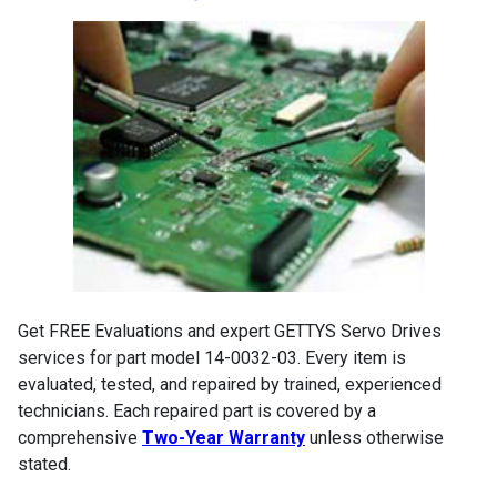
Get FREE Evaluations and expert GETTYS Servo Drives
services for part model 14-0032-03. Every item is
evaluated, tested, and repaired by trained, experienced
technicians. Each repaired part is covered by a
comprehensive
Two-Year Warranty
unless otherwise
stated.