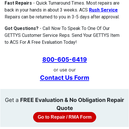
Fast Repairs
- Quick Turnaround Times. Most repairs are
back in your hands in about 3 weeks. ACS
Rush Service
Repairs can be returned to you in 3-5 days after approval.
Got Questions?
- Call Now To Speak To One Of Our
GETTYS Customer Service Reps. Send Your GETTYS Item
to ACS For A Free Evaluation Today!
800-605-6419
or use our
Contact Us Form
Get a
FREE Evaluation & No Obligation Repair
Quote
Go to Repair / RMA Form