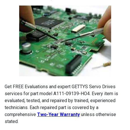
Get FREE Evaluations and expert GETTYS Servo Drives
services for part model A111-09139-HO4. Every item is
evaluated, tested, and repaired by trained, experienced
technicians. Each repaired part is covered by a
comprehensive
Two-Year Warranty
unless otherwise
stated.