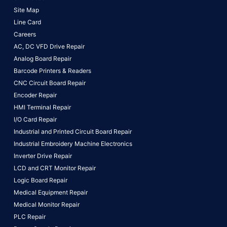
Site Map
Line Card
Careers
AC, DC VFD Drive Repair
Analog Board Repair
Barcode Printers & Readers
CNC Circuit Board Repair
Encoder Repair
HMI Terminal Repair
I/O Card Repair
Industrial and Printed Circuit Board Repair
Industrial Embroidery Machine Electronics
Inverter Drive Repair
LCD and CRT Monitor Repair
Logic Board Repair
Medical Equipment Repair
Medical Monitor Repair
PLC Repair