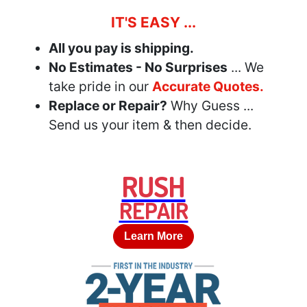
IT'S EASY ...
All you pay is shipping.
No Estimates - No Surprises
... We
take pride in our
Accurate Quotes.
Replace or Repair?
Why Guess ...
Send us your item & then decide.
RUSH
REPAIR
Learn More