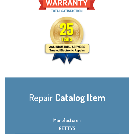
Repair
Catalog Item
Manufacturer:
GETTYS