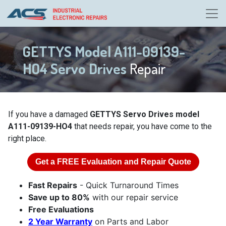
GETTYS Model A111-09139-
HO4 Servo Drives
Repair
If you have a damaged
GETTYS Servo Drives model
A111-09139-HO4
that needs repair, you have come to the
right place.
Get a
FREE
Evaluation and Repair Quote
Fast Repairs
- Quick Turnaround Times
Save up to 80%
with our repair service
Free Evaluations
2 Year Warranty
on Parts and Labor