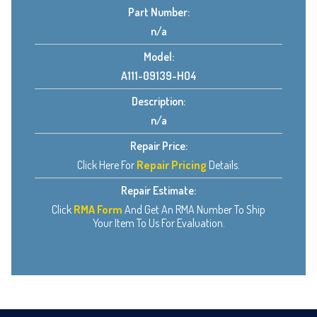
Part Number:
n/a
Model:
A111-09139-HO4
Description:
n/a
Repair Price:
Click Here For
Repair Pricing
Details.
Repair Estimate:
Click
RMA Form
And Get An RMA Number To Ship
Your Item To Us For Evaluation.