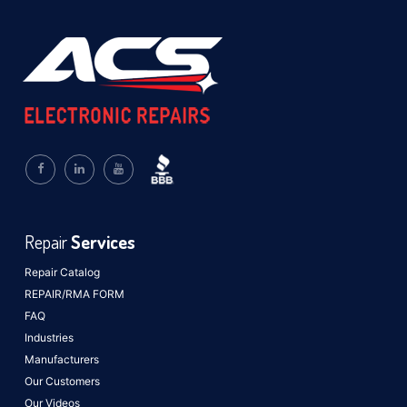
Repair
Services
Repair Catalog
REPAIR/RMA FORM
FAQ
Industries
Manufacturers
Our Customers
Our Videos