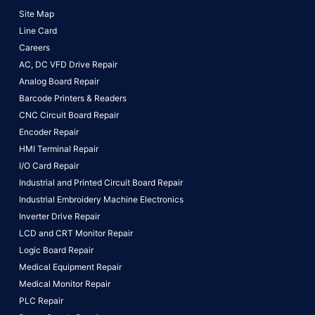
Site Map
Line Card
Careers
AC, DC VFD Drive Repair
Analog Board Repair
Barcode Printers & Readers
CNC Circuit Board Repair
Encoder Repair
HMI Terminal Repair
I/O Card Repair
Industrial and Printed Circuit Board Repair
Industrial Embroidery Machine Electronics
Inverter Drive Repair
LCD and CRT Monitor Repair
Logic Board Repair
Medical Equipment Repair
Medical Monitor Repair
PLC Repair