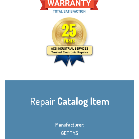
Repair
Catalog Item
Manufacturer:
GETTYS