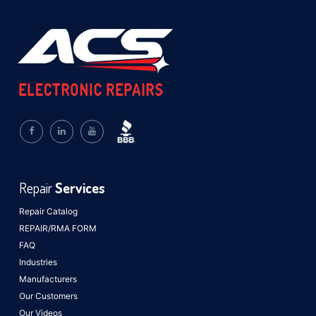
Repair
Services
Repair Catalog
REPAIR/RMA FORM
FAQ
Industries
Manufacturers
Our Customers
Our Videos