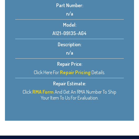
Part Number:
n/a
Model:
A121-09135-AG4
Description:
n/a
Repair Price:
Click Here For
Repair Pricing
Details.
Repair Estimate:
Click
RMA Form
And Get An RMA Number To Ship
Your Item To Us For Evaluation.