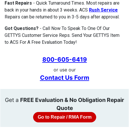
Fast Repairs
- Quick Turnaround Times. Most repairs are
back in your hands in about 3 weeks. ACS
Rush Service
Repairs can be returned to you in 3-5 days after approval.
Got Questions?
- Call Now To Speak To One Of Our
GETTYS Customer Service Reps. Send Your GETTYS Item
to ACS For A Free Evaluation Today!
800-605-6419
or use our
Contact Us Form
Get a
FREE Evaluation & No Obligation Repair
Quote
Go to Repair / RMA Form