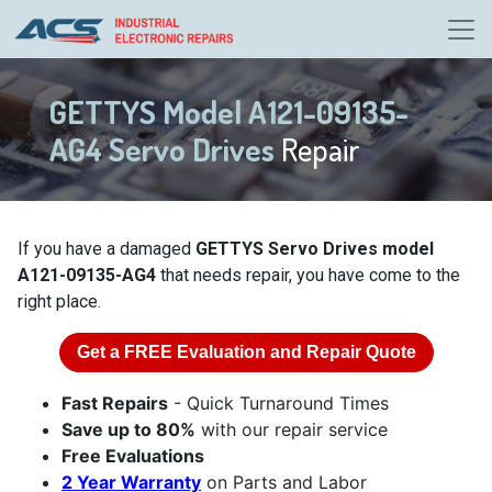
GETTYS Model A121-09135-
AG4 Servo Drives
Repair
If you have a damaged
GETTYS Servo Drives model
A121-09135-AG4
that needs repair, you have come to the
right place.
Get a
FREE
Evaluation and Repair Quote
Fast Repairs
- Quick Turnaround Times
Save up to 80%
with our repair service
Free Evaluations
2 Year Warranty
on Parts and Labor