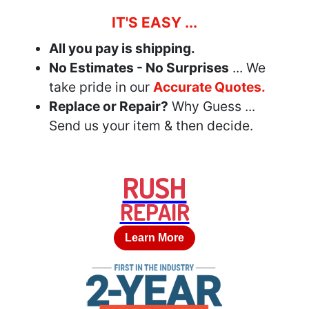
IT'S EASY ...
All you pay is shipping.
No Estimates - No Surprises
... We
take pride in our
Accurate Quotes.
Replace or Repair?
Why Guess ...
Send us your item & then decide.
RUSH
REPAIR
Learn More