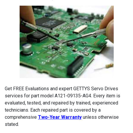
Get FREE Evaluations and expert GETTYS Servo Drives
services for part model A121-09135-AG4. Every item is
evaluated, tested, and repaired by trained, experienced
technicians. Each repaired part is covered by a
comprehensive
Two-Year Warranty
unless otherwise
stated.