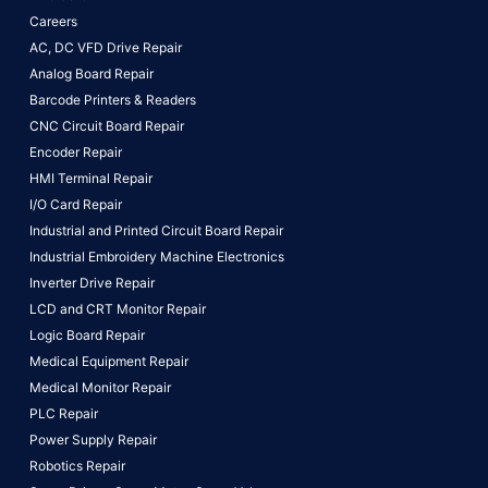
Careers
AC, DC VFD Drive Repair
Analog Board Repair
Barcode Printers & Readers
CNC Circuit Board Repair
Encoder Repair
HMI Terminal Repair
I/O Card Repair
Industrial and Printed Circuit Board Repair
Industrial Embroidery Machine Electronics
Inverter Drive Repair
LCD and CRT Monitor Repair
Logic Board Repair
Medical Equipment Repair
Medical Monitor Repair
PLC Repair
Power Supply Repair
Robotics Repair