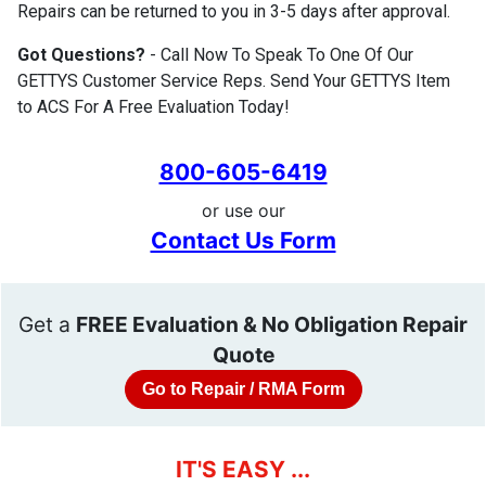
Repairs can be returned to you in 3-5 days after approval.
Got Questions?
- Call Now To Speak To One Of Our
GETTYS Customer Service Reps. Send Your GETTYS Item
to ACS For A Free Evaluation Today!
800-605-6419
or use our
Contact Us Form
Get a
FREE Evaluation & No Obligation Repair
Quote
Go to Repair / RMA Form
IT'S EASY ...