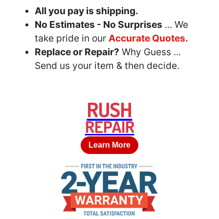
All you pay is shipping.
No Estimates - No Surprises
... We
take pride in our
Accurate Quotes.
Replace or Repair?
Why Guess ...
Send us your item & then decide.
RUSH
REPAIR
Learn More