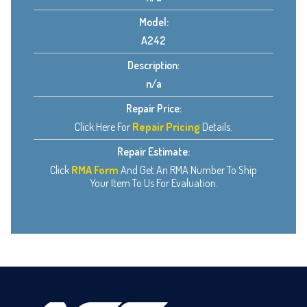
Model:
A242
Description:
n/a
Repair Price:
Click Here For
Repair Pricing
Details.
Repair Estimate:
Click
RMA Form
And Get An RMA Number To Ship
Your Item To Us For Evaluation.