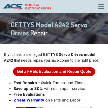
GETTYS Model A242 Servo
Drives
Repair
If you have a damaged
GETTYS Servo Drives model
A242
that needs repair, you have come to the right place.
Get a
FREE
Evaluation and Repair Quote
Fast Repairs
- Quick Turnaround Times
Save up to 80%
with our repair service
Free Evaluations
2 Year Warranty
on Parts and Labor