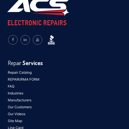
Repair
Services
Repair Catalog
REPAIR/RMA FORM
FAQ
Industries
Manufacturers
Our Customers
Our Videos
Site Map
Line Card