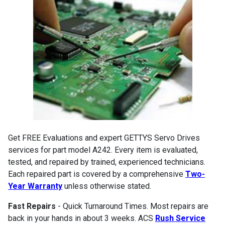
Get FREE Evaluations and expert GETTYS Servo Drives
services for part model A242. Every item is evaluated,
tested, and repaired by trained, experienced technicians.
Each repaired part is covered by a comprehensive
Two-
Year Warranty
unless otherwise stated.
Fast Repairs
- Quick Turnaround Times. Most repairs are
back in your hands in about 3 weeks. ACS
Rush Service