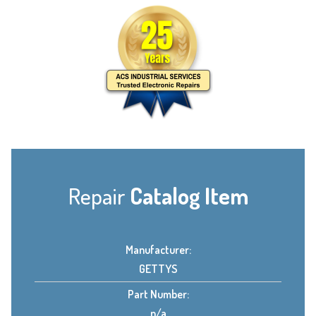
Repair
Catalog Item
Manufacturer:
GETTYS
Part Number:
n/a