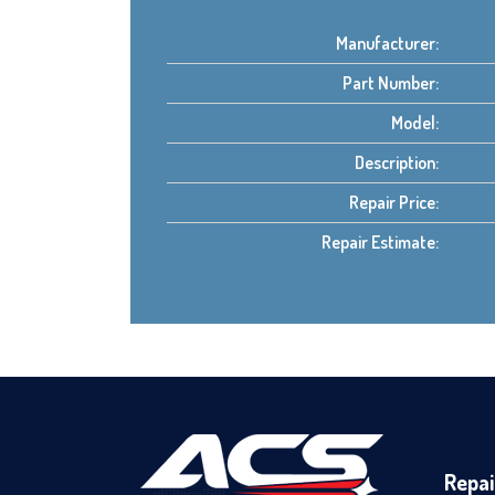
Manufacturer:
Part Number:
Model:
Description:
Repair Price:
Repair Estimate:
Repai