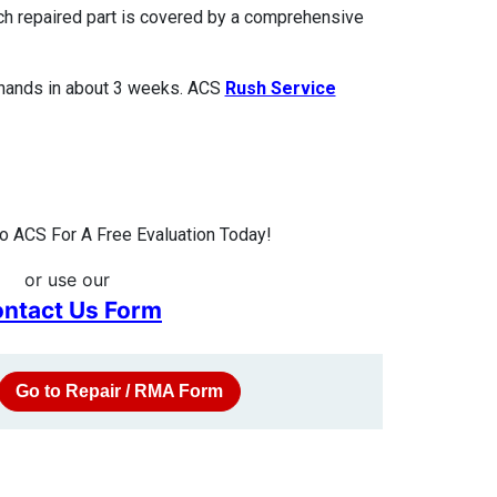
ach repaired part is covered by a comprehensive
 hands in about 3 weeks. ACS
Rush Service
 ACS For A Free Evaluation Today!
or use our
ntact Us Form
Go to Repair / RMA Form