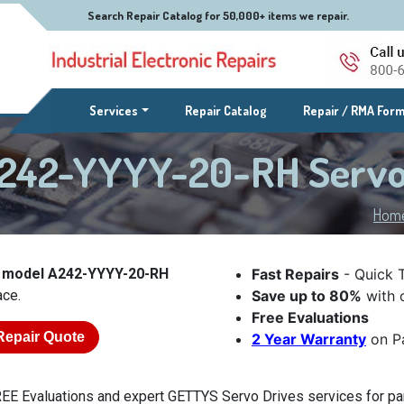
Search Repair Catalog for 50,000+ items we repair.
(current)
Services
Repair Catalog
Repair / RMA For
242-YYYY-20-RH Servo
Hom
 model A242-YYYY-20-RH
Fast Repairs
- Quick 
ace.
Save up to 80%
with o
Free Evaluations
Repair Quote
2 Year Warranty
on Pa
EE Evaluations and expert GETTYS Servo Drives services for p