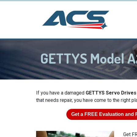
GETTYS Model A
If you have a damaged
GETTYS Servo Drives
that needs repair, you have come to the right pl
Get a
FREE
Evaluation and 
Get FR