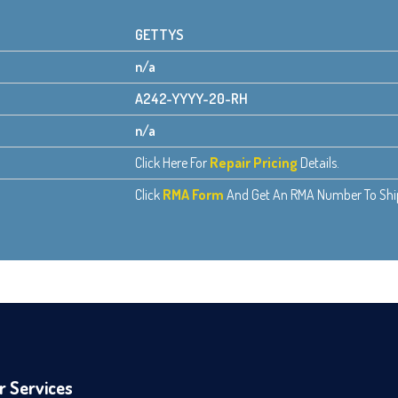
GETTYS
n/a
A242-YYYY-20-RH
n/a
Click Here For
Repair Pricing
Details.
Click
RMA Form
And Get An RMA Number To Ship 
r Services