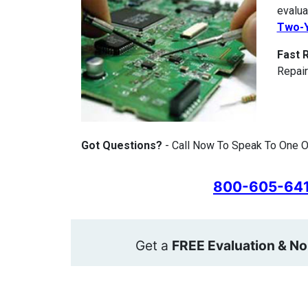
evalua
Two-Y
Fast 
Repair
Got Questions?
- Call Now To Speak To One O
800-605-64
Get a
FREE Evaluation & No