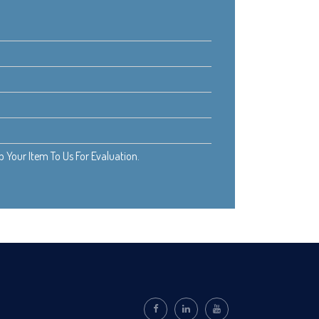
Your Item To Us For Evaluation.