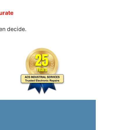
urate
en decide.