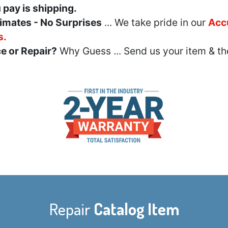
u pay is shipping.
imates - No Surprises
... We take pride in our
Acc
s.
e or Repair?
Why Guess ... Send us your item & th
Repair
Catalog Item