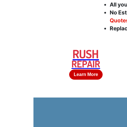
All yo
No Est
Quote
Replac
RUSH
REPAIR
Learn More