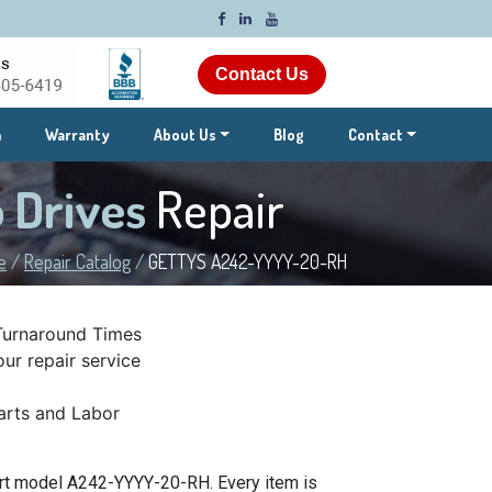
Contact Us
m
Warranty
About Us
Blog
Contact
 Drives
Repair
e
/
Repair Catalog
/
GETTYS A242-YYYY-20-RH
Turnaround Times
ur repair service
rts and Labor
art model A242-YYYY-20-RH. Every item is