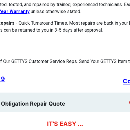
ted, tested, and repaired by trained, experienced technicians. E
ear Warranty
unless otherwise stated.
Repairs
- Quick Turnaround Times. Most repairs are back in your
s can be returned to you in 3-5 days after approval.
f Our GETTYS Customer Service Reps. Send Your GETTYS Item to
19
Co
 Obligation Repair Quote
IT'S EASY ...