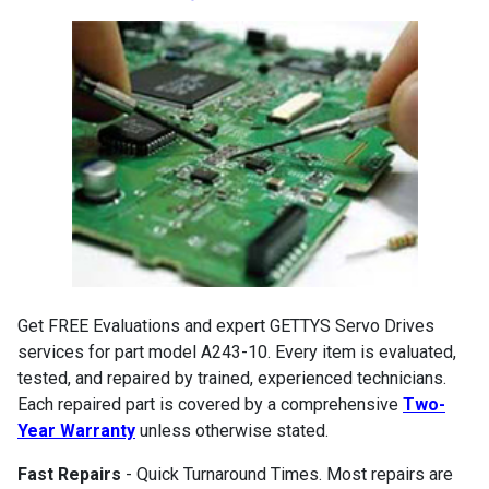
Get FREE Evaluations and expert GETTYS Servo Drives
services for part model A243-10. Every item is evaluated,
tested, and repaired by trained, experienced technicians.
Each repaired part is covered by a comprehensive
Two-
Year Warranty
unless otherwise stated.
Fast Repairs
- Quick Turnaround Times. Most repairs are