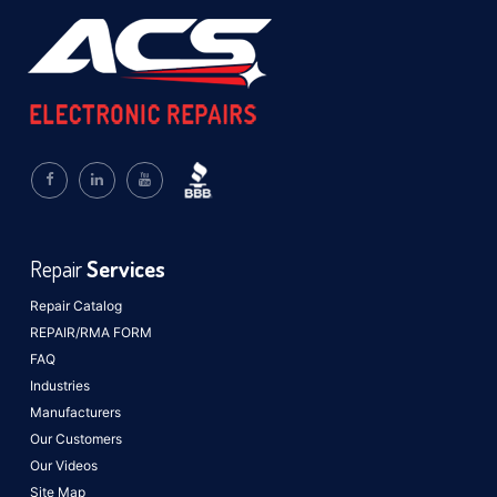
Repair
Services
Repair Catalog
REPAIR/RMA FORM
FAQ
Industries
Manufacturers
Our Customers
Our Videos
Site Map