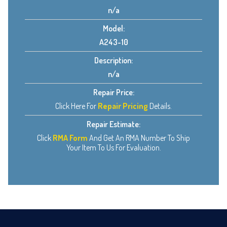
n/a
Model:
A243-10
Description:
n/a
Repair Price:
Click Here For
Repair Pricing
Details.
Repair Estimate:
Click
RMA Form
And Get An RMA Number To Ship
Your Item To Us For Evaluation.