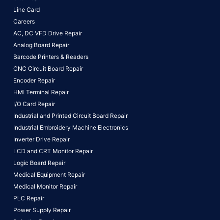
Line Card
Careers
AC, DC VFD Drive Repair
Analog Board Repair
Barcode Printers & Readers
CNC Circuit Board Repair
Encoder Repair
HMI Terminal Repair
I/O Card Repair
Industrial and Printed Circuit Board Repair
Industrial Embroidery Machine Electronics
Inverter Drive Repair
LCD and CRT Monitor Repair
Logic Board Repair
Medical Equipment Repair
Medical Monitor Repair
PLC Repair
Power Supply Repair