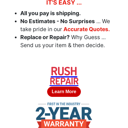
IT'S EASY ...
All you pay is shipping.
No Estimates - No Surprises
... We
take pride in our
Accurate Quotes.
Replace or Repair?
Why Guess ...
Send us your item & then decide.
RUSH
REPAIR
Learn More