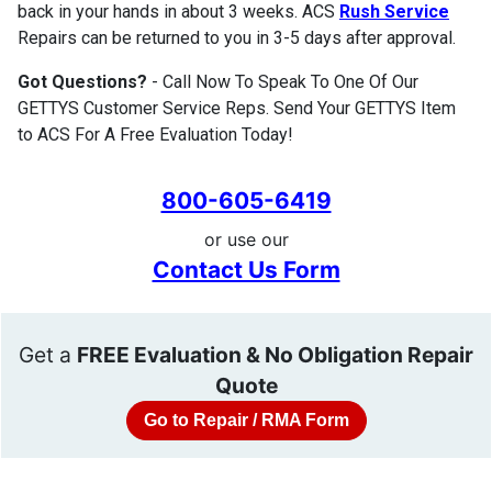
back in your hands in about 3 weeks. ACS
Rush Service
Repairs can be returned to you in 3-5 days after approval.
Got Questions?
- Call Now To Speak To One Of Our
GETTYS Customer Service Reps. Send Your GETTYS Item
to ACS For A Free Evaluation Today!
800-605-6419
or use our
Contact Us Form
Get a
FREE Evaluation & No Obligation Repair
Quote
Go to Repair / RMA Form