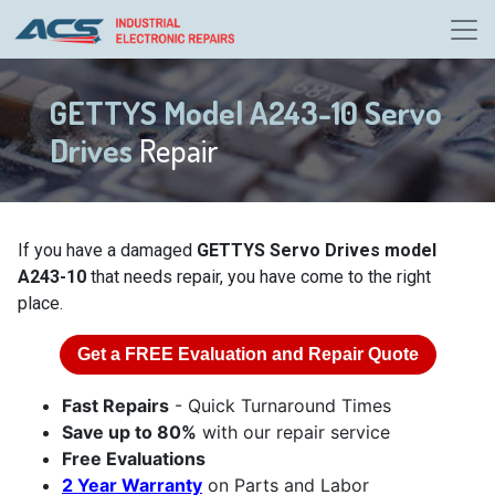
GETTYS Model A243-10 Servo
Drives
Repair
If you have a damaged
GETTYS Servo Drives model
A243-10
that needs repair, you have come to the right
place.
Get a
FREE
Evaluation and Repair Quote
Fast Repairs
- Quick Turnaround Times
Save up to 80%
with our repair service
Free Evaluations
2 Year Warranty
on Parts and Labor