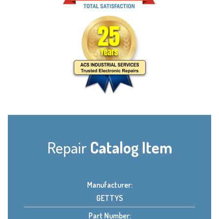
Repair
Catalog Item
Manufacturer:
GETTYS
Part Number: