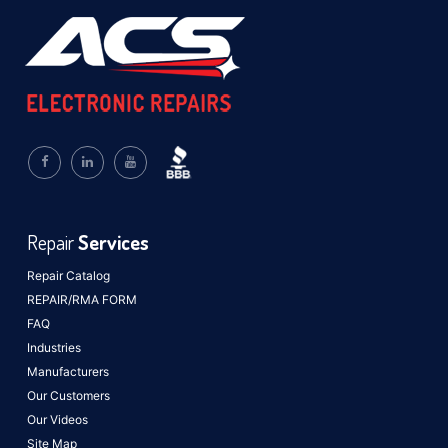
Repair
Services
Repair Catalog
REPAIR/RMA FORM
FAQ
Industries
Manufacturers
Our Customers
Our Videos
Site Map