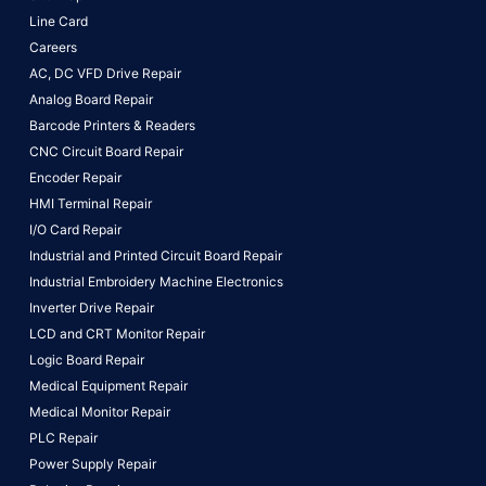
Line Card
Careers
AC, DC VFD Drive Repair
Analog Board Repair
Barcode Printers & Readers
CNC Circuit Board Repair
Encoder Repair
HMI Terminal Repair
I/O Card Repair
Industrial and Printed Circuit Board Repair
Industrial Embroidery Machine Electronics
Inverter Drive Repair
LCD and CRT Monitor Repair
Logic Board Repair
Medical Equipment Repair
Medical Monitor Repair
PLC Repair
Power Supply Repair