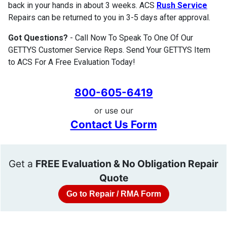
back in your hands in about 3 weeks. ACS
Rush Service
Repairs can be returned to you in 3-5 days after approval.
Got Questions?
- Call Now To Speak To One Of Our
GETTYS Customer Service Reps. Send Your GETTYS Item
to ACS For A Free Evaluation Today!
800-605-6419
or use our
Contact Us Form
Get a
FREE Evaluation & No Obligation Repair
Quote
Go to Repair / RMA Form