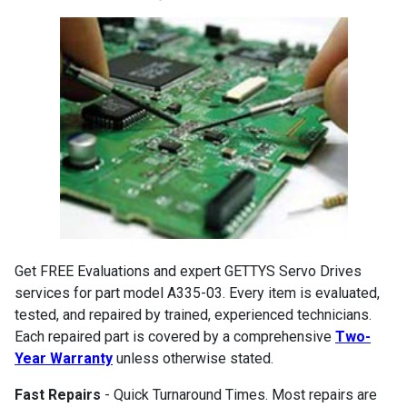
Get FREE Evaluations and expert GETTYS Servo Drives
services for part model A335-03. Every item is evaluated,
tested, and repaired by trained, experienced technicians.
Each repaired part is covered by a comprehensive
Two-
Year Warranty
unless otherwise stated.
Fast Repairs
- Quick Turnaround Times. Most repairs are