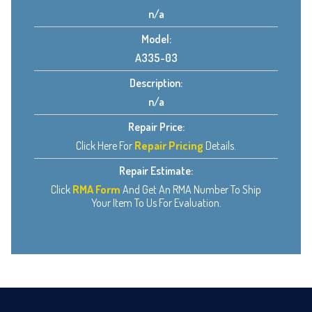
n/a
Model:
A335-03
Description:
n/a
Repair Price:
Click Here For
Repair Pricing
Details.
Repair Estimate:
Click
RMA Form
And Get An RMA Number To Ship
Your Item To Us For Evaluation.