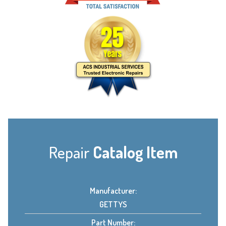
Repair
Catalog Item
Manufacturer:
GETTYS
Part Number: