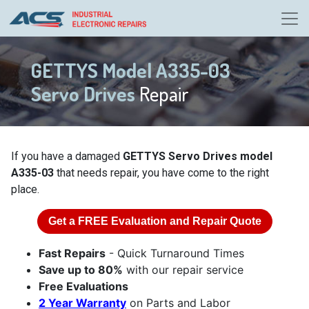
GETTYS Model A335-03
Servo Drives
Repair
If you have a damaged
GETTYS Servo Drives model
A335-03
that needs repair, you have come to the right
place.
Get a
FREE
Evaluation and Repair Quote
Fast Repairs
- Quick Turnaround Times
Save up to 80%
with our repair service
Free Evaluations
2 Year Warranty
on Parts and Labor