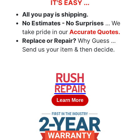
IT'S EASY ...
All you pay is shipping.
No Estimates - No Surprises
... We
take pride in our
Accurate Quotes.
Replace or Repair?
Why Guess ...
Send us your item & then decide.
RUSH
REPAIR
Learn More