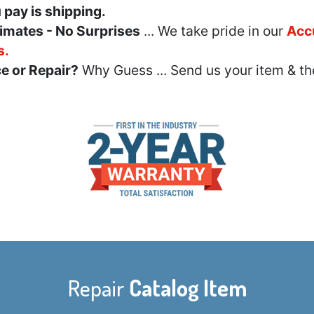
u pay is shipping.
imates - No Surprises
... We take pride in our
Acc
s.
e or Repair?
Why Guess ... Send us your item & th
Repair
Catalog Item