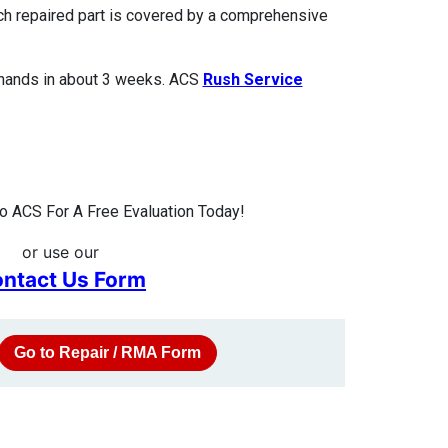
ach repaired part is covered by a comprehensive
 hands in about 3 weeks. ACS
Rush Service
 ACS For A Free Evaluation Today!
or use our
ntact Us Form
Go to Repair / RMA Form