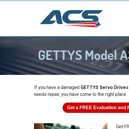
GETTYS Model A
If you have a damaged
GETTYS Servo Drives
needs repair, you have come to the right place.
Get a
FREE
Evaluation and 
Get FR