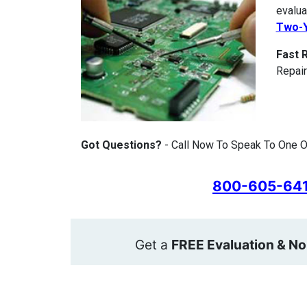
evalua
Two-Y
Fast 
Repair
Got Questions?
- Call Now To Speak To One O
800-605-64
Get a
FREE Evaluation & No