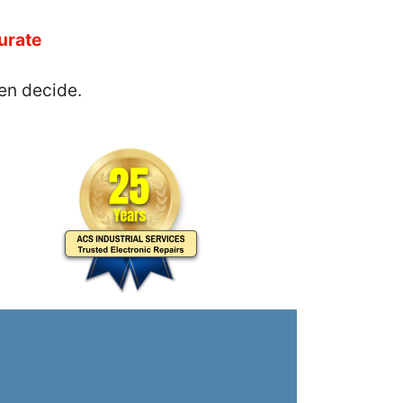
urate
en decide.