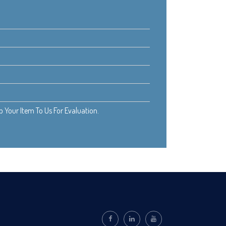
Your Item To Us For Evaluation.