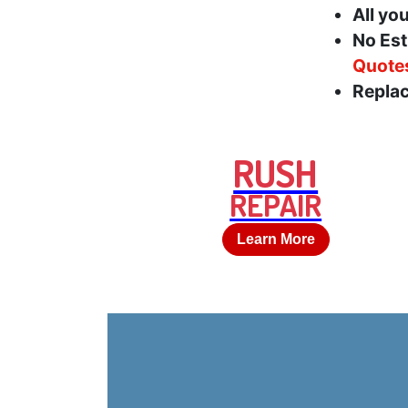
All yo
No Est
Quote
Replac
RUSH
REPAIR
Learn More