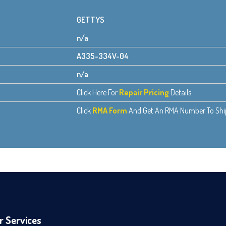
GETTYS
n/a
A335-334V-04
n/a
Click Here For
Repair Pricing
Details.
Click
RMA Form
And Get An RMA Number To Ship 
r Services