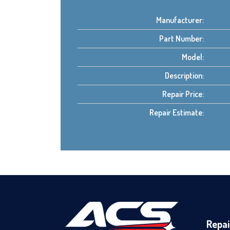
Manufacturer:
Part Number:
Model:
Description:
Repair Price:
Repair Estimate:
Repai