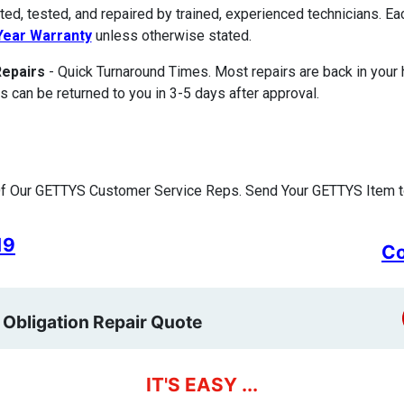
ted, tested, and repaired by trained, experienced technicians. E
ear Warranty
unless otherwise stated.
Repairs
- Quick Turnaround Times. Most repairs are back in your
s can be returned to you in 3-5 days after approval.
f Our GETTYS Customer Service Reps. Send Your GETTYS Item to
19
Co
 Obligation Repair Quote
IT'S EASY ...