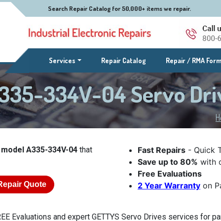
Search Repair Catalog for 50,000+ items we repair.
(current)
Services
Repair Catalog
Repair / RMA For
335-334V-04 Servo Dri
H
 model A335-334V-04
that
Fast Repairs
- Quick 
Save up to 80%
with o
Free Evaluations
Repair Quote
2 Year Warranty
on Pa
EE Evaluations and expert GETTYS Servo Drives services for pa