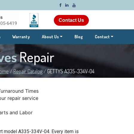
Contact Us
m
Warranty
About Us
Blog
Contact
ves
Repair
ome
/
Repair Catalog
/
GETTYS A335-334V-04
Turnaround Times
ur repair service
rts and Labor
rt model A335-334V-04. Every item is