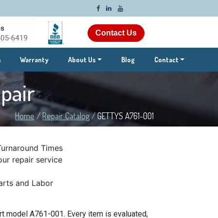
Contact Us
m
Warranty
About Us
Blog
Contact
pair
Home
/
Repair Catalog
/
GETTYS A761-001
Turnaround Times
ur repair service
rts and Labor
t model A761-001. Every item is evaluated,