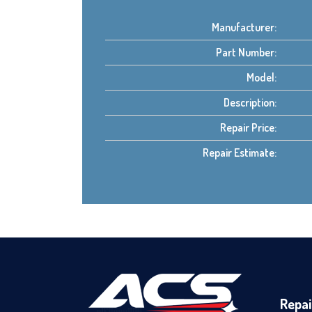
Manufacturer:
Part Number:
Model:
Description:
Repair Price:
Repair Estimate:
Repai