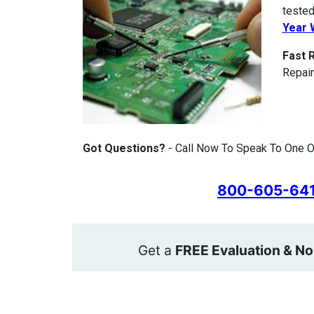
tested
Year 
Fast 
Repair
Got Questions?
- Call Now To Speak To One O
800-605-64
Get a
FREE Evaluation & No