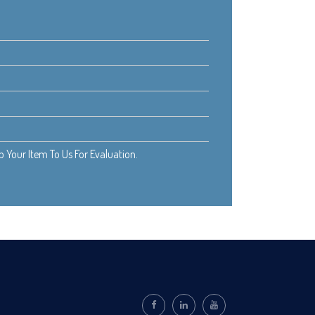
Your Item To Us For Evaluation.