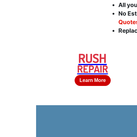
All yo
No Est
Quote
Replac
RUSH
REPAIR
Learn More