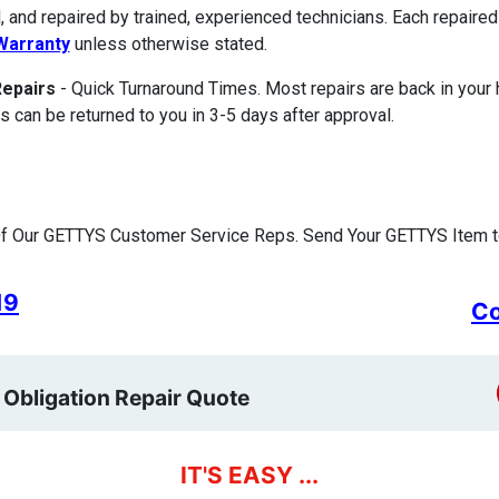
, and repaired by trained, experienced technicians. Each repair
Warranty
unless otherwise stated.
Repairs
- Quick Turnaround Times. Most repairs are back in your
s can be returned to you in 3-5 days after approval.
f Our GETTYS Customer Service Reps. Send Your GETTYS Item to
19
Co
 Obligation Repair Quote
IT'S EASY ...