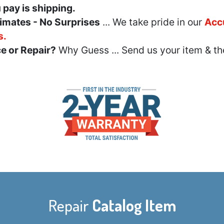
u pay is shipping.
imates - No Surprises
... We take pride in our
Acc
s.
e or Repair?
Why Guess ... Send us your item & th
Repair
Catalog Item