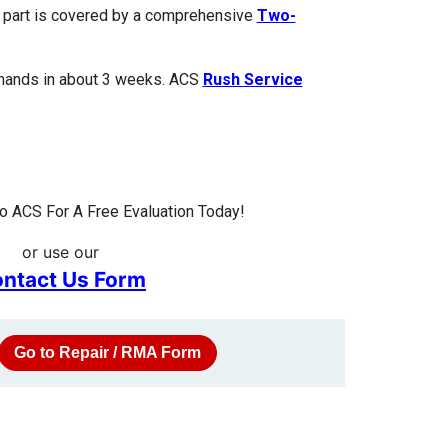
ed part is covered by a comprehensive
Two-
 hands in about 3 weeks. ACS
Rush Service
 ACS For A Free Evaluation Today!
or use our
ntact Us Form
Go to Repair / RMA Form