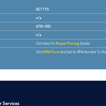
GETTYS
n/a
A761-001
n/a
Click Here For
Repair Pricing
Details.
Click
RMA Form
And Get An RMA Number To Ship 
r Services