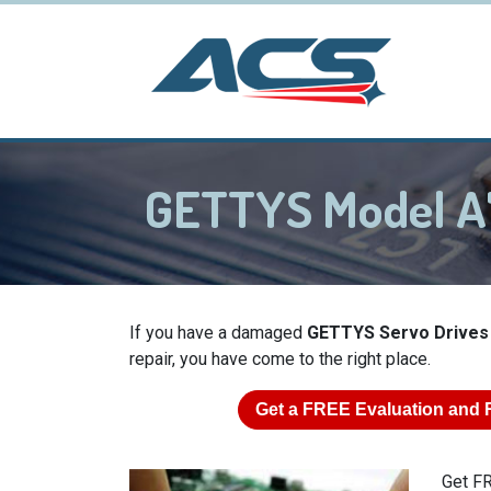
GETTYS Model A
If you have a damaged
GETTYS Servo Drives
repair, you have come to the right place.
Get a
FREE
Evaluation and 
Get FR