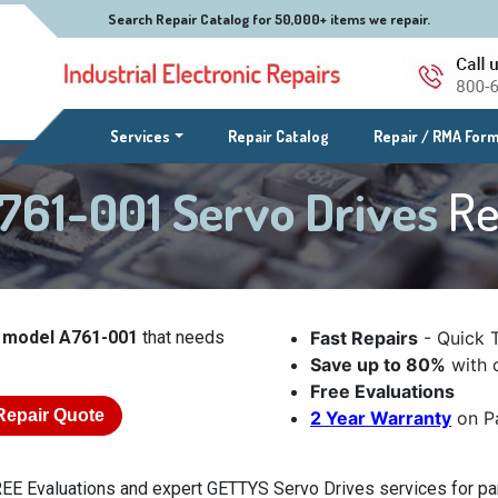
Search Repair Catalog for 50,000+ items we repair.
(current)
Services
Repair Catalog
Repair / RMA For
761-001 Servo Drives
Re
 model A761-001
that needs
Fast Repairs
- Quick 
Save up to 80%
with o
Free Evaluations
Repair Quote
2 Year Warranty
on Pa
EE Evaluations and expert GETTYS Servo Drives services for par