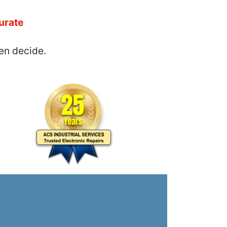
urate
en decide.