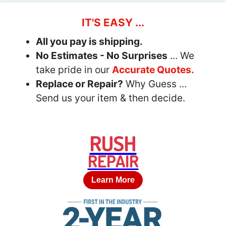
IT'S EASY ...
All you pay is shipping.
No Estimates - No Surprises
... We
take pride in our
Accurate Quotes.
Replace or Repair?
Why Guess ...
Send us your item & then decide.
RUSH
REPAIR
Learn More