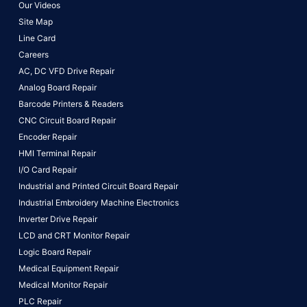
Our Videos
Site Map
Line Card
Careers
AC, DC VFD Drive Repair
Analog Board Repair
Barcode Printers & Readers
CNC Circuit Board Repair
Encoder Repair
HMI Terminal Repair
I/O Card Repair
Industrial and Printed Circuit Board Repair
Industrial Embroidery Machine Electronics
Inverter Drive Repair
LCD and CRT Monitor Repair
Logic Board Repair
Medical Equipment Repair
Medical Monitor Repair
PLC Repair