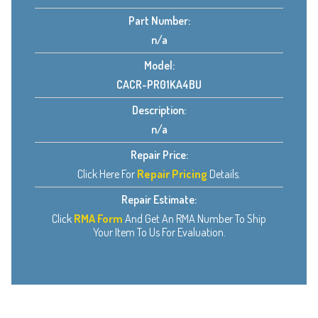
Part Number:
n/a
Model:
CACR-PR01KA4BU
Description:
n/a
Repair Price:
Click Here For
Repair Pricing
Details.
Repair Estimate:
Click
RMA Form
And Get An RMA Number To Ship
Your Item To Us For Evaluation.