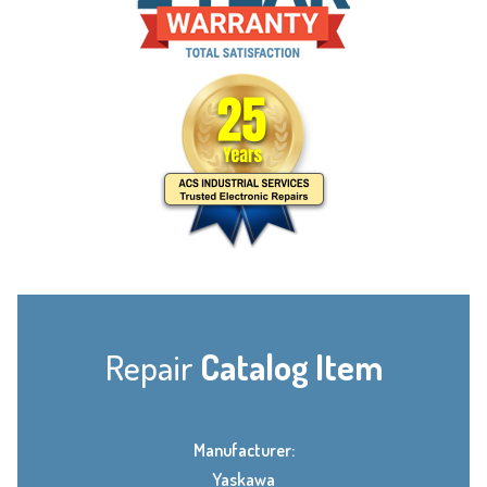
Repair
Catalog Item
Manufacturer:
Yaskawa