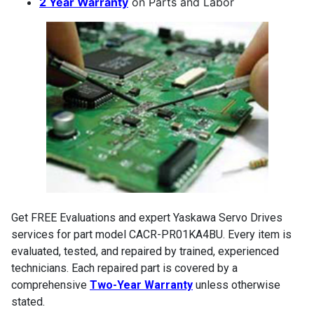
2 Year Warranty
on Parts and Labor
Get FREE Evaluations and expert Yaskawa Servo Drives
services for part model CACR-PR01KA4BU. Every item is
evaluated, tested, and repaired by trained, experienced
technicians. Each repaired part is covered by a
comprehensive
Two-Year Warranty
unless otherwise
stated.