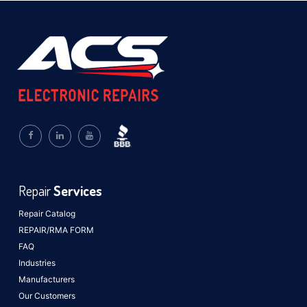
Repair
Services
Repair Catalog
REPAIR/RMA FORM
FAQ
Industries
Manufacturers
Our Customers