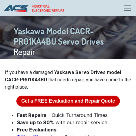
Yaskawa Model CACR-
PR01KA4BU Servo Drives
Repair
If you have a damaged
Yaskawa Servo Drives model
CACR-PR01KA4BU
that needs repair, you have come to the
right place.
Get a
FREE
Evaluation and Repair Quote
Fast Repairs
- Quick Turnaround Times
Save up to 80%
with our repair service
Free Evaluations