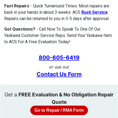
Fast Repairs
- Quick Turnaround Times. Most repairs are
back in your hands in about 3 weeks. ACS
Rush Service
Repairs can be returned to you in 3-5 days after approval.
Got Questions?
- Call Now To Speak To One Of Our
Yaskawa Customer Service Reps. Send Your Yaskawa Item
to ACS For A Free Evaluation Today!
800-605-6419
or use our
Contact Us Form
Get a
FREE Evaluation & No Obligation Repair
Quote
Go to Repair / RMA Form