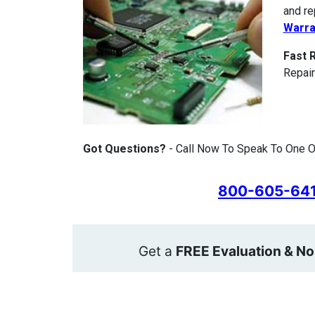
and re
Warra
Fast 
Repair
Got Questions?
- Call Now To Speak To One O
800-605-64
Get a
FREE Evaluation & No