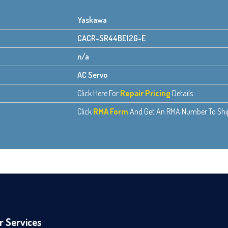
Yaskawa
CACR-SR44BE12G-E
n/a
AC Servo
Click Here For
Repair Pricing
Details.
Click
RMA Form
And Get An RMA Number To Ship 
r Services