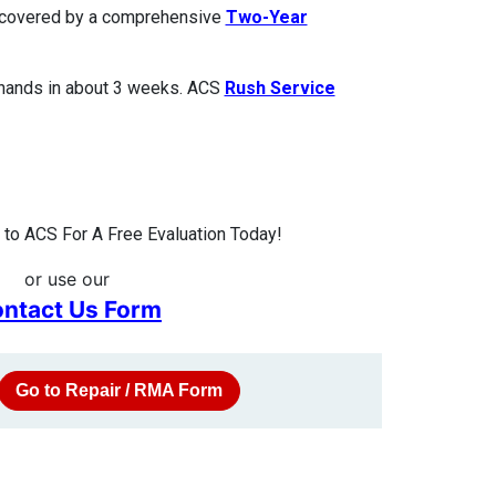
is covered by a comprehensive
Two-Year
 hands in about 3 weeks. ACS
Rush Service
to ACS For A Free Evaluation Today!
or use our
ntact Us Form
Go to Repair / RMA Form