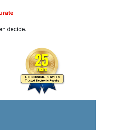
urate
en decide.