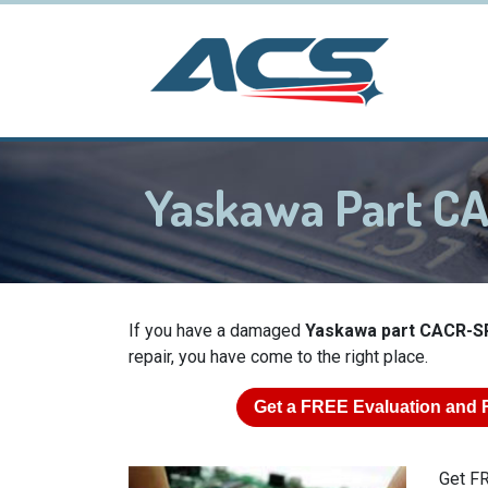
Yaskawa Part 
If you have a damaged
Yaskawa part CACR-S
repair, you have come to the right place.
Get a
FREE
Evaluation and 
Get FR