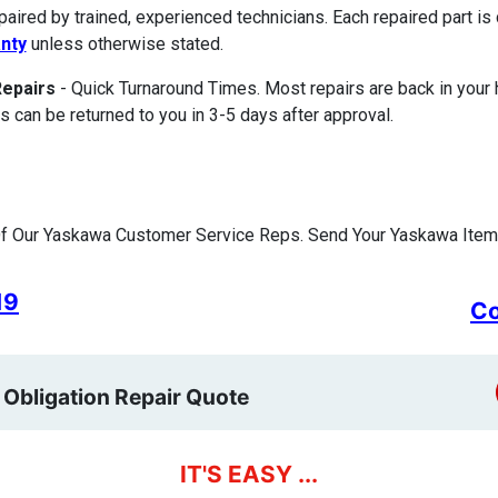
paired by trained, experienced technicians. Each repaired part 
nty
unless otherwise stated.
Repairs
- Quick Turnaround Times. Most repairs are back in your
s can be returned to you in 3-5 days after approval.
f Our Yaskawa Customer Service Reps. Send Your Yaskawa Item 
19
Co
 Obligation Repair Quote
IT'S EASY ...