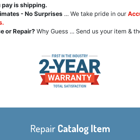
u pay is shipping.
imates - No Surprises
... We take pride in our
Acc
s.
e or Repair?
Why Guess ... Send us your item & th
Repair
Catalog Item