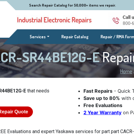
Search Repair Catalog for 50,000+ items we repair.
(current)
Services
Repair Catalog
Repair / RMA For
CACR-SR44BE12G-E
Repai
Home
R44BE12G-E
that needs
Fast Repairs
- Quick 
Save up to 80%
with o
Free Evaluations
Repair Quote
2 Year Warranty
on Pa
EE Evaluations and expert Yaskawa services for part part CACR-