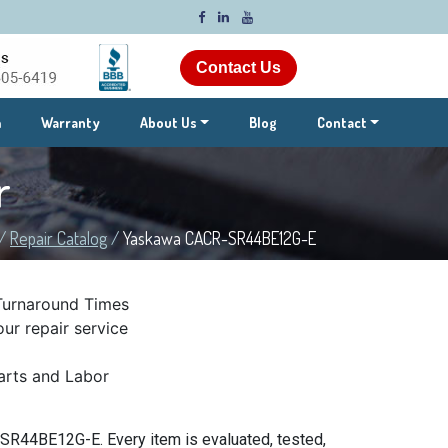
Contact Us
m
Warranty
About Us
Blog
Contact
r
/
Repair Catalog
/
Yaskawa CACR-SR44BE12G-E
Turnaround Times
ur repair service
rts and Labor
SR44BE12G-E. Every item is evaluated, tested,