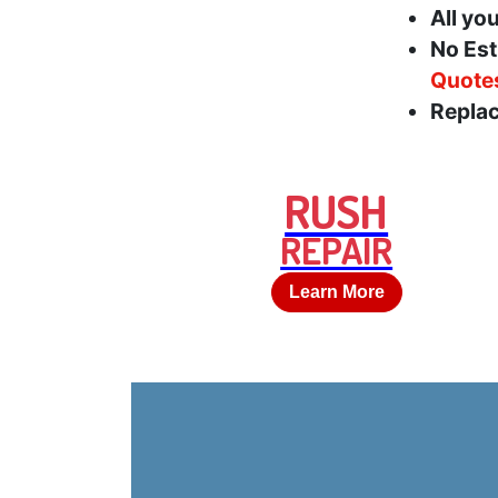
All yo
No Est
Quote
Replac
RUSH
REPAIR
Learn More