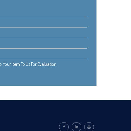
Your Item To Us For Evaluation.