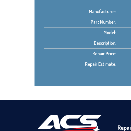
Manufacturer:
Part Number:
Model:
Description:
Repair Price:
Repair Estimate:
Repai