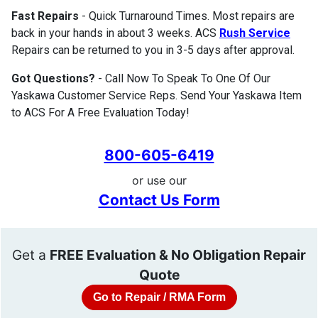
Fast Repairs
- Quick Turnaround Times. Most repairs are
back in your hands in about 3 weeks. ACS
Rush Service
Repairs can be returned to you in 3-5 days after approval.
Got Questions?
- Call Now To Speak To One Of Our
Yaskawa Customer Service Reps. Send Your Yaskawa Item
to ACS For A Free Evaluation Today!
800-605-6419
or use our
Contact Us Form
Get a
FREE Evaluation & No Obligation Repair
Quote
Go to Repair / RMA Form