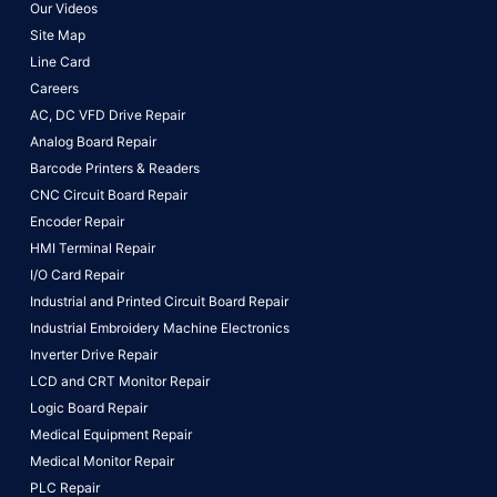
Our Videos
Site Map
Line Card
Careers
AC, DC VFD Drive Repair
Analog Board Repair
Barcode Printers & Readers
CNC Circuit Board Repair
Encoder Repair
HMI Terminal Repair
I/O Card Repair
Industrial and Printed Circuit Board Repair
Industrial Embroidery Machine Electronics
Inverter Drive Repair
LCD and CRT Monitor Repair
Logic Board Repair
Medical Equipment Repair
Medical Monitor Repair
PLC Repair