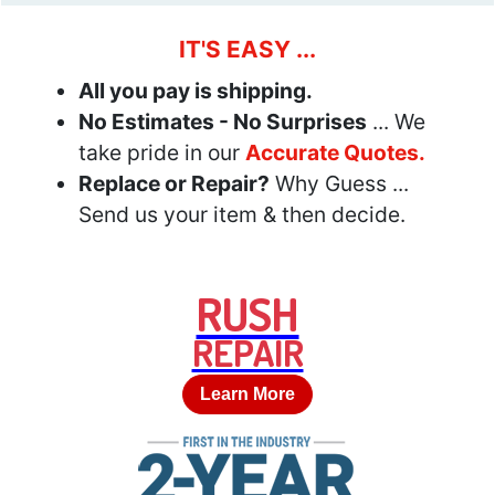
IT'S EASY ...
All you pay is shipping.
No Estimates - No Surprises
... We
take pride in our
Accurate Quotes.
Replace or Repair?
Why Guess ...
Send us your item & then decide.
RUSH
REPAIR
Learn More