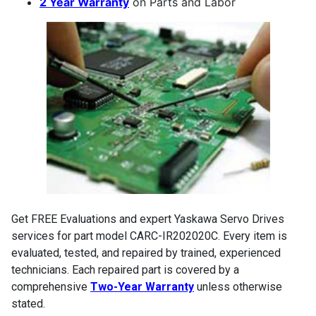
2 Year Warranty
on Parts and Labor
Get FREE Evaluations and expert Yaskawa Servo Drives
services for part model CARC-IR202020C. Every item is
evaluated, tested, and repaired by trained, experienced
technicians. Each repaired part is covered by a
comprehensive
Two-Year Warranty
unless otherwise
stated.