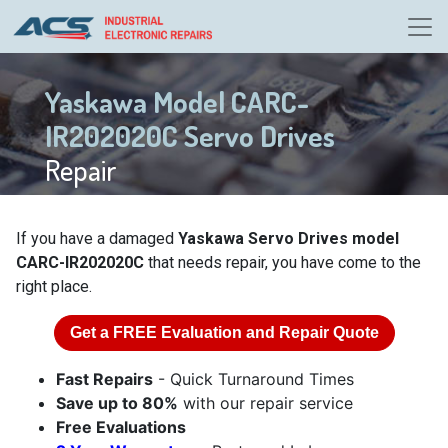
Yaskawa Model CARC-
IR202020C Servo Drives
Repair
If you have a damaged
Yaskawa Servo Drives model
CARC-IR202020C
that needs repair, you have come to the
right place.
Get a
FREE
Evaluation and Repair Quote
Fast Repairs
- Quick Turnaround Times
Save up to 80%
with our repair service
Free Evaluations