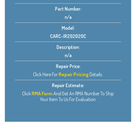
Part Number:
n/a
Model:
CARC-IR202020C
Description:
n/a
Repair Price:
Click Here For
Repair Pricing
Details.
Repair Estimate:
Click
RMA Form
And Get An RMA Number To Ship
Your Item To Us For Evaluation.