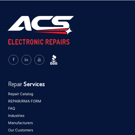
Repair
Services
Repair Catalog
REPAIR/RMA FORM
FAQ
Industries
Manufacturers
Our Customers