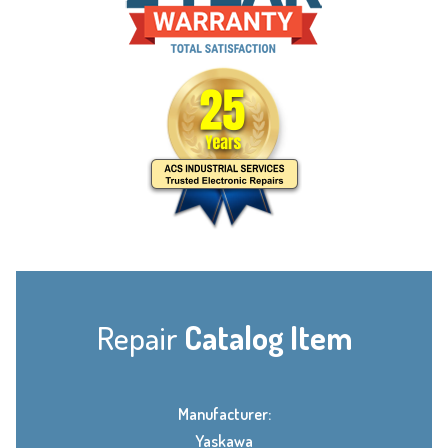
Repair
Catalog Item
Manufacturer:
Yaskawa