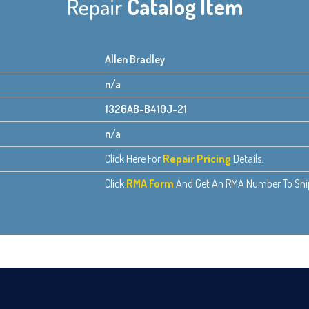
Repair
Catalog Item
Allen Bradley
n/a
1326AB-B410J-21
n/a
Click Here For
Repair Pricing
Details.
Click
RMA Form
And Get An RMA Number To Ship 