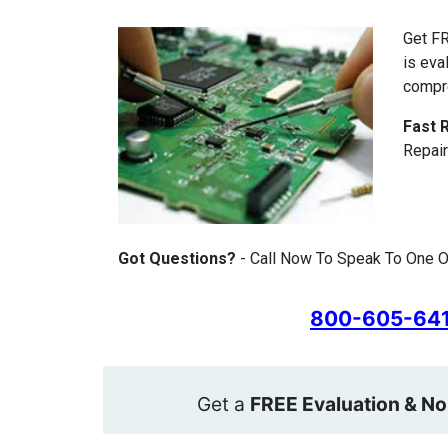
Get FR
is eva
compr
Fast 
Repair
Got Questions?
- Call Now To Speak To One Of
800-605-64
Get a
FREE Evaluation & No