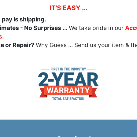
IT'S EASY ...
u pay is shipping.
imates - No Surprises
... We take pride in our
Acc
s.
e or Repair?
Why Guess ... Send us your item & th