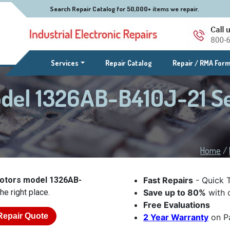
Search Repair Catalog for 50,000+ items we repair.
(current)
Services
Repair Catalog
Repair / RMA For
odel 1326AB-B410J-21 S
Home
/
Motors model 1326AB-
Fast Repairs
- Quick 
he right place.
Save up to 80%
with o
Free Evaluations
Repair Quote
2 Year Warranty
on Pa