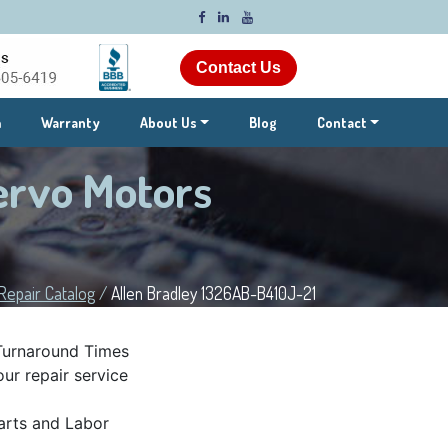
Contact Us
m
Warranty
About Us
Blog
Contact
ervo Motors
Repair Catalog
/
Allen Bradley 1326AB-B410J-21
Turnaround Times
ur repair service
rts and Labor