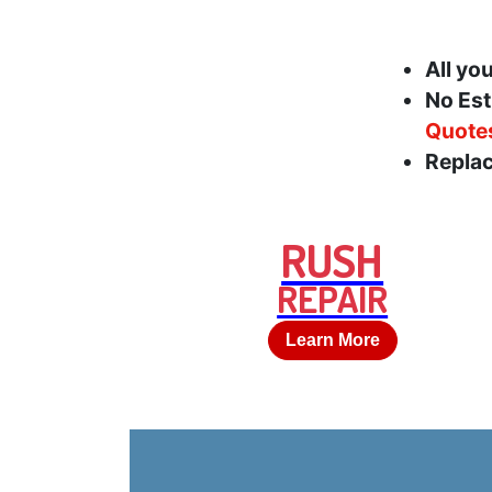
All yo
No Est
Quote
Replac
RUSH
REPAIR
Learn More