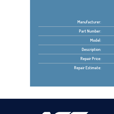
Manufacturer:
Part Number:
Model:
Description:
Repair Price:
Repair Estimate: