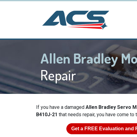
Allen Bradley M
Repair
If you have a damaged
Allen Bradley Servo 
B410J-21
that needs repair, you have come to t
Get a
FREE
Evaluation and 