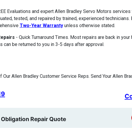
EE Evaluations and expert Allen Bradley Servo Motors services
luated, tested, and repaired by trained, experienced technicians. 
ehensive
Two-Year Warranty
unless otherwise stated.
Repairs
- Quick Turnaround Times. Most repairs are back in your
s can be returned to you in 3-5 days after approval.
 Our Allen Bradley Customer Service Reps. Send Your Allen Brad
19
Co
 Obligation Repair Quote