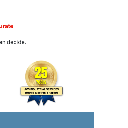
urate
en decide.