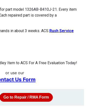
 for part model 1326AB-B410J-21. Every item
Each repaired part is covered by a
 hands in about 3 weeks. ACS
Rush Service
ley Item to ACS For A Free Evaluation Today!
or use our
ntact Us Form
Go to Repair / RMA Form