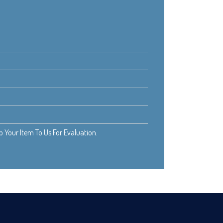
Your Item To Us For Evaluation.