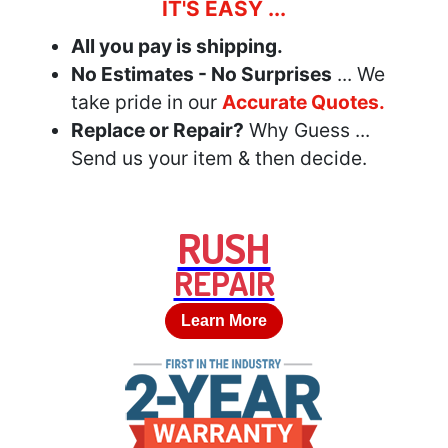
IT'S EASY ...
All you pay is shipping.
No Estimates - No Surprises
... We
take pride in our
Accurate Quotes.
Replace or Repair?
Why Guess ...
Send us your item & then decide.
RUSH
REPAIR
Learn More