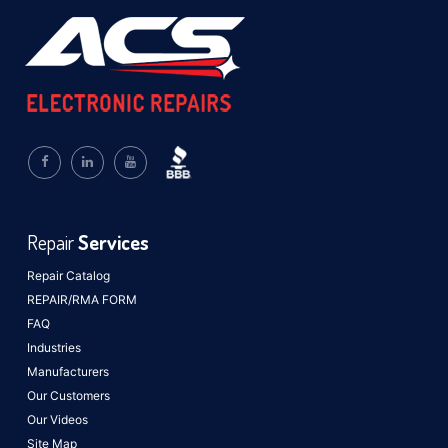
Repair
Services
Repair Catalog
REPAIR/RMA FORM
FAQ
Industries
Manufacturers
Our Customers
Our Videos
Site Map