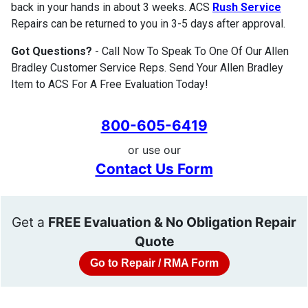
back in your hands in about 3 weeks. ACS
Rush Service
Repairs can be returned to you in 3-5 days after approval.
Got Questions?
- Call Now To Speak To One Of Our Allen
Bradley Customer Service Reps. Send Your Allen Bradley
Item to ACS For A Free Evaluation Today!
800-605-6419
or use our
Contact Us Form
Get a
FREE Evaluation & No Obligation Repair
Quote
Go to Repair / RMA Form