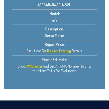
1326AB-B420H-S2L
Model:
n/a
Description:
Servo Motor
Repair Price:
Click Here For
Repair Pricing
Details.
Repair Estimate:
Click
RMA Form
And Get An RMA Number To Ship
Your Item To Us For Evaluation.