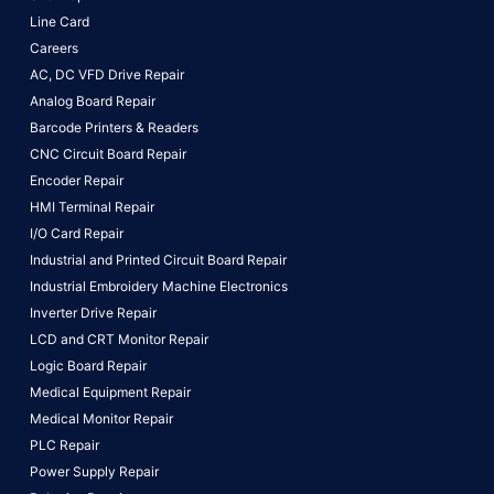
Line Card
Careers
AC, DC VFD Drive Repair
Analog Board Repair
Barcode Printers & Readers
CNC Circuit Board Repair
Encoder Repair
HMI Terminal Repair
I/O Card Repair
Industrial and Printed Circuit Board Repair
Industrial Embroidery Machine Electronics
Inverter Drive Repair
LCD and CRT Monitor Repair
Logic Board Repair
Medical Equipment Repair
Medical Monitor Repair
PLC Repair
Power Supply Repair