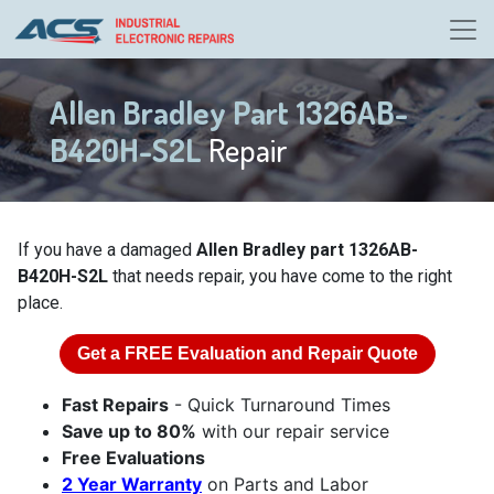
Allen Bradley Part 1326AB-
B420H-S2L
Repair
If you have a damaged
Allen Bradley part 1326AB-
B420H-S2L
that needs repair, you have come to the right
place.
Get a
FREE
Evaluation and Repair Quote
Fast Repairs
- Quick Turnaround Times
Save up to 80%
with our repair service
Free Evaluations
2 Year Warranty
on Parts and Labor