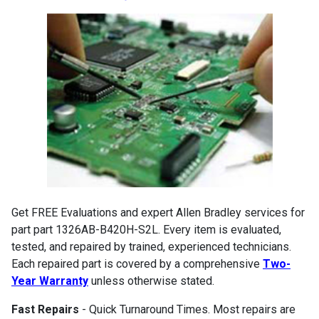
Get FREE Evaluations and expert Allen Bradley services for
part part 1326AB-B420H-S2L. Every item is evaluated,
tested, and repaired by trained, experienced technicians.
Each repaired part is covered by a comprehensive
Two-
Year Warranty
unless otherwise stated.
Fast Repairs
- Quick Turnaround Times. Most repairs are