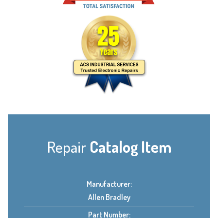
Repair
Catalog Item
Manufacturer:
Allen Bradley
Part Number: