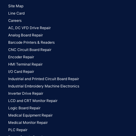
Site Map
Line Card
Careers
AC, DC VFD Drive Repair
Analog Board Repair
Barcode Printers & Readers
CNC Circuit Board Repair
Encoder Repair
HMI Terminal Repair
I/O Card Repair
Industrial and Printed Circuit Board Repair
Industrial Embroidery Machine Electronics
Inverter Drive Repair
LCD and CRT Monitor Repair
Logic Board Repair
Medical Equipment Repair
Medical Monitor Repair
PLC Repair