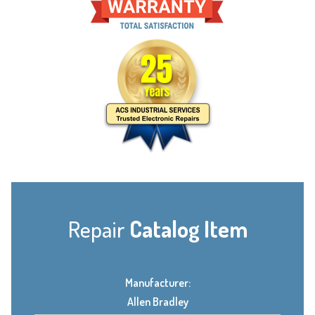
Repair
Catalog Item
Manufacturer:
Allen Bradley