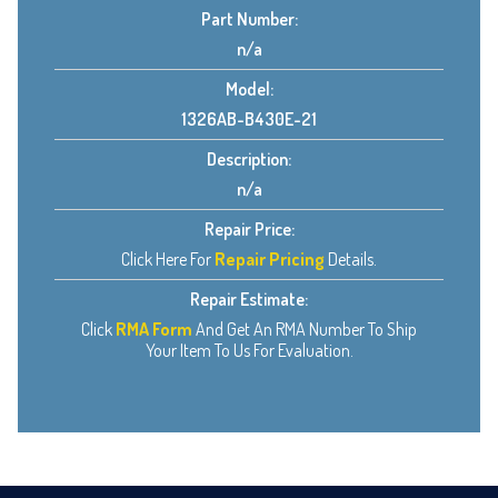
Part Number:
n/a
Model:
1326AB-B430E-21
Description:
n/a
Repair Price:
Click Here For
Repair Pricing
Details.
Repair Estimate:
Click
RMA Form
And Get An RMA Number To Ship
Your Item To Us For Evaluation.