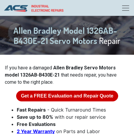
Allen Bradley Model 1326AB-
B430E-21 Servo Motors
Repair
If you have a damaged
Allen Bradley Servo Motors
model 1326AB-B430E-21
that needs repair, you have
come to the right place.
Get a
FREE
Evaluation and Repair Quote
Fast Repairs
- Quick Turnaround Times
Save up to 80%
with our repair service
Free Evaluations
2 Year Warranty
on Parts and Labor