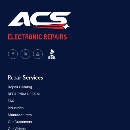
Repair
Services
Repair Catalog
REPAIR/RMA FORM
FAQ
Industries
Manufacturers
Our Customers
Our Videos