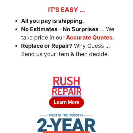
IT'S EASY ...
All you pay is shipping.
No Estimates - No Surprises
... We
take pride in our
Accurate Quotes.
Replace or Repair?
Why Guess ...
Send us your item & then decide.
RUSH
REPAIR
Learn More