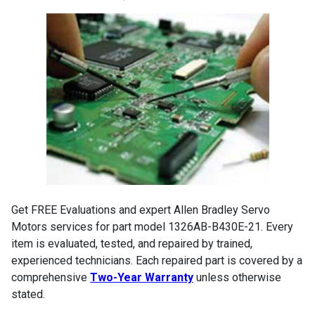
Get FREE Evaluations and expert Allen Bradley Servo
Motors services for part model 1326AB-B430E-21. Every
item is evaluated, tested, and repaired by trained,
experienced technicians. Each repaired part is covered by a
comprehensive
Two-Year Warranty
unless otherwise
stated.