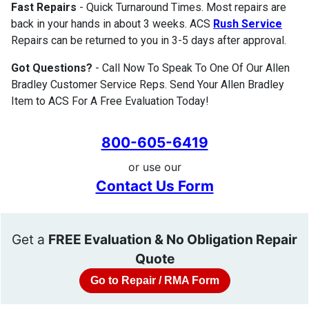
Fast Repairs
- Quick Turnaround Times. Most repairs are
back in your hands in about 3 weeks. ACS
Rush Service
Repairs can be returned to you in 3-5 days after approval.
Got Questions?
- Call Now To Speak To One Of Our Allen
Bradley Customer Service Reps. Send Your Allen Bradley
Item to ACS For A Free Evaluation Today!
800-605-6419
or use our
Contact Us Form
Get a
FREE Evaluation & No Obligation Repair
Quote
Go to Repair / RMA Form