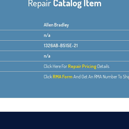
Repair
Catalog Item
Allen Bradley
n/a
1326AB-B515E-21
n/a
Click Here For
Repair Pricing
Details.
Click
RMA Form
And Get An RMA Number To Ship 