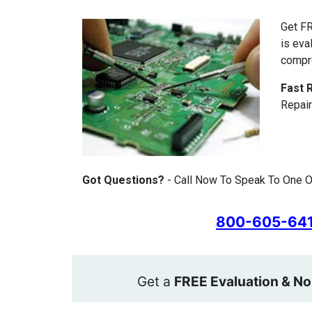
Get FR
is eva
compr
Fast 
Repair
Got Questions?
- Call Now To Speak To One Of
800-605-64
Get a
FREE Evaluation & No