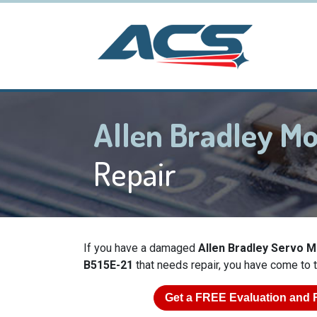
Allen Bradley M
Repair
If you have a damaged
Allen Bradley Servo 
B515E-21
that needs repair, you have come to t
Get a
FREE
Evaluation and 