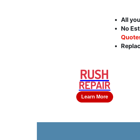
All yo
No Est
Quote
Replac
RUSH
REPAIR
Learn More