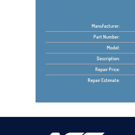
Manufacturer:
Part Number:
Model:
Description:
Repair Price:
Repair Estimate: