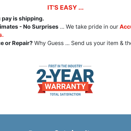
IT'S EASY ...
u pay is shipping.
imates - No Surprises
... We take pride in our
Acc
s.
e or Repair?
Why Guess ... Send us your item & th