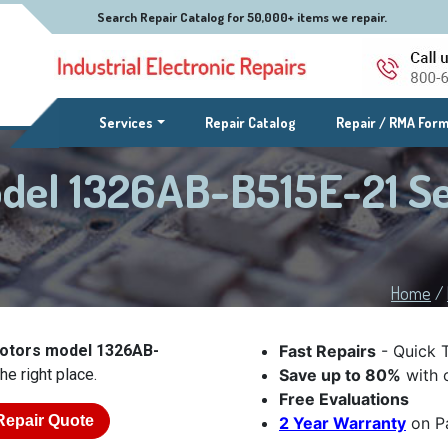
Search Repair Catalog for 50,000+ items we repair.
(current)
Services
Repair Catalog
Repair / RMA For
odel 1326AB-B515E-21 S
Home
/
Motors model 1326AB-
Fast Repairs
- Quick 
he right place.
Save up to 80%
with o
Free Evaluations
Repair Quote
2 Year Warranty
on Pa