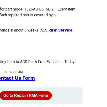
 for part model 1326AB-B515E-21. Every item
Each repaired part is covered by a
 hands in about 3 weeks. ACS
Rush Service
ley Item to ACS For A Free Evaluation Today!
or use our
ntact Us Form
Go to Repair / RMA Form