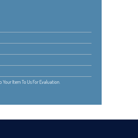
Your Item To Us For Evaluation.