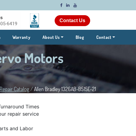
Contact Us
m
Warranty
About Us
Blog
Contact
ervo Motors
Repair Catalog
/
Allen Bradley 1326AB-B515E-21
Turnaround Times
ur repair service
rts and Labor