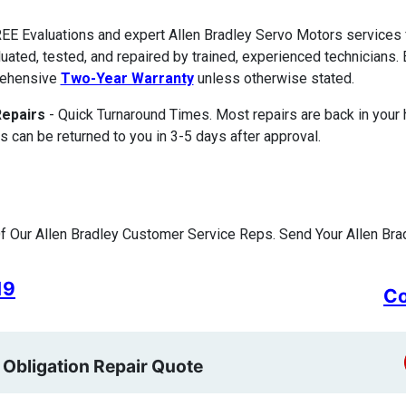
EE Evaluations and expert Allen Bradley Servo Motors services
luated, tested, and repaired by trained, experienced technicians. 
ehensive
Two-Year Warranty
unless otherwise stated.
Repairs
- Quick Turnaround Times. Most repairs are back in your
s can be returned to you in 3-5 days after approval.
 Our Allen Bradley Customer Service Reps. Send Your Allen Brad
19
Co
 Obligation Repair Quote