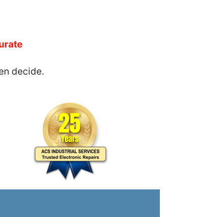
urate
en decide.