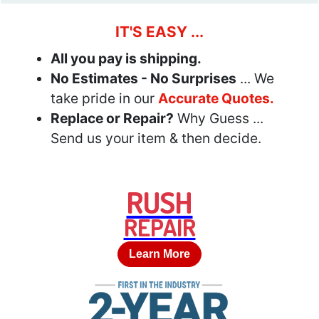
IT'S EASY ...
All you pay is shipping.
No Estimates - No Surprises
... We
take pride in our
Accurate Quotes.
Replace or Repair?
Why Guess ...
Send us your item & then decide.
RUSH
REPAIR
Learn More