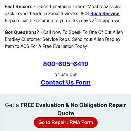
Fast Repairs
- Quick Turnaround Times. Most repairs are
back in your hands in about 3 weeks. ACS
Rush Service
Repairs can be returned to you in 3-5 days after approval.
Got Questions?
- Call Now To Speak To One Of Our Allen
Bradley Customer Service Reps. Send Your Allen Bradley
Item to ACS For A Free Evaluation Today!
800-605-6419
or use our
Contact Us Form
Get a
FREE Evaluation & No Obligation Repair
Quote
Go to Repair / RMA Form