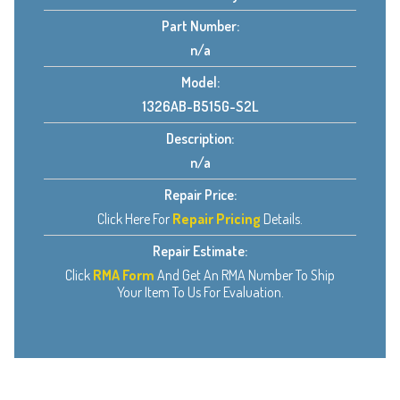
Part Number:
n/a
Model:
1326AB-B515G-S2L
Description:
n/a
Repair Price:
Click Here For
Repair Pricing
Details.
Repair Estimate:
Click
RMA Form
And Get An RMA Number To Ship
Your Item To Us For Evaluation.