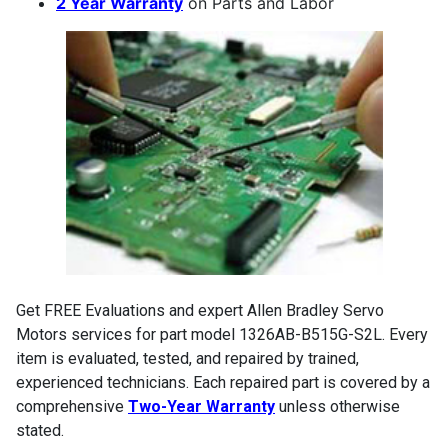
2 Year Warranty
on Parts and Labor
Get FREE Evaluations and expert Allen Bradley Servo
Motors services for part model 1326AB-B515G-S2L. Every
item is evaluated, tested, and repaired by trained,
experienced technicians. Each repaired part is covered by a
comprehensive
Two-Year Warranty
unless otherwise
stated.