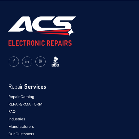
Repair
Services
Repair Catalog
REPAIR/RMA FORM
FAQ
Industries
Manufacturers
Our Customers