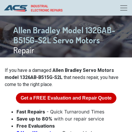
Allen Bradley Model 1326AB-
B515G-S2L Servo Motors
Repair
If you have a damaged
Allen Bradley Servo Motors
model 1326AB-B515G-S2L
that needs repair, you have
come to the right place.
Get a
FREE
Evaluation and Repair Quote
Fast Repairs
- Quick Turnaround Times
Save up to 80%
with our repair service
Free Evaluations