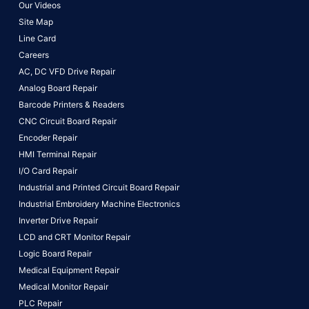
Our Videos
Site Map
Line Card
Careers
AC, DC VFD Drive Repair
Analog Board Repair
Barcode Printers & Readers
CNC Circuit Board Repair
Encoder Repair
HMI Terminal Repair
I/O Card Repair
Industrial and Printed Circuit Board Repair
Industrial Embroidery Machine Electronics
Inverter Drive Repair
LCD and CRT Monitor Repair
Logic Board Repair
Medical Equipment Repair
Medical Monitor Repair
PLC Repair