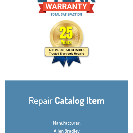
Repair
Catalog Item
Manufacturer:
Allen Bradley