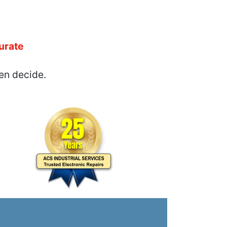
urate
en decide.