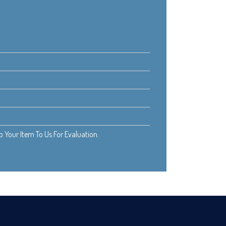
Your Item To Us For Evaluation.