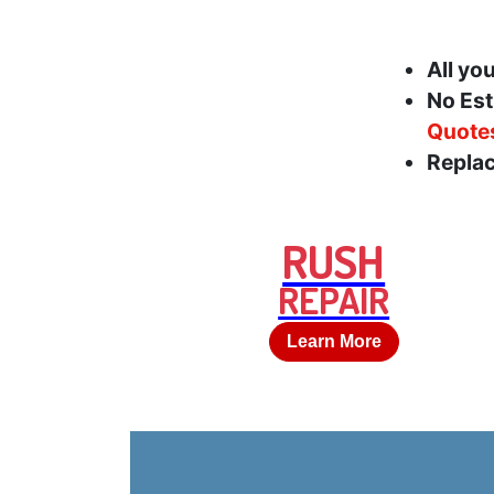
All yo
No Est
Quote
Replac
RUSH
REPAIR
Learn More