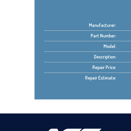
Manufacturer:
Part Number:
Model:
Description:
Repair Price:
Repair Estimate: