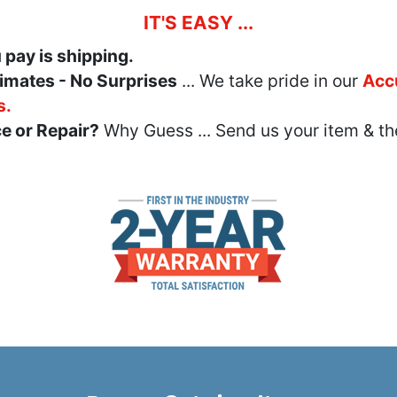
IT'S EASY ...
u pay is shipping.
imates - No Surprises
... We take pride in our
Acc
s.
e or Repair?
Why Guess ... Send us your item & th