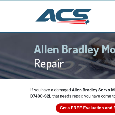
Allen Bradley M
Repair
If you have a damaged
Allen Bradley Servo 
B740C-S2L
that needs repair, you have come to 
Get a
FREE
Evaluation and 