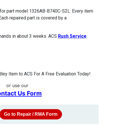
s for part model 1326AB-B740C-S2L. Every item
Each repaired part is covered by a
 hands in about 3 weeks. ACS
Rush Service
ley Item to ACS For A Free Evaluation Today!
or use our
ntact Us Form
Go to Repair / RMA Form