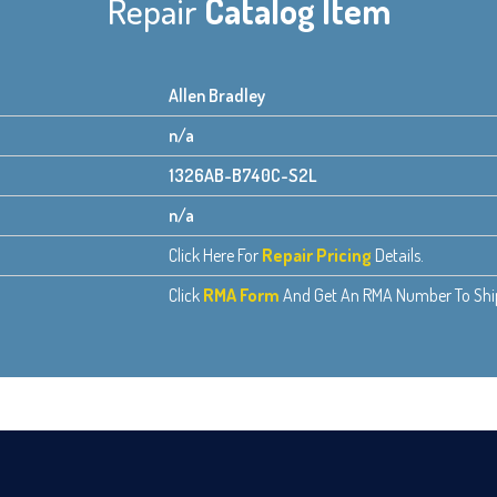
Repair
Catalog Item
Allen Bradley
n/a
1326AB-B740C-S2L
n/a
Click Here For
Repair Pricing
Details.
Click
RMA Form
And Get An RMA Number To Ship 