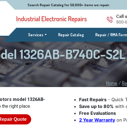
Search Repair Catalog for 50,000+ items we repair.
(current)
Services
Repair Catalog
Repair / RMA For
odel 1326AB-B740C-S2L
Home
/
Re
Motors model 1326AB-
Fast Repairs
- Quick 
the right place.
Save up to 80%
with o
Free Evaluations
Repair Quote
2 Year Warranty
on Pa