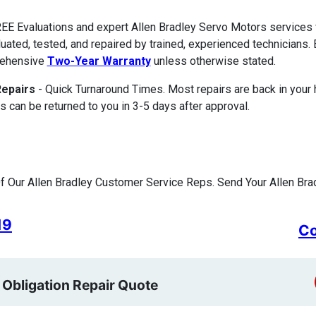
EE Evaluations and expert Allen Bradley Servo Motors service
luated, tested, and repaired by trained, experienced technicians. 
ehensive
Two-Year Warranty
unless otherwise stated.
Repairs
- Quick Turnaround Times. Most repairs are back in your
s can be returned to you in 3-5 days after approval.
 Our Allen Bradley Customer Service Reps. Send Your Allen Brad
19
Co
 Obligation Repair Quote