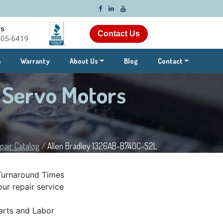
Contact Us
m
Warranty
About Us
Blog
Contact
 Servo Motors
pair Catalog
/
Allen Bradley 1326AB-B740C-S2L
Turnaround Times
ur repair service
rts and Labor