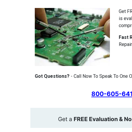
Get FR
is eva
compr
Fast 
Repair
Got Questions?
- Call Now To Speak To One Of
800-605-64
Get a
FREE Evaluation & No