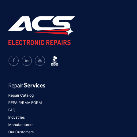
Repair
Services
Repair Catalog
REPAIR/RMA FORM
FAQ
Industries
Manufacturers
Our Customers