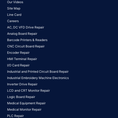
Our Videos
Site Map
Line Card
Careers
AC, DC VFD Drive Repair
Analog Board Repair
Barcode Printers & Readers
CNC Circuit Board Repair
Encoder Repair
HMI Terminal Repair
I/O Card Repair
Industrial and Printed Circuit Board Repair
Industrial Embroidery Machine Electronics
Inverter Drive Repair
LCD and CRT Monitor Repair
Logic Board Repair
Medical Equipment Repair
Medical Monitor Repair
PLC Repair