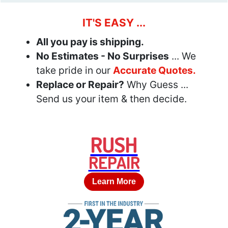
IT'S EASY ...
All you pay is shipping.
No Estimates - No Surprises
... We
take pride in our
Accurate Quotes.
Replace or Repair?
Why Guess ...
Send us your item & then decide.
RUSH
REPAIR
Learn More