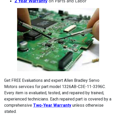
2 Year Warranty
on Parts and Labor
Get FREE Evaluations and expert Allen Bradley Servo
Motors services for part model 1326AB-C3E-11-3396C.
Every item is evaluated, tested, and repaired by trained,
experienced technicians. Each repaired part is covered by a
comprehensive
Two-Year Warranty
unless otherwise
stated.