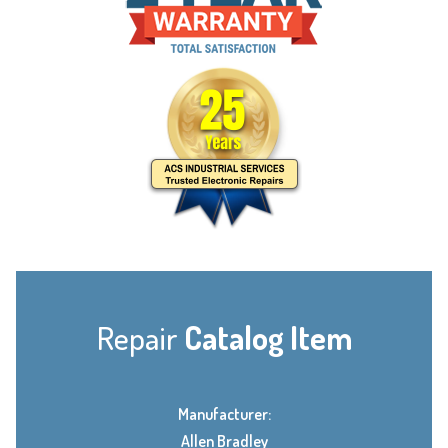
Repair
Catalog Item
Manufacturer:
Allen Bradley