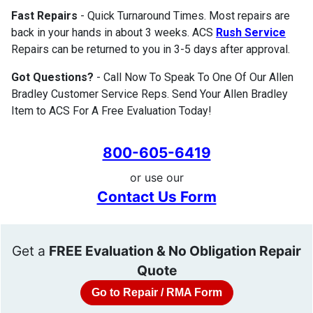
Fast Repairs
- Quick Turnaround Times. Most repairs are
back in your hands in about 3 weeks. ACS
Rush Service
Repairs can be returned to you in 3-5 days after approval.
Got Questions?
- Call Now To Speak To One Of Our Allen
Bradley Customer Service Reps. Send Your Allen Bradley
Item to ACS For A Free Evaluation Today!
800-605-6419
or use our
Contact Us Form
Get a
FREE Evaluation & No Obligation Repair
Quote
Go to Repair / RMA Form