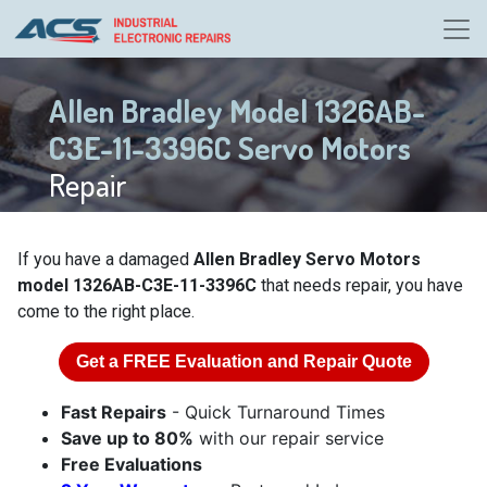
Allen Bradley Model 1326AB-
C3E-11-3396C Servo Motors
Repair
If you have a damaged
Allen Bradley Servo Motors
model 1326AB-C3E-11-3396C
that needs repair, you have
come to the right place.
Get a
FREE
Evaluation and Repair Quote
Fast Repairs
- Quick Turnaround Times
Save up to 80%
with our repair service
Free Evaluations