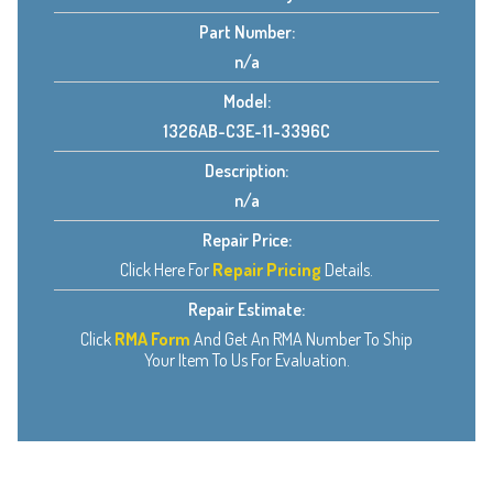
Part Number:
n/a
Model:
1326AB-C3E-11-3396C
Description:
n/a
Repair Price:
Click Here For
Repair Pricing
Details.
Repair Estimate:
Click
RMA Form
And Get An RMA Number To Ship
Your Item To Us For Evaluation.