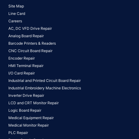
Site Map
Line Card
Careers
AC, DC VFD Drive Repair
Analog Board Repair
Barcode Printers & Readers
CNC Circuit Board Repair
Encoder Repair
HMI Terminal Repair
I/O Card Repair
Industrial and Printed Circuit Board Repair
Industrial Embroidery Machine Electronics
Inverter Drive Repair
LCD and CRT Monitor Repair
Logic Board Repair
Medical Equipment Repair
Medical Monitor Repair
PLC Repair