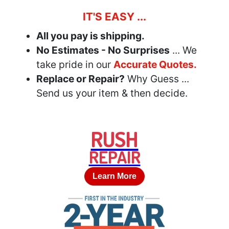
IT'S EASY ...
All you pay is shipping.
No Estimates - No Surprises
... We
take pride in our
Accurate Quotes.
Replace or Repair?
Why Guess ...
Send us your item & then decide.
RUSH
REPAIR
Learn More