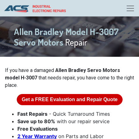
Allen Bradley Model H-3007
Servo Motors
Repair
If you have a damaged
Allen Bradley Servo Motors
model H-3007
that needs repair, you have come to the right
place.
Get a
FREE
Evaluation and Repair Quote
Fast Repairs
- Quick Turnaround Times
Save up to 80%
with our repair service
Free Evaluations
2 Year Warranty
on Parts and Labor