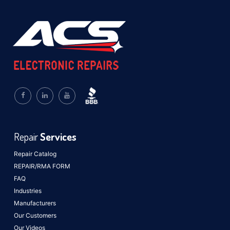
Repair
Services
Repair Catalog
REPAIR/RMA FORM
FAQ
Industries
Manufacturers
Our Customers
Our Videos