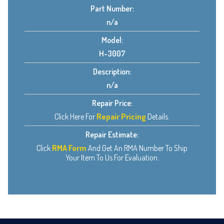
Part Number:
n/a
Model:
H-3007
Description:
n/a
Repair Price:
Click Here For
Repair Pricing
Details.
Repair Estimate:
Click
RMA Form
And Get An RMA Number To Ship
Your Item To Us For Evaluation.