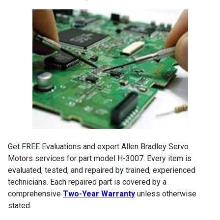
Get FREE Evaluations and expert Allen Bradley Servo
Motors services for part model H-3007. Every item is
evaluated, tested, and repaired by trained, experienced
technicians. Each repaired part is covered by a
comprehensive
Two-Year Warranty
unless otherwise
stated.