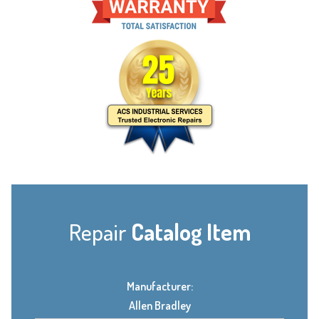
Repair
Catalog Item
Manufacturer:
Allen Bradley