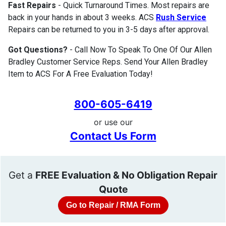
Fast Repairs
- Quick Turnaround Times. Most repairs are
back in your hands in about 3 weeks. ACS
Rush Service
Repairs can be returned to you in 3-5 days after approval.
Got Questions?
- Call Now To Speak To One Of Our Allen
Bradley Customer Service Reps. Send Your Allen Bradley
Item to ACS For A Free Evaluation Today!
800-605-6419
or use our
Contact Us Form
Get a
FREE Evaluation & No Obligation Repair
Quote
Go to Repair / RMA Form